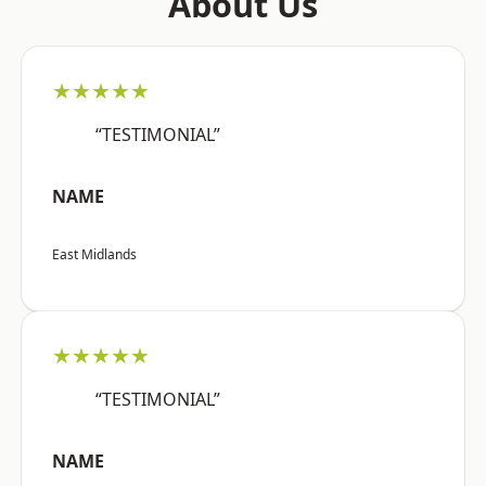
About Us
★★★★★
“TESTIMONIAL”
NAME
East Midlands
★★★★★
“TESTIMONIAL”
NAME