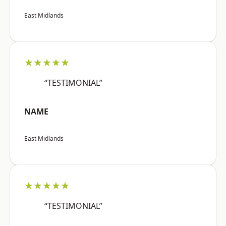
East Midlands
★★★★★
“TESTIMONIAL”
NAME
East Midlands
★★★★★
“TESTIMONIAL”