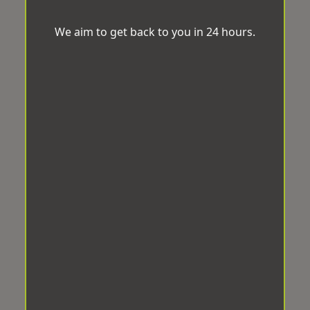
We aim to get back to you in 24 hours.