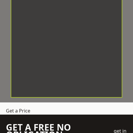
Get a Price
GET A FREE NO
get in