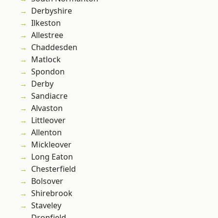
Derbyshire
Ilkeston
Allestree
Chaddesden
Matlock
Spondon
Derby
Sandiacre
Alvaston
Littleover
Allenton
Mickleover
Long Eaton
Chesterfield
Bolsover
Shirebrook
Staveley
Dronfield