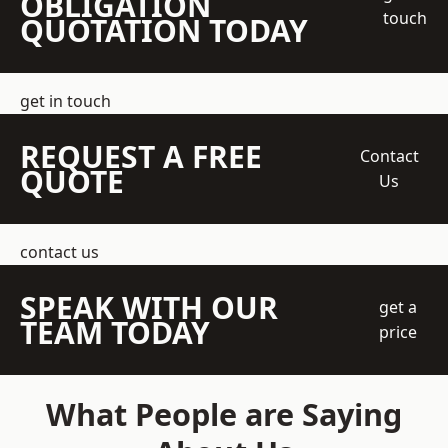
OBLIGATION
touch
QUOTATION TODAY
get in touch
REQUEST A FREE
Contact
QUOTE
Us
contact us
SPEAK WITH OUR
get a
TEAM TODAY
price
What People are Saying