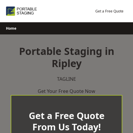
Skip
to
Get a Free Quote
content
Home
Portable Staging in
Ripley
TAGLINE
Get Your Free Quote Now
Get a Free Quote
From Us Today!