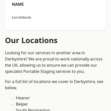
NAME
East Midlands
Our Locations
Looking for our services in another area in
Derbyshire? We are proud to work nationally across
the UK, allowing us to ensure we can provide our
specialist Portable Staging services to you.
For a full list of locations we cover in Derbyshire, see
below.
Heanor
Belper
South Normanton