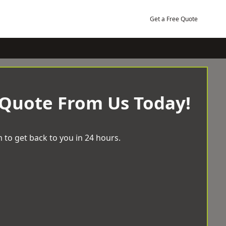
Get a Free Quote
 Quote From Us Today!
 to get back to you in 24 hours.