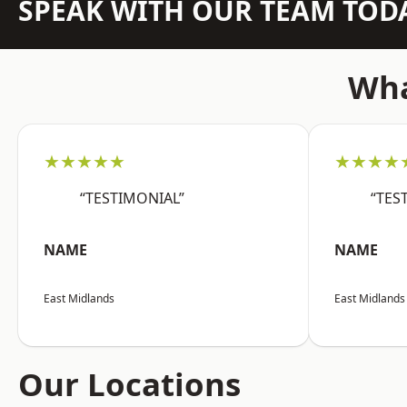
SPEAK WITH OUR TEAM TOD
Wha
★★★★★
★★★★
“TESTIMONIAL”
“TES
NAME
NAME
East Midlands
East Midlands
Our Locations