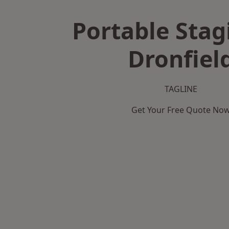
Portable Stag
Dronfiel
TAGLINE
Get Your Free Quote No