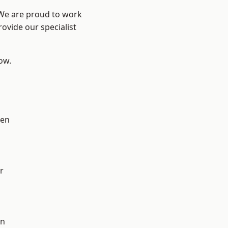
 We are proud to work
ovide our specialist
low.
en
r
on