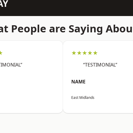
AY
t People are Saying Abou
★
★★★★★
TIMONIAL”
“TESTIMONIAL”
NAME
East Midlands