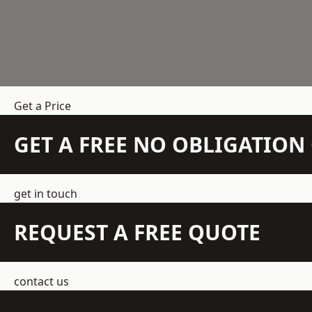
Get a Price
GET A FREE NO OBLIGATIO
get in touch
REQUEST A FREE QUOTE
contact us