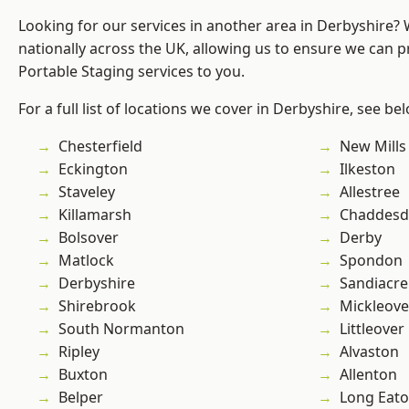
Looking for our services in another area in Derbyshire?
nationally across the UK, allowing us to ensure we can pr
Portable Staging services to you.
For a full list of locations we cover in Derbyshire, see be
Chesterfield
New Mills
Eckington
Ilkeston
Staveley
Allestree
Killamarsh
Chaddesd
Bolsover
Derby
Matlock
Spondon
Derbyshire
Sandiacre
Shirebrook
Mickleove
South Normanton
Littleover
Ripley
Alvaston
Buxton
Allenton
Belper
Long Eat