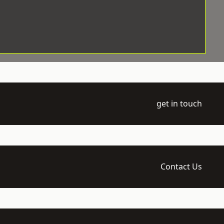
get in touch
Contact Us