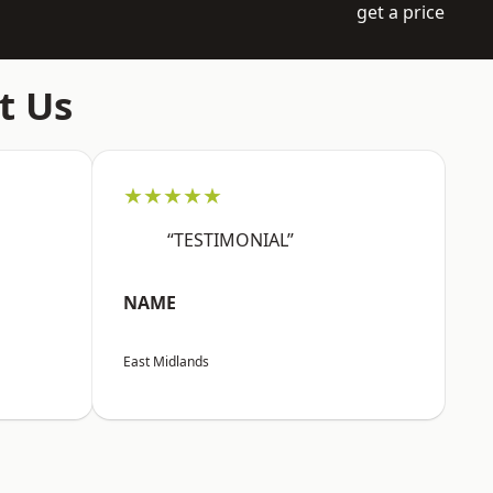
get a price
t Us
★★★★★
“TESTIMONIAL”
NAME
East Midlands