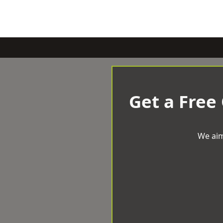
Get a Free
We aim