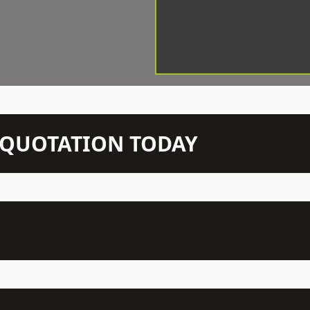
N QUOTATION TODAY