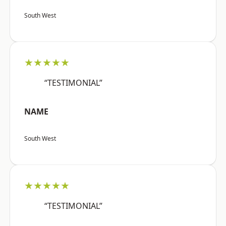
South West
★★★★★
“TESTIMONIAL”
NAME
South West
★★★★★
“TESTIMONIAL”