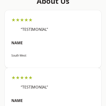
About Us
★★★★★
“TESTIMONIAL”
NAME
South West
★★★★★
“TESTIMONIAL”
NAME