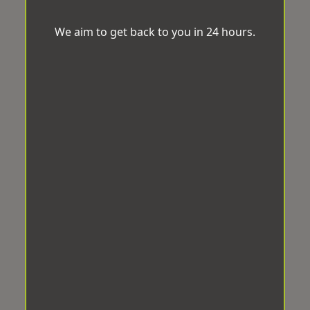
We aim to get back to you in 24 hours.