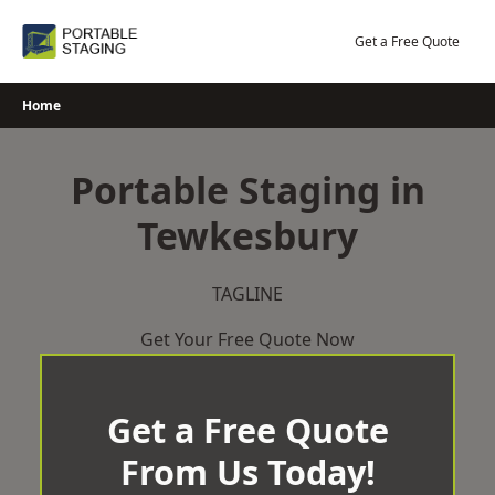
Skip
to
Get a Free Quote
content
Home
Portable Staging in
Tewkesbury
TAGLINE
Get Your Free Quote Now
Get a Free Quote
From Us Today!