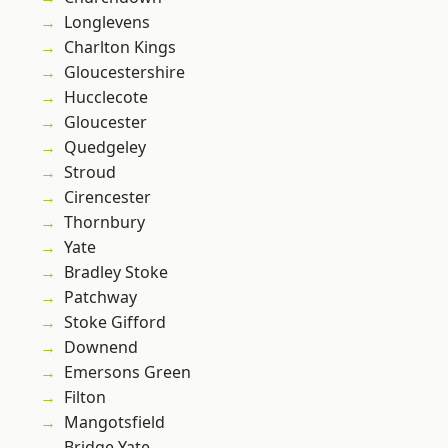
Longlevens
Charlton Kings
Gloucestershire
Hucclecote
Gloucester
Quedgeley
Stroud
Cirencester
Thornbury
Yate
Bradley Stoke
Patchway
Stoke Gifford
Downend
Emersons Green
Filton
Mangotsfield
Bridge Yate