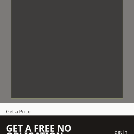
Get a Price
GET A FREE NO
get in