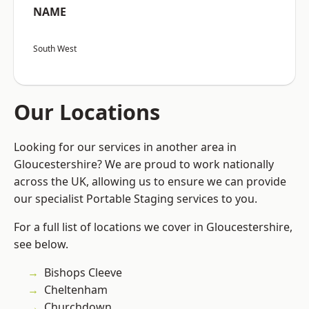
NAME
South West
Our Locations
Looking for our services in another area in
Gloucestershire? We are proud to work nationally
across the UK, allowing us to ensure we can provide
our specialist Portable Staging services to you.
For a full list of locations we cover in Gloucestershire,
see below.
Bishops Cleeve
Cheltenham
Churchdown