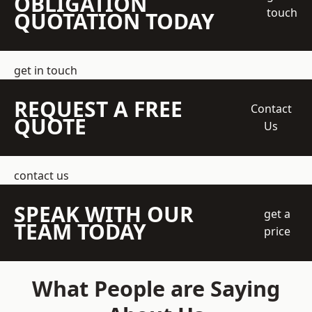
OBLIGATION
touch
QUOTATION TODAY
get in touch
REQUEST A FREE
Contact
QUOTE
Us
contact us
SPEAK WITH OUR
get a
TEAM TODAY
price
What People are Saying