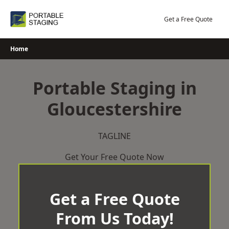
Skip
to
Get a Free Quote
content
Home
Portable Staging in
Gloucestershire
TAGLINE
Get Your Free Quote Now
Get a Free Quote
From Us Today!