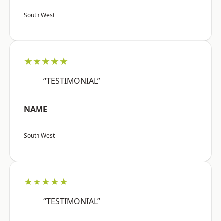
South West
★★★★★
“TESTIMONIAL”
NAME
South West
★★★★★
“TESTIMONIAL”