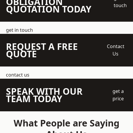
OBLIGATION
touch
QUOTATION TODAY
get in touch
REQUEST A FREE
Contact
QUOTE
Us
contact us
SPEAK WITH OUR
get a
TEAM TODAY
price
What People are Saying