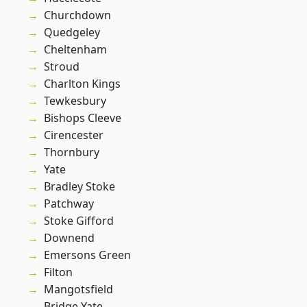
Churchdown
Quedgeley
Cheltenham
Stroud
Charlton Kings
Tewkesbury
Bishops Cleeve
Cirencester
Thornbury
Yate
Bradley Stoke
Patchway
Stoke Gifford
Downend
Emersons Green
Filton
Mangotsfield
Bridge Yate