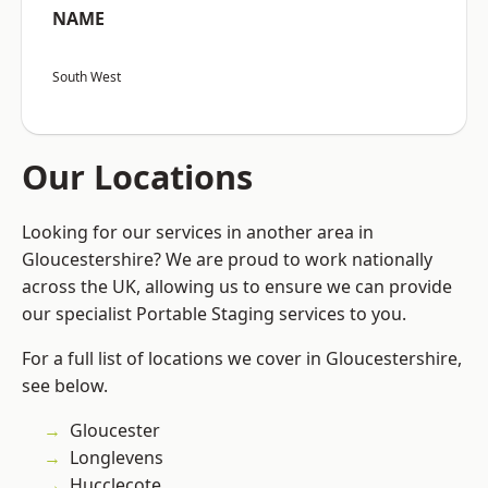
NAME
South West
Our Locations
Looking for our services in another area in
Gloucestershire? We are proud to work nationally
across the UK, allowing us to ensure we can provide
our specialist Portable Staging services to you.
For a full list of locations we cover in Gloucestershire,
see below.
Gloucester
Longlevens
Hucclecote