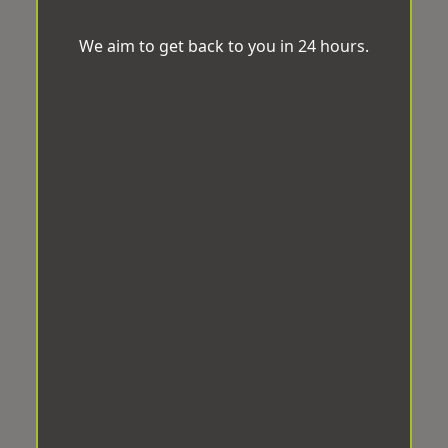
We aim to get back to you in 24 hours.