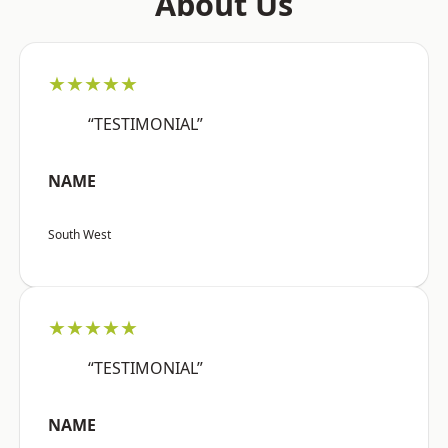
About Us
★★★★★
“TESTIMONIAL”
NAME
South West
★★★★★
“TESTIMONIAL”
NAME