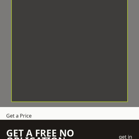
Get a Price
GET A FREE NO
get in