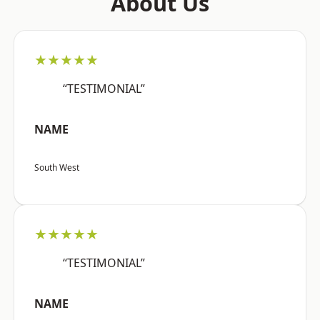
About Us
★★★★★
“TESTIMONIAL”
NAME
South West
★★★★★
“TESTIMONIAL”
NAME