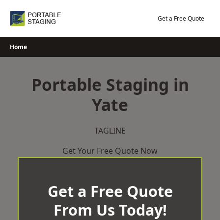
Skip
to
Get a Free Quote
content
Home
Portable Staging in
Yate
TAGLINE
Get Your Free Quote Now
Get a Free Quote
From Us Today!