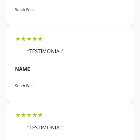
South West
★★★★★
“TESTIMONIAL”
NAME
South West
★★★★★
“TESTIMONIAL”