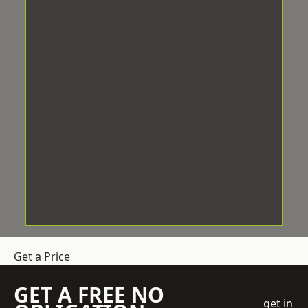
Get a Price
GET A FREE NO
get in