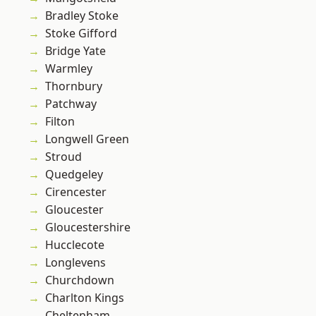
Bradley Stoke
Stoke Gifford
Bridge Yate
Warmley
Thornbury
Patchway
Filton
Longwell Green
Stroud
Quedgeley
Cirencester
Gloucester
Gloucestershire
Hucclecote
Longlevens
Churchdown
Charlton Kings
Cheltenham