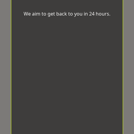
We aim to get back to you in 24 hours.