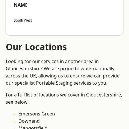
NAME
South West
Our Locations
Looking for our services in another area in
Gloucestershire? We are proud to work nationally
across the UK, allowing us to ensure we can provide
our specialist Portable Staging services to you.
For a full list of locations we cover in Gloucestershire,
see below.
Emersons Green
Downend
Mangotsfield