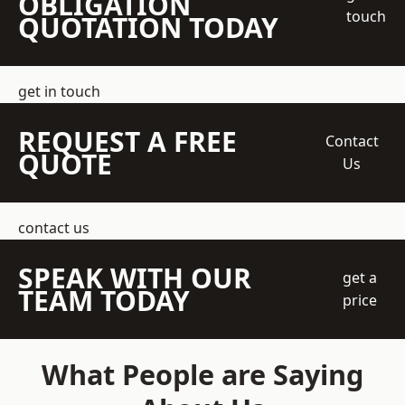
OBLIGATION
touch
QUOTATION TODAY
get in touch
REQUEST A FREE
Contact
QUOTE
Us
contact us
SPEAK WITH OUR
get a
TEAM TODAY
price
What People are Saying