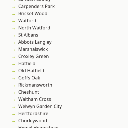
Carpenders Park
Bricket Wood
Watford
North Watford
St Albans
Abbots Langley
Marshalswick
Croxley Green
Hatfield
Old Hatfield
Goffs Oak
Rickmansworth
Cheshunt
Waltham Cross
Welwyn Garden City
Hertfordshire
Chorleywood
Hemel Hempstead