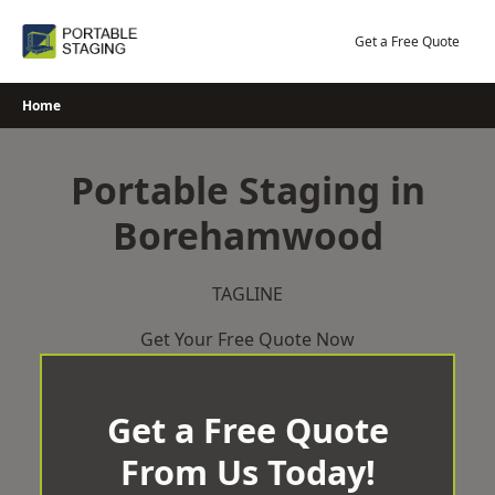
Skip
to
Get a Free Quote
content
Home
Portable Staging in
Borehamwood
TAGLINE
Get Your Free Quote Now
Get a Free Quote
From Us Today!