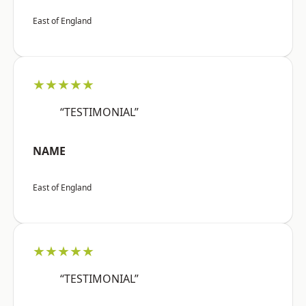
East of England
★★★★★
“TESTIMONIAL”
NAME
East of England
★★★★★
“TESTIMONIAL”