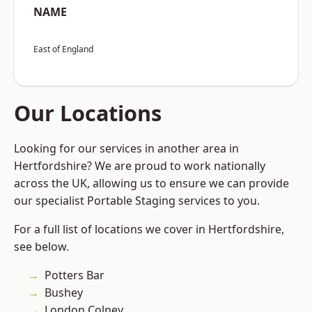
NAME
East of England
Our Locations
Looking for our services in another area in
Hertfordshire? We are proud to work nationally
across the UK, allowing us to ensure we can provide
our specialist Portable Staging services to you.
For a full list of locations we cover in Hertfordshire,
see below.
Potters Bar
Bushey
London Colney