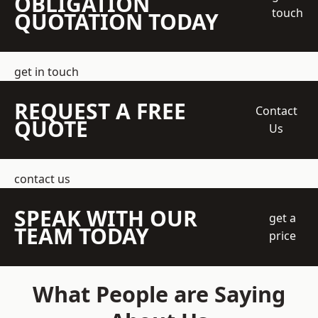
OBLIGATION
touch
QUOTATION TODAY
get in touch
REQUEST A FREE
Contact
QUOTE
Us
contact us
SPEAK WITH OUR
get a
TEAM TODAY
price
What People are Saying