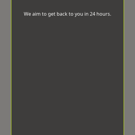
We aim to get back to you in 24 hours.