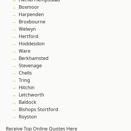
Boxmoor
Harpenden
Broxbourne
Welwyn
Hertford
Hoddesdon
Ware
Berkhamsted
Stevenage
Chells
Tring
Hitchin
Letchworth
Baldock
Bishops Stortford
Royston
Receive Top Online Quotes Here