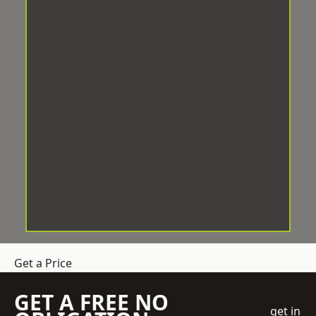
Get a Price
GET A FREE NO
get in