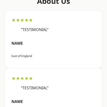
About Us
★★★★★
“TESTIMONIAL”
NAME
East of England
★★★★★
“TESTIMONIAL”
NAME