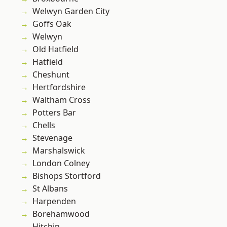
Welwyn Garden City
Goffs Oak
Welwyn
Old Hatfield
Hatfield
Cheshunt
Hertfordshire
Waltham Cross
Potters Bar
Chells
Stevenage
Marshalswick
London Colney
Bishops Stortford
St Albans
Harpenden
Borehamwood
Hitchin