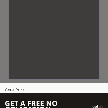
Get a Price
GET A FREE NO
get in