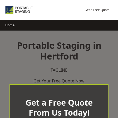
Skip
to
Get a Free Quote
content
Home
Portable Staging in
Hertford
TAGLINE
Get Your Free Quote Now
Get a Free Quote
From Us Today!