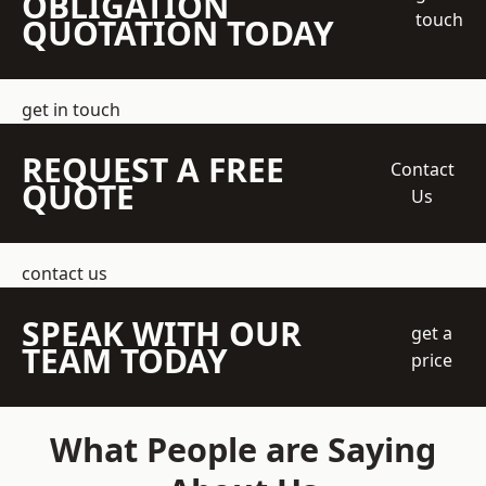
OBLIGATION
touch
QUOTATION TODAY
get in touch
REQUEST A FREE
Contact
QUOTE
Us
contact us
SPEAK WITH OUR
get a
TEAM TODAY
price
What People are Saying