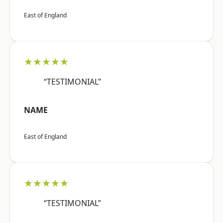
East of England
★★★★★
“TESTIMONIAL”
NAME
East of England
★★★★★
“TESTIMONIAL”