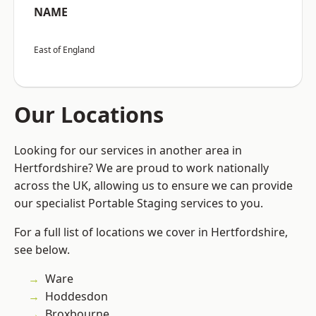
NAME
East of England
Our Locations
Looking for our services in another area in
Hertfordshire? We are proud to work nationally
across the UK, allowing us to ensure we can provide
our specialist Portable Staging services to you.
For a full list of locations we cover in Hertfordshire,
see below.
Ware
Hoddesdon
Broxbourne