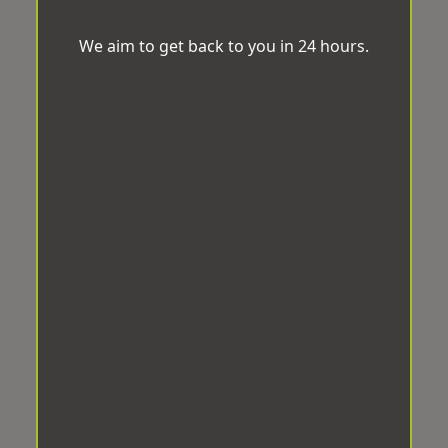
We aim to get back to you in 24 hours.