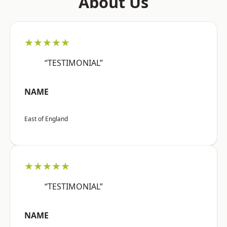
About Us
★★★★★
“TESTIMONIAL”
NAME
East of England
★★★★★
“TESTIMONIAL”
NAME