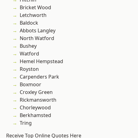
Bricket Wood
Letchworth
Baldock
Abbots Langley
North Watford
Bushey
Watford
Hemel Hempstead
Royston
Carpenders Park
Boxmoor
Croxley Green
Rickmansworth
Chorleywood
Berkhamsted
Tring
Receive Top Online Quotes Here