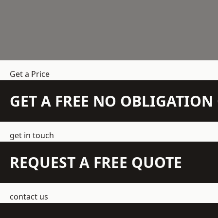
Get a Price
GET A FREE NO OBLIGATIO
get in touch
REQUEST A FREE QUOTE
contact us