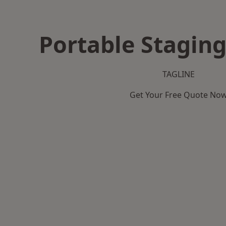
Portable Staging
TAGLINE
Get Your Free Quote No