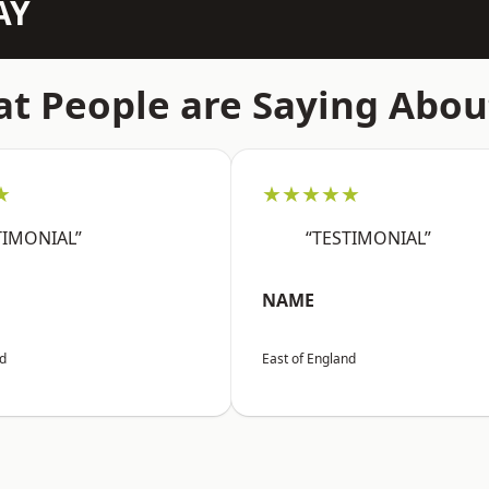
AY
t People are Saying Abou
★
★★★★★
TIMONIAL”
“TESTIMONIAL”
NAME
nd
East of England