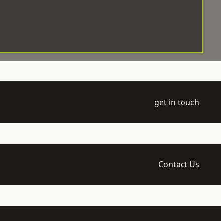
get in touch
Contact Us