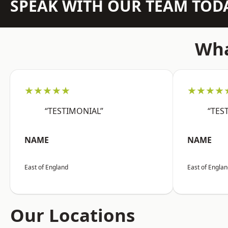
SPEAK WITH OUR TEAM TOD
Wha
★★★★★
★★★★
“TESTIMONIAL”
“TES
NAME
NAME
East of England
East of Engla
Our Locations