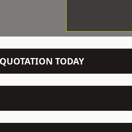
N QUOTATION TODAY