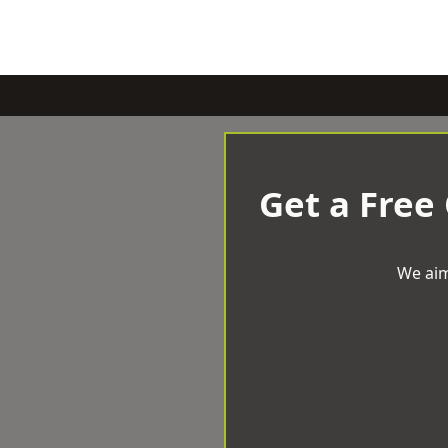
Get a Free
We aim