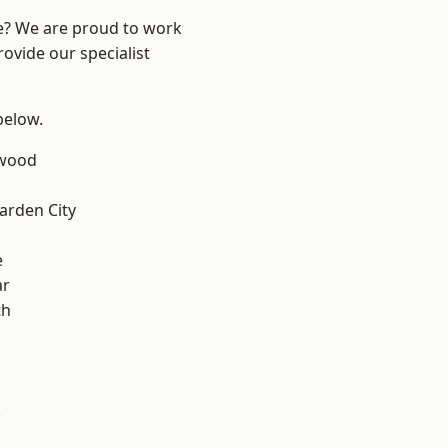
re? We are proud to work
ovide our specialist
 below.
wood
rden City
e
ar
th
k