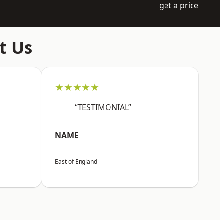
get a price
t Us
★★★★★
“TESTIMONIAL”
NAME
East of England