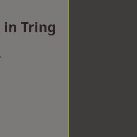
 in Tring
w