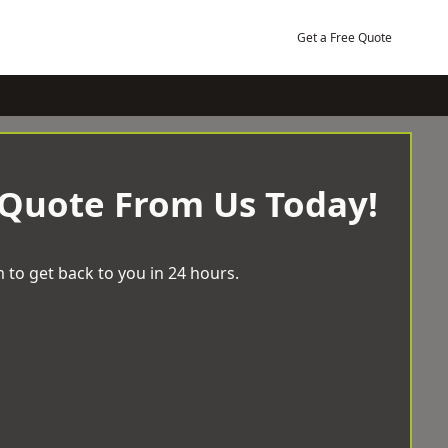
Get a Free Quote
 Quote From Us Today!
 to get back to you in 24 hours.