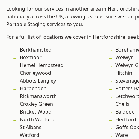
Looking for our services in another area in Hertfordshi
nationally across the UK, allowing us to ensure we can pr
Portable Staging services to you.
For a full list of locations we cover in Hertfordshire, see
Berkhamsted
Boreham
Boxmoor
Welwyn
Hemel Hempstead
Welwyn Ga
Chorleywood
Hitchin
Abbots Langley
Stevenag
Harpenden
Potters B
Rickmansworth
Letchwor
Croxley Green
Chells
Bricket Wood
Baldock
North Watford
Hertford
St Albans
Goffs Oa
Watford
Ware