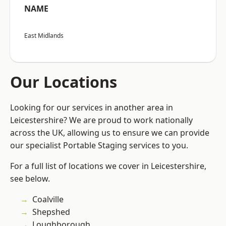
NAME
East Midlands
Our Locations
Looking for our services in another area in
Leicestershire? We are proud to work nationally
across the UK, allowing us to ensure we can provide
our specialist Portable Staging services to you.
For a full list of locations we cover in Leicestershire,
see below.
Coalville
Shepshed
Loughborough