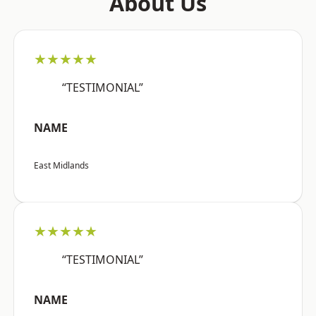
About Us
★★★★★
“TESTIMONIAL”
NAME
East Midlands
★★★★★
“TESTIMONIAL”
NAME