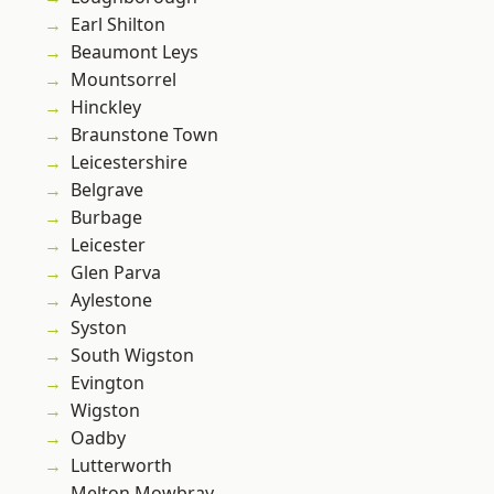
Earl Shilton
Beaumont Leys
Mountsorrel
Hinckley
Braunstone Town
Leicestershire
Belgrave
Burbage
Leicester
Glen Parva
Aylestone
Syston
South Wigston
Evington
Wigston
Oadby
Lutterworth
Melton Mowbray