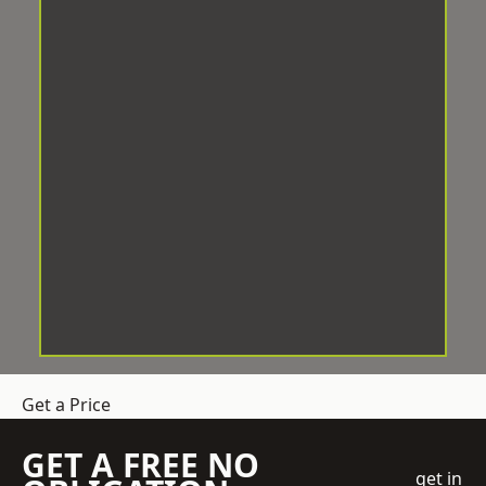
Get a Price
GET A FREE NO
get in