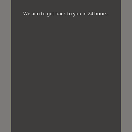
We aim to get back to you in 24 hours.