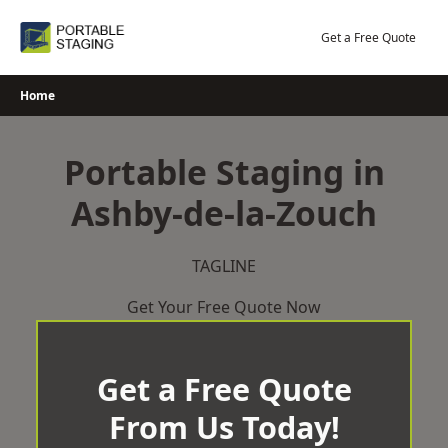
Skip
to
Get a Free Quote
content
Home
Portable Staging in
Ashby-de-la-Zouch
TAGLINE
Get Your Free Quote Now
Get a Free Quote
From Us Today!