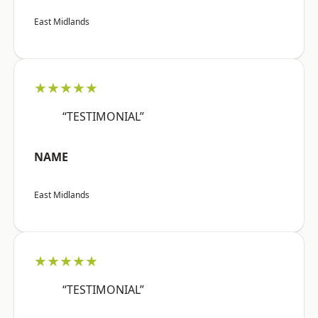
East Midlands
★★★★★
“TESTIMONIAL”
NAME
East Midlands
★★★★★
“TESTIMONIAL”