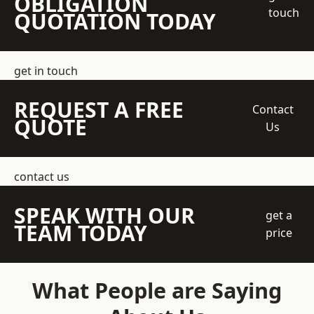
OBLIGATION
touch
QUOTATION TODAY
get in touch
REQUEST A FREE
Contact
QUOTE
Us
contact us
SPEAK WITH OUR
get a
TEAM TODAY
price
What People are Saying