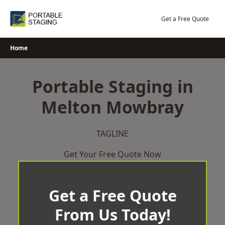
Skip
to
Get a Free Quote
content
Home
Portable Staging in
Melton Mowbray
TAGLINE
Get Your Free Quote Now
Get a Free Quote
From Us Today!