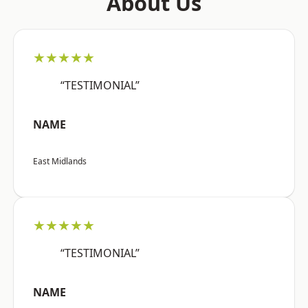
About Us
★★★★★
“TESTIMONIAL”
NAME
East Midlands
★★★★★
“TESTIMONIAL”
NAME