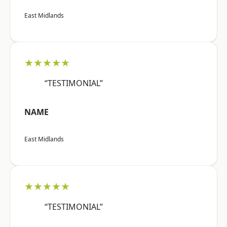
East Midlands
★★★★★
“TESTIMONIAL”
NAME
East Midlands
★★★★★
“TESTIMONIAL”