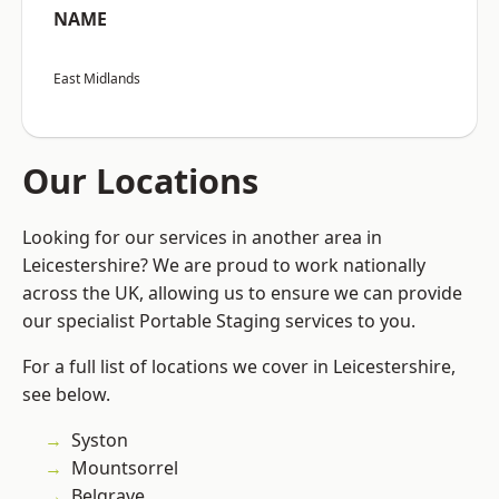
NAME
East Midlands
Our Locations
Looking for our services in another area in
Leicestershire? We are proud to work nationally
across the UK, allowing us to ensure we can provide
our specialist Portable Staging services to you.
For a full list of locations we cover in Leicestershire,
see below.
Syston
Mountsorrel
Belgrave