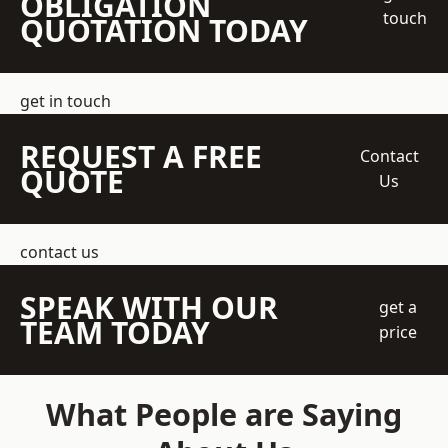
OBLIGATION
touch
QUOTATION TODAY
get in touch
REQUEST A FREE
Contact
QUOTE
Us
contact us
SPEAK WITH OUR
get a
TEAM TODAY
price
What People are Saying