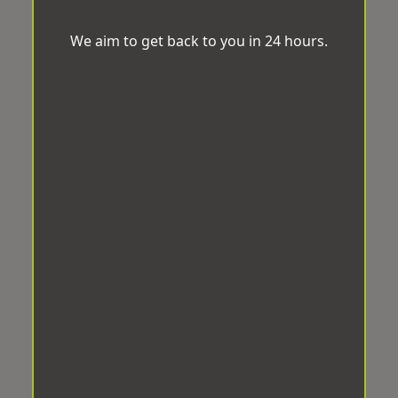
We aim to get back to you in 24 hours.