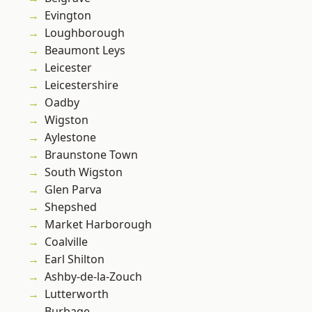
Evington
Loughborough
Beaumont Leys
Leicester
Leicestershire
Oadby
Wigston
Aylestone
Braunstone Town
South Wigston
Glen Parva
Shepshed
Market Harborough
Coalville
Earl Shilton
Ashby-de-la-Zouch
Lutterworth
Burbage