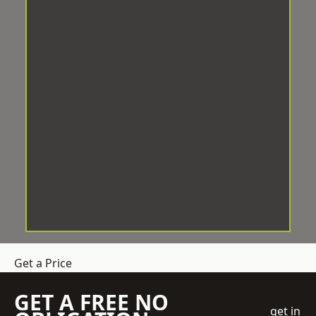
Get a Price
GET A FREE NO
get in