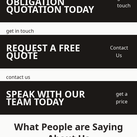
OBLIGATION
touch
QUOTATION TODAY
get in touch
REQUEST A FREE
Contact
QUOTE
Us
contact us
SPEAK WITH OUR
get a
TEAM TODAY
price
What People are Saying