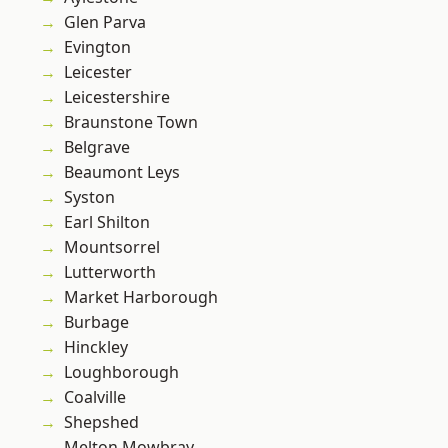
Glen Parva
Evington
Leicester
Leicestershire
Braunstone Town
Belgrave
Beaumont Leys
Syston
Earl Shilton
Mountsorrel
Lutterworth
Market Harborough
Burbage
Hinckley
Loughborough
Coalville
Shepshed
Melton Mowbray