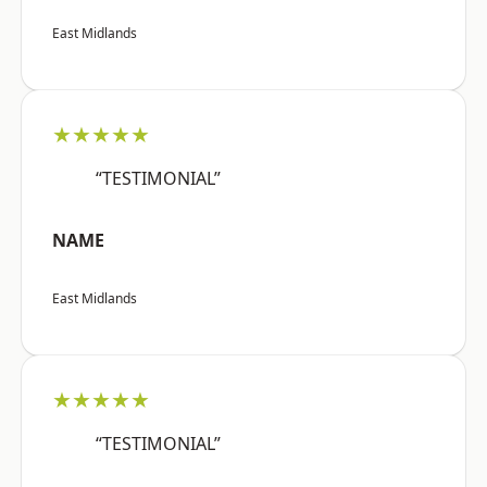
East Midlands
★★★★★
“TESTIMONIAL”
NAME
East Midlands
★★★★★
“TESTIMONIAL”