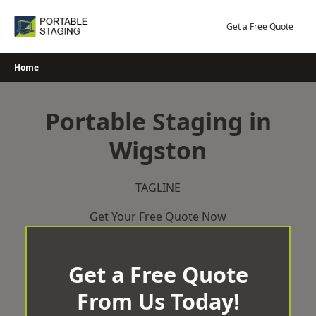
Skip
to
Get a Free Quote
content
Home
Portable Staging in
Wigston
TAGLINE
Get Your Free Quote Now
Get a Free Quote
From Us Today!