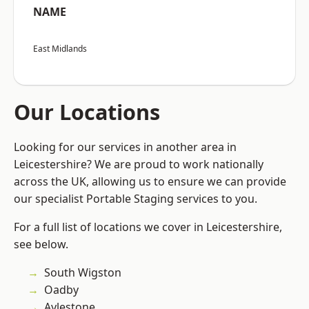
NAME
East Midlands
Our Locations
Looking for our services in another area in
Leicestershire? We are proud to work nationally
across the UK, allowing us to ensure we can provide
our specialist Portable Staging services to you.
For a full list of locations we cover in Leicestershire,
see below.
South Wigston
Oadby
Aylestone