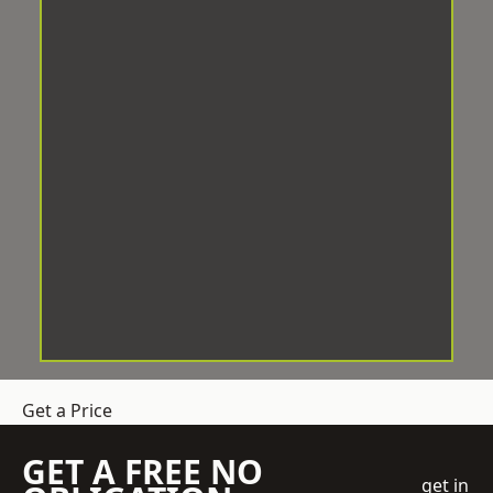
Get a Price
GET A FREE NO
get in