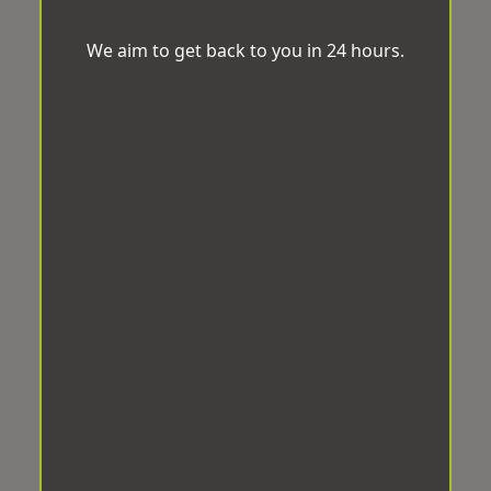
We aim to get back to you in 24 hours.