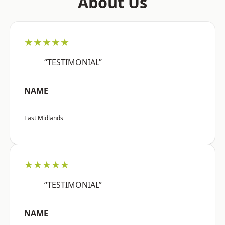
About Us
★★★★★
“TESTIMONIAL”
NAME
East Midlands
★★★★★
“TESTIMONIAL”
NAME