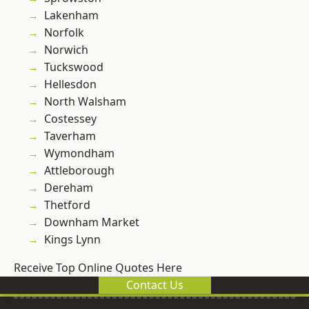
Lakenham
Norfolk
Norwich
Tuckswood
Hellesdon
North Walsham
Costessey
Taverham
Wymondham
Attleborough
Dereham
Thetford
Downham Market
Kings Lynn
Receive Top Online Quotes Here
Contact Us