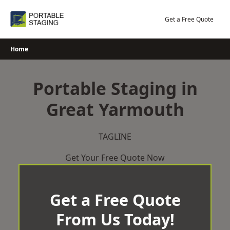
Skip
to
Get a Free Quote
content
Home
Portable Staging in
Great Yarmouth
TAGLINE
Get Your Free Quote Now
Get a Free Quote
From Us Today!