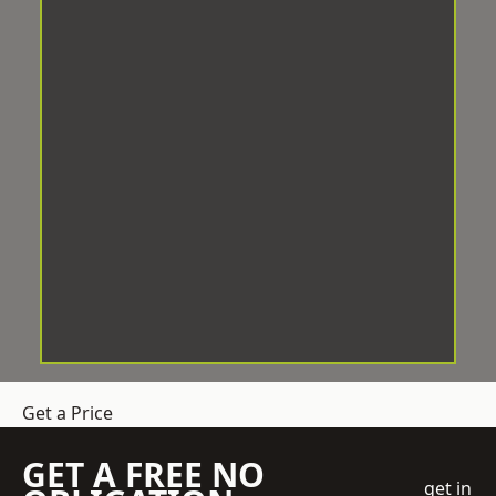
Get a Price
GET A FREE NO
get in