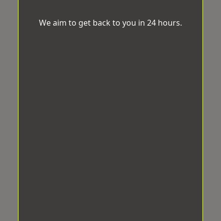
We aim to get back to you in 24 hours.