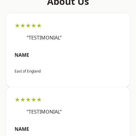
About Us
★★★★★
“TESTIMONIAL”
NAME
East of England
★★★★★
“TESTIMONIAL”
NAME