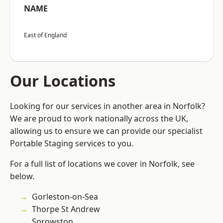
NAME
East of England
Our Locations
Looking for our services in another area in Norfolk?
We are proud to work nationally across the UK,
allowing us to ensure we can provide our specialist
Portable Staging services to you.
For a full list of locations we cover in Norfolk, see
below.
Gorleston-on-Sea
Thorpe St Andrew
Sprowston