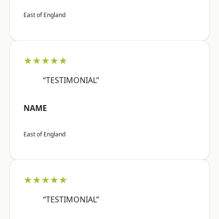
East of England
★★★★★
“TESTIMONIAL”
NAME
East of England
★★★★★
“TESTIMONIAL”