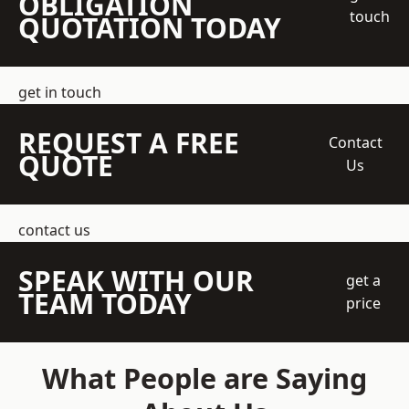
OBLIGATION
touch
QUOTATION TODAY
get in touch
REQUEST A FREE
Contact
QUOTE
Us
contact us
SPEAK WITH OUR
get a
TEAM TODAY
price
What People are Saying