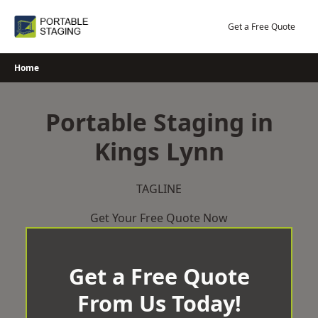
Skip
to
Get a Free Quote
content
Home
Portable Staging in
Kings Lynn
TAGLINE
Get Your Free Quote Now
Get a Free Quote
From Us Today!