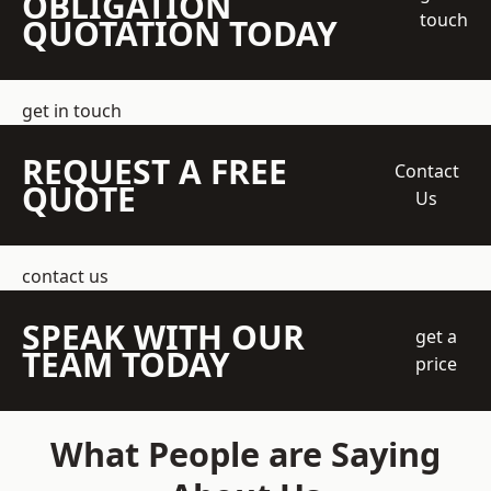
OBLIGATION
touch
QUOTATION TODAY
get in touch
REQUEST A FREE
Contact
QUOTE
Us
contact us
SPEAK WITH OUR
get a
TEAM TODAY
price
What People are Saying