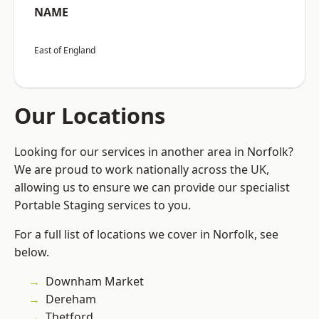
NAME
East of England
Our Locations
Looking for our services in another area in Norfolk?
We are proud to work nationally across the UK,
allowing us to ensure we can provide our specialist
Portable Staging services to you.
For a full list of locations we cover in Norfolk, see
below.
Downham Market
Dereham
Thetford