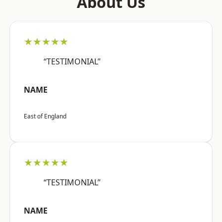
About Us
★★★★★
“TESTIMONIAL”
NAME
East of England
★★★★★
“TESTIMONIAL”
NAME