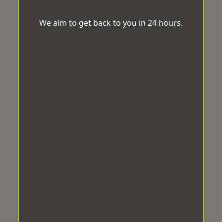
We aim to get back to you in 24 hours.