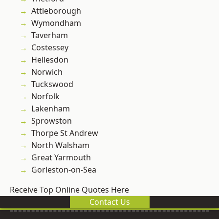
Attleborough
Wymondham
Taverham
Costessey
Hellesdon
Norwich
Tuckswood
Norfolk
Lakenham
Sprowston
Thorpe St Andrew
North Walsham
Great Yarmouth
Gorleston-on-Sea
Receive Top Online Quotes Here
Contact Us