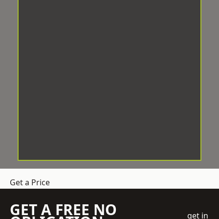
Get a Price
GET A FREE NO
get in