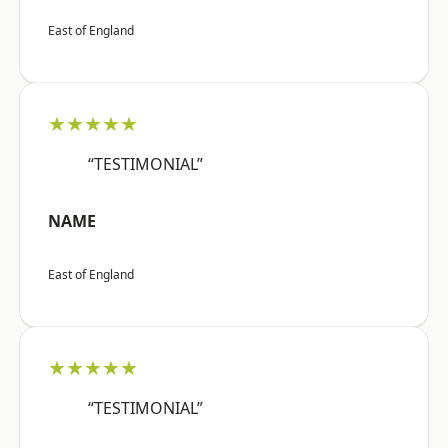
East of England
★★★★★
“TESTIMONIAL”
NAME
East of England
★★★★★
“TESTIMONIAL”