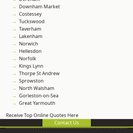
Downham Market
Costessey
Tuckswood
Taverham
Lakenham
Norwich
Hellesdon
Norfolk
Kings Lynn
Thorpe St Andrew
Sprowston
North Walsham
Gorleston-on-Sea
Great Yarmouth
Receive Top Online Quotes Here
Contact Us