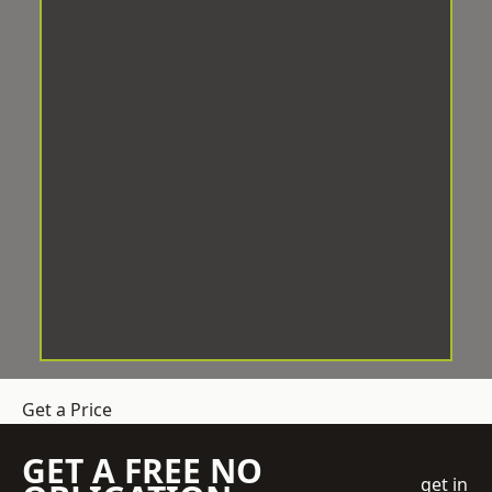
Get a Price
GET A FREE NO
get in