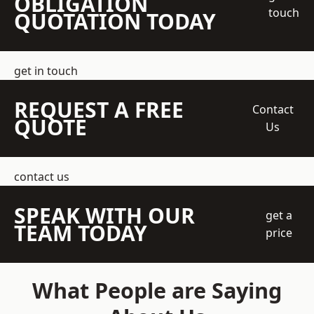
OBLIGATION
touch
QUOTATION TODAY
get in touch
REQUEST A FREE
Contact
QUOTE
Us
contact us
SPEAK WITH OUR
get a
TEAM TODAY
price
What People are Saying