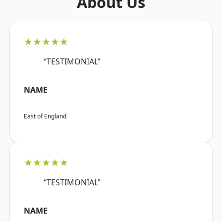
About Us
★★★★★
“TESTIMONIAL”
NAME
East of England
★★★★★
“TESTIMONIAL”
NAME