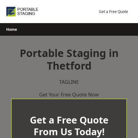
Skip
to
Get a Free Quote
content
Home
Portable Staging in
Thetford
TAGLINE
Get Your Free Quote Now
Get a Free Quote
From Us Today!