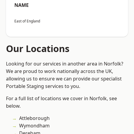
NAME
East of England
Our Locations
Looking for our services in another area in Norfolk?
We are proud to work nationally across the UK,
allowing us to ensure we can provide our specialist
Portable Staging services to you.
For a full list of locations we cover in Norfolk, see
below.
Attleborough
Wymondham
Dereham