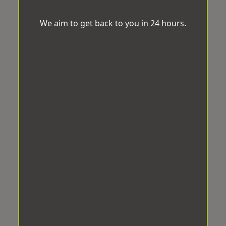
We aim to get back to you in 24 hours.