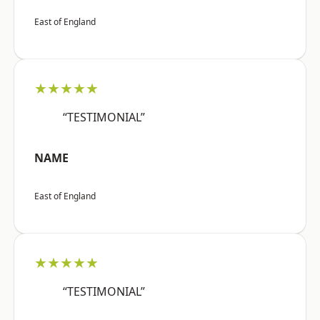
East of England
★★★★★
“TESTIMONIAL”
NAME
East of England
★★★★★
“TESTIMONIAL”