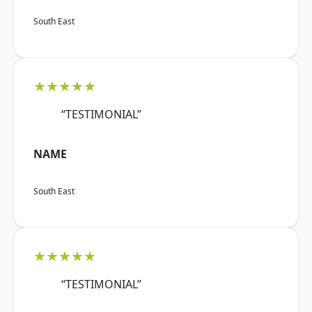
South East
★★★★★
“TESTIMONIAL”
NAME
South East
★★★★★
“TESTIMONIAL”