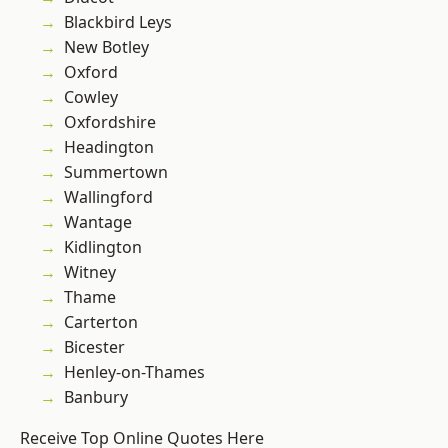
Blackbird Leys
New Botley
Oxford
Cowley
Oxfordshire
Headington
Summertown
Wallingford
Wantage
Kidlington
Witney
Thame
Carterton
Bicester
Henley-on-Thames
Banbury
Receive Top Online Quotes Here