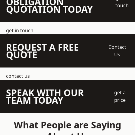
OBLIGATION
touch
QUOTATION TODAY
get in touch
REQUEST A FREE
Contact
QUOTE
Us
contact us
SPEAK WITH OUR
get a
TEAM TODAY
price
What People are Saying