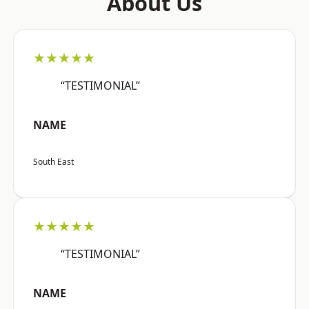
About Us
★★★★★
“TESTIMONIAL”
NAME
South East
★★★★★
“TESTIMONIAL”
NAME