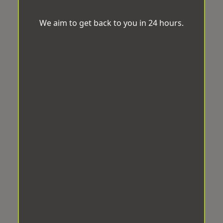
We aim to get back to you in 24 hours.