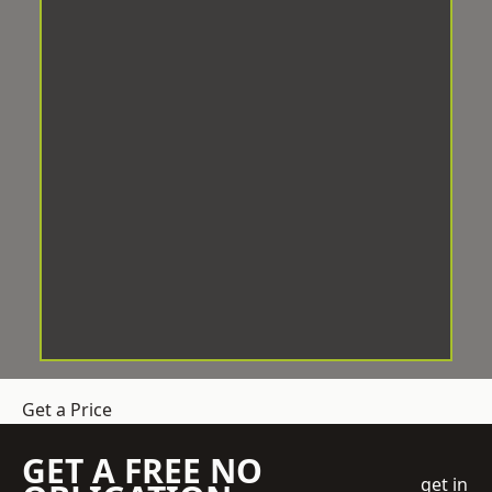
Get a Price
GET A FREE NO
get in