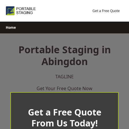
Skip
to
Get a Free Quote
content
Home
Portable Staging in
Abingdon
TAGLINE
Get Your Free Quote Now
Get a Free Quote
From Us Today!