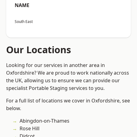
NAME
South East
Our Locations
Looking for our services in another area in
Oxfordshire? We are proud to work nationally across
the UK, allowing us to ensure we can provide our
specialist Portable Staging services to you.
For a full list of locations we cover in Oxfordshire, see
below.
Abingdon-on-Thames
Rose Hill
Didcot