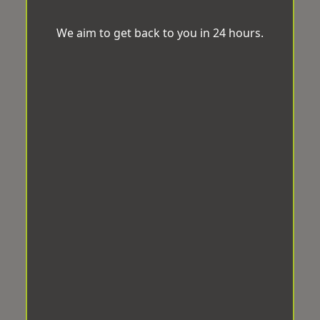
We aim to get back to you in 24 hours.