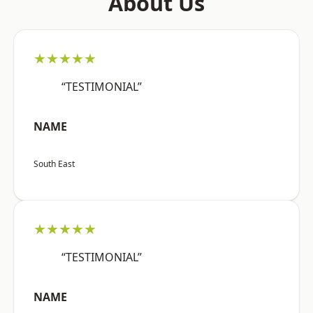
About Us
★★★★★
“TESTIMONIAL”
NAME
South East
★★★★★
“TESTIMONIAL”
NAME