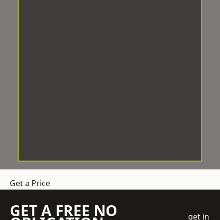
Get a Price
GET A FREE NO
get in