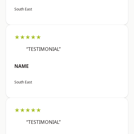
South East
★★★★★
“TESTIMONIAL”
NAME
South East
★★★★★
“TESTIMONIAL”