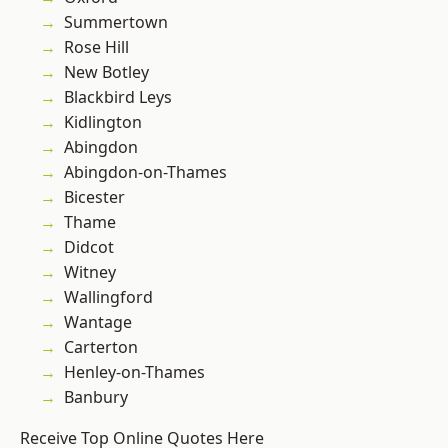
Summertown
Rose Hill
New Botley
Blackbird Leys
Kidlington
Abingdon
Abingdon-on-Thames
Bicester
Thame
Didcot
Witney
Wallingford
Wantage
Carterton
Henley-on-Thames
Banbury
Receive Top Online Quotes Here