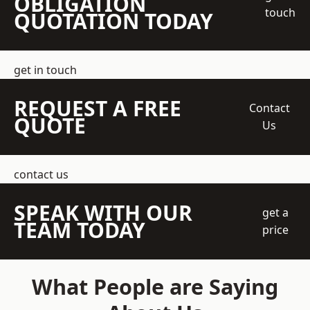
OBLIGATION
touch
QUOTATION TODAY
get in touch
REQUEST A FREE
Contact
QUOTE
Us
contact us
SPEAK WITH OUR
get a
TEAM TODAY
price
What People are Saying