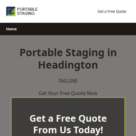
Skip
to
Get a Free Quote
content
Home
Portable Staging in
Headington
TAGLINE
Get Your Free Quote Now
Get a Free Quote
From Us Today!