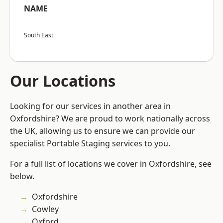
NAME
South East
Our Locations
Looking for our services in another area in
Oxfordshire? We are proud to work nationally across
the UK, allowing us to ensure we can provide our
specialist Portable Staging services to you.
For a full list of locations we cover in Oxfordshire, see
below.
Oxfordshire
Cowley
Oxford