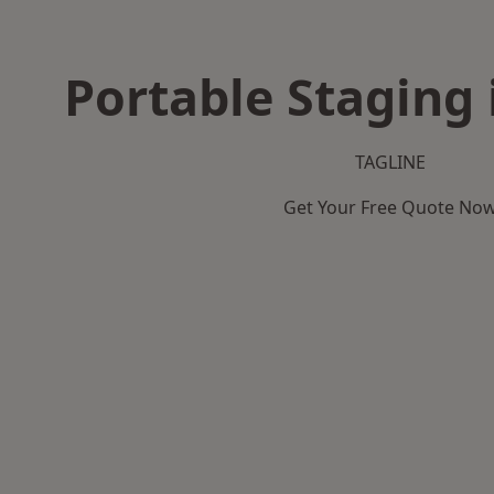
Portable Staging 
TAGLINE
Get Your Free Quote No