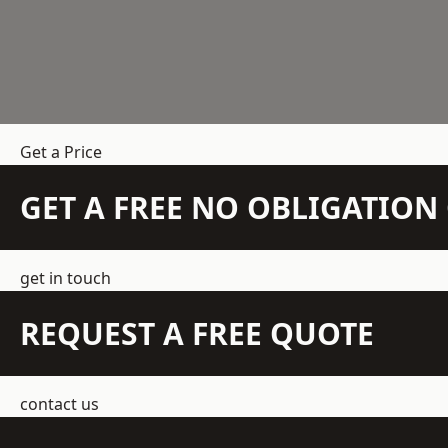
Get a Price
GET A FREE NO OBLIGATIO
get in touch
REQUEST A FREE QUOTE
contact us