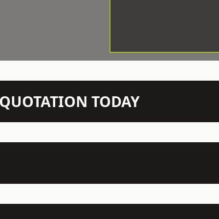
N QUOTATION TODAY