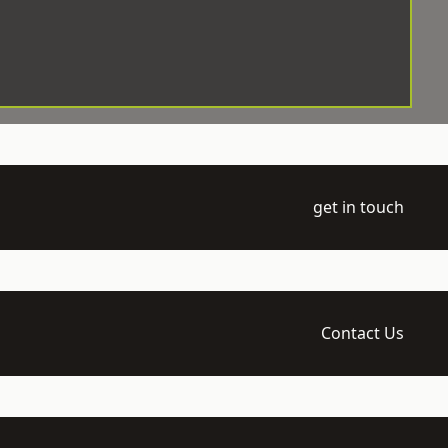
get in touch
Contact Us