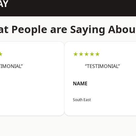
AY
t People are Saying Abou
★
★★★★★
TIMONIAL”
“TESTIMONIAL”
NAME
South East