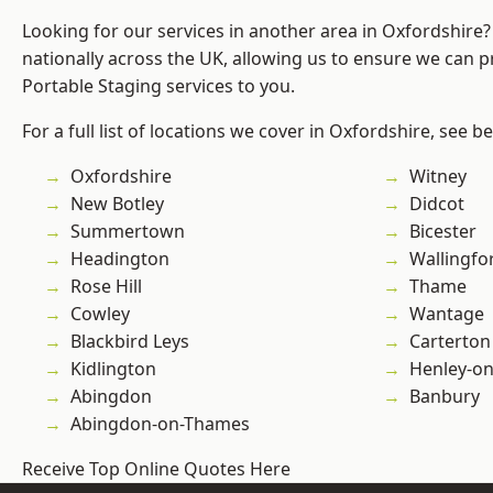
Looking for our services in another area in Oxfordshire
nationally across the UK, allowing us to ensure we can pr
Portable Staging services to you.
For a full list of locations we cover in Oxfordshire, see b
Oxfordshire
Witney
New Botley
Didcot
Summertown
Bicester
Headington
Wallingfo
Rose Hill
Thame
Cowley
Wantage
Blackbird Leys
Carterton
Kidlington
Henley-o
Abingdon
Banbury
Abingdon-on-Thames
Receive Top Online Quotes Here