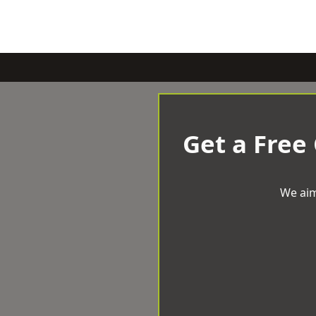
Get a Free
We aim