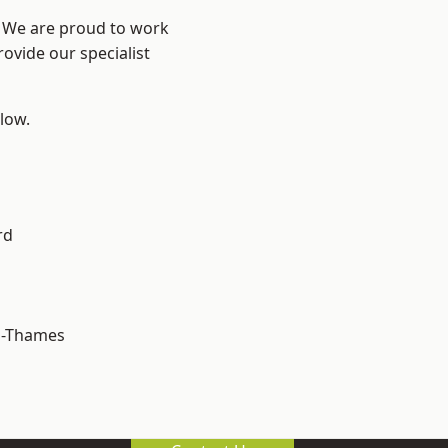
? We are proud to work
ovide our specialist
elow.
rd
n-Thames