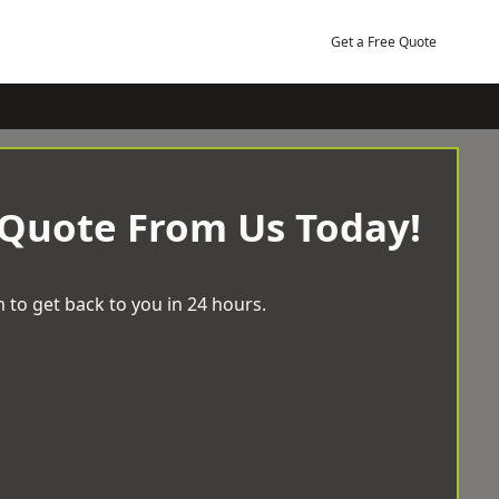
Get a Free Quote
 Quote From Us Today!
 to get back to you in 24 hours.