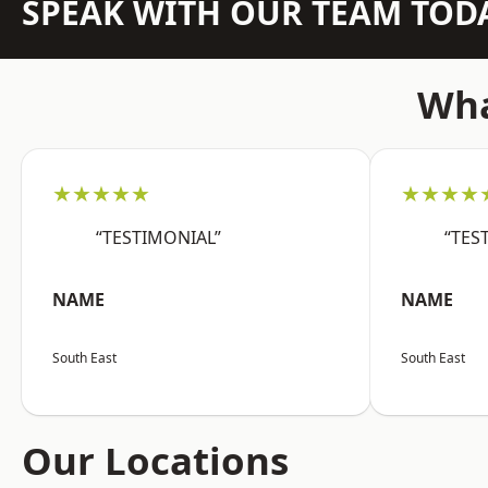
SPEAK WITH OUR TEAM TOD
Wha
★★★★★
★★★★
“TESTIMONIAL”
“TES
NAME
NAME
South East
South East
Our Locations