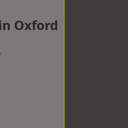
in Oxford
w