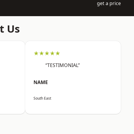
get a price
t Us
★★★★★
“TESTIMONIAL”
NAME
South East