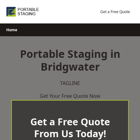
Skip
to
Get a Free Quote
content
Home
Portable Staging in
Bridgwater
TAGLINE
Get Your Free Quote Now
Get a Free Quote
From Us Today!