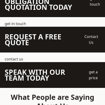
OBLIGATION
touch
QUOTATION TODAY
get in touch
REQUEST A FREE
Contact
QUOTE
Us
contact us
SPEAK WITH OUR
get a
TEAM TODAY
price
What People are Saying