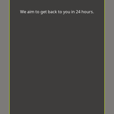
We aim to get back to you in 24 hours.