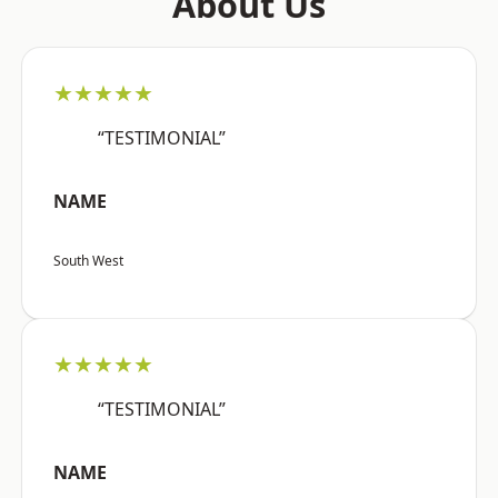
About Us
★★★★★
“TESTIMONIAL”
NAME
South West
★★★★★
“TESTIMONIAL”
NAME