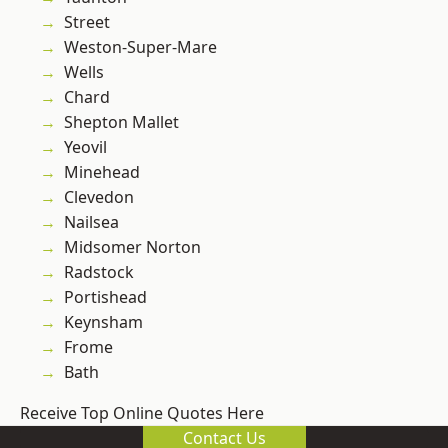
Street
Weston-Super-Mare
Wells
Chard
Shepton Mallet
Yeovil
Minehead
Clevedon
Nailsea
Midsomer Norton
Radstock
Portishead
Keynsham
Frome
Bath
Receive Top Online Quotes Here
Contact Us