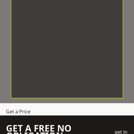
Get a Price
GET A FREE NO
get in