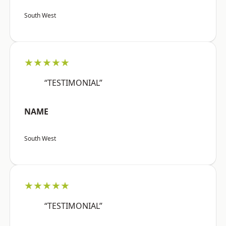
South West
★★★★★
“TESTIMONIAL”
NAME
South West
★★★★★
“TESTIMONIAL”