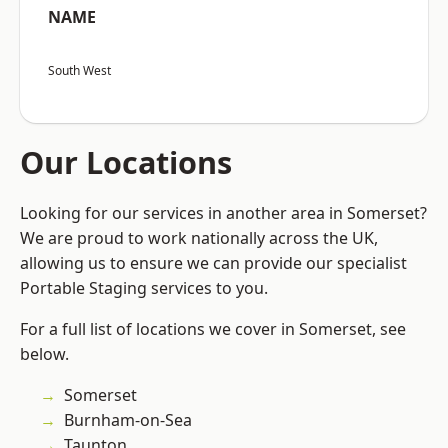
NAME
South West
Our Locations
Looking for our services in another area in Somerset?
We are proud to work nationally across the UK,
allowing us to ensure we can provide our specialist
Portable Staging services to you.
For a full list of locations we cover in Somerset, see
below.
Somerset
Burnham-on-Sea
Taunton