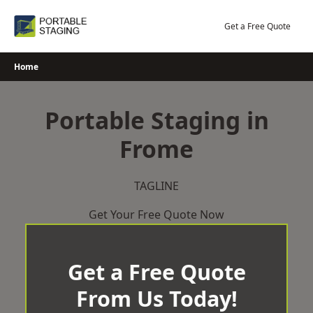
Skip
to
Get a Free Quote
content
Home
Portable Staging in
Frome
TAGLINE
Get Your Free Quote Now
Get a Free Quote
From Us Today!