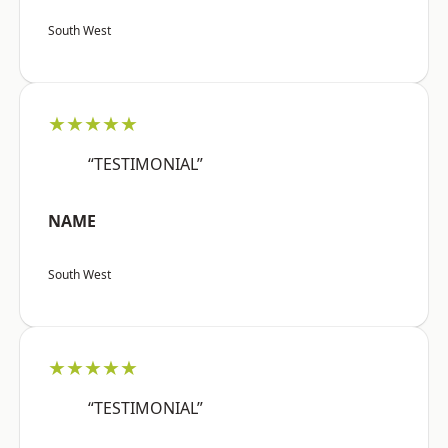
South West
★★★★★
“TESTIMONIAL”
NAME
South West
★★★★★
“TESTIMONIAL”