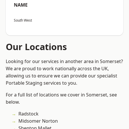
NAME
South West
Our Locations
Looking for our services in another area in Somerset?
We are proud to work nationally across the UK,
allowing us to ensure we can provide our specialist
Portable Staging services to you.
For a full list of locations we cover in Somerset, see
below.
Radstock
Midsomer Norton
Shepton Mallet