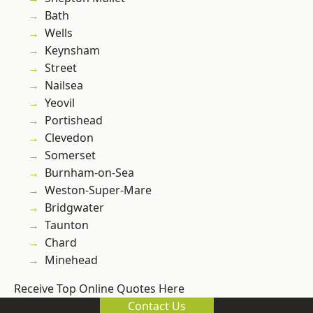
Bath
Wells
Keynsham
Street
Nailsea
Yeovil
Portishead
Clevedon
Somerset
Burnham-on-Sea
Weston-Super-Mare
Bridgwater
Taunton
Chard
Minehead
Receive Top Online Quotes Here
Contact Us