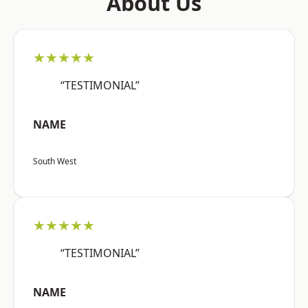
About Us
★★★★★
“TESTIMONIAL”
NAME
South West
★★★★★
“TESTIMONIAL”
NAME