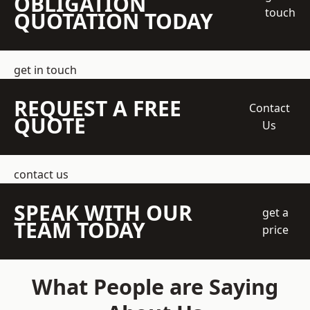
OBLIGATION
touch
QUOTATION TODAY
get in touch
REQUEST A FREE
Contact
QUOTE
Us
contact us
SPEAK WITH OUR
get a
TEAM TODAY
price
What People are Saying