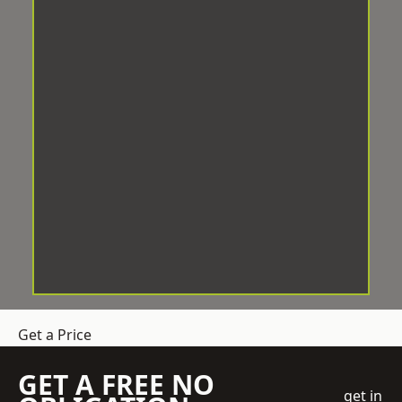
Get a Price
GET A FREE NO
get in