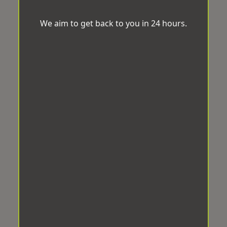
We aim to get back to you in 24 hours.