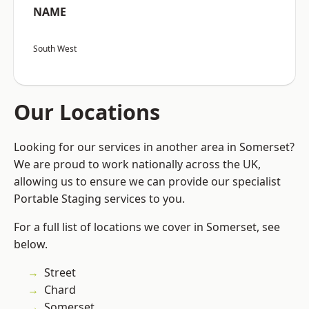
NAME
South West
Our Locations
Looking for our services in another area in Somerset?
We are proud to work nationally across the UK,
allowing us to ensure we can provide our specialist
Portable Staging services to you.
For a full list of locations we cover in Somerset, see
below.
Street
Chard
Somerset