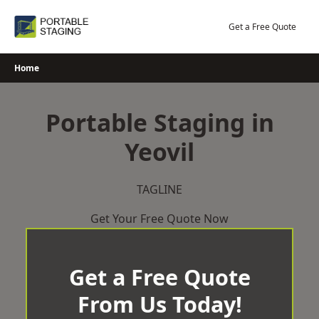
Skip
to
Get a Free Quote
content
Home
Portable Staging in
Yeovil
TAGLINE
Get Your Free Quote Now
Get a Free Quote
From Us Today!