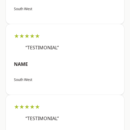
South West
★★★★★
“TESTIMONIAL”
NAME
South West
★★★★★
“TESTIMONIAL”