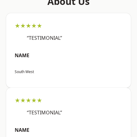
About Us
★★★★★
“TESTIMONIAL”
NAME
South West
★★★★★
“TESTIMONIAL”
NAME