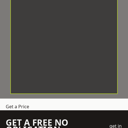
Get a Price
GET A FREE NO
get in