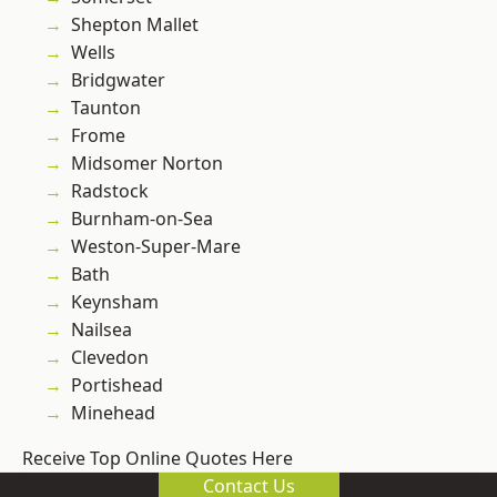
Shepton Mallet
Wells
Bridgwater
Taunton
Frome
Midsomer Norton
Radstock
Burnham-on-Sea
Weston-Super-Mare
Bath
Keynsham
Nailsea
Clevedon
Portishead
Minehead
Receive Top Online Quotes Here
Contact Us