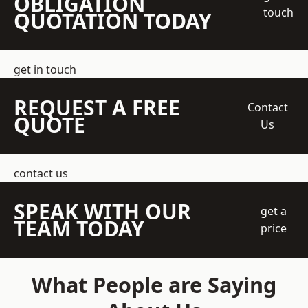
OBLIGATION
touch
QUOTATION TODAY
get in touch
REQUEST A FREE
Contact
QUOTE
Us
contact us
SPEAK WITH OUR
get a
TEAM TODAY
price
What People are Saying