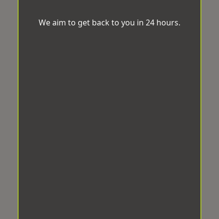
We aim to get back to you in 24 hours.