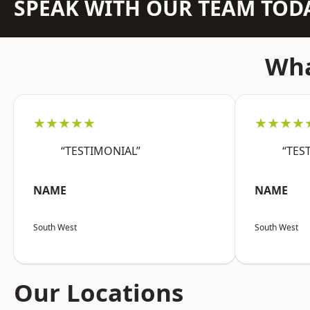
SPEAK WITH OUR TEAM TOD
Wha
★★★★★
★★★★
“TESTIMONIAL”
“TES
NAME
NAME
South West
South West
Our Locations