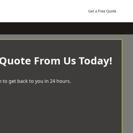
Get a Free Quote
 Quote From Us Today!
 to get back to you in 24 hours.