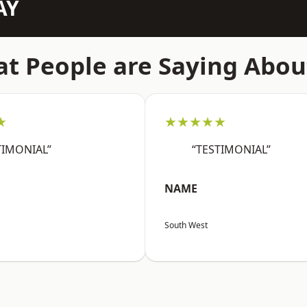
AY
t People are Saying Abou
★
★★★★★
TIMONIAL”
“TESTIMONIAL”
NAME
South West