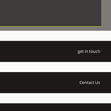
get in touch
Contact Us