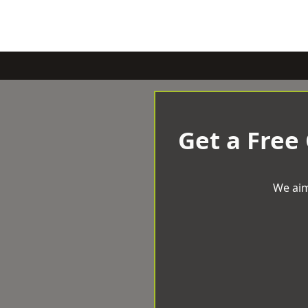
Get a Free
We aim