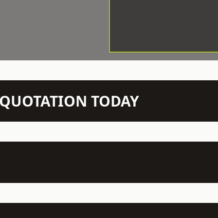
N QUOTATION TODAY