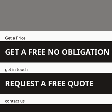
Get a Price
GET A FREE NO OBLIGATIO
get in touch
REQUEST A FREE QUOTE
contact us