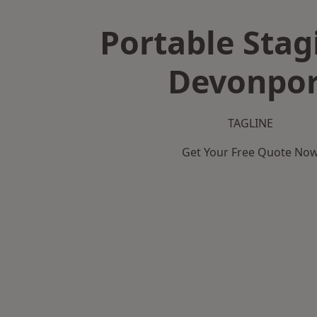
Portable Stag
Devonpor
TAGLINE
Get Your Free Quote No