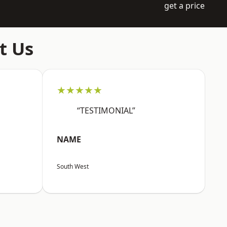
get a price
t Us
★★★★★
“TESTIMONIAL”
NAME
South West