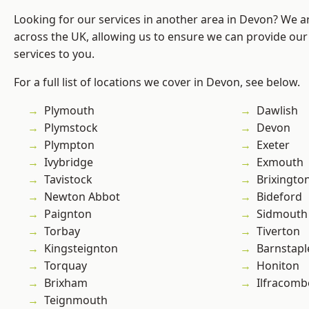
Looking for our services in another area in Devon? We a
across the UK, allowing us to ensure we can provide our 
services to you.
For a full list of locations we cover in Devon, see below.
Plymouth
Dawlish
Plymstock
Devon
Plympton
Exeter
Ivybridge
Exmouth
Tavistock
Brixingto
Newton Abbot
Bideford
Paignton
Sidmouth
Torbay
Tiverton
Kingsteignton
Barnstapl
Torquay
Honiton
Brixham
Ilfracomb
Teignmouth