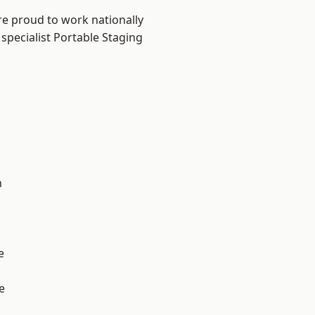
re proud to work nationally
specialist Portable Staging
n
e
e