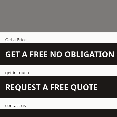
Get a Price
GET A FREE NO OBLIGATIO
get in touch
REQUEST A FREE QUOTE
contact us