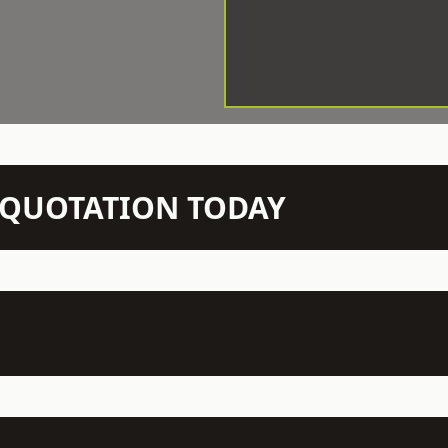
N QUOTATION TODAY