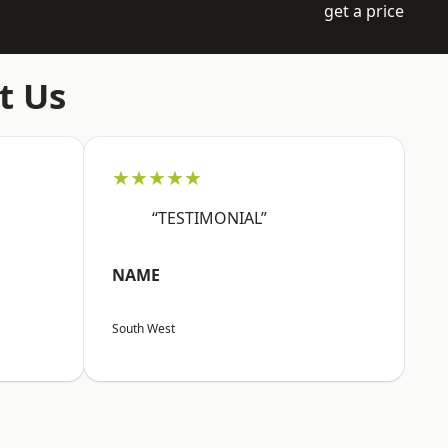
get a price
t Us
★★★★★
“TESTIMONIAL”
NAME
South West