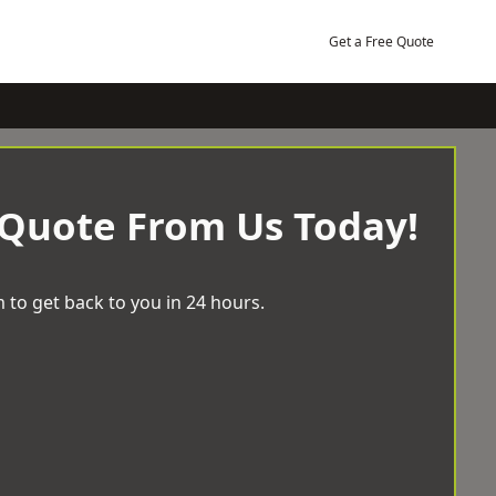
Get a Free Quote
 Quote From Us Today!
 to get back to you in 24 hours.