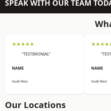
SPEAK WITH OUR TEAM TOD
Wha
★★★★★
★★★★
“TESTIMONIAL”
“TES
NAME
NAME
South West
South West
Our Locations