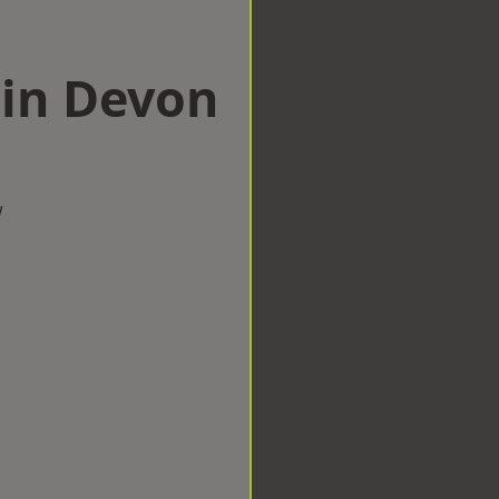
 in Devon
w