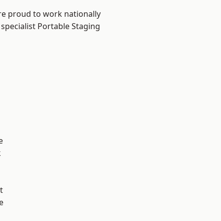
re proud to work nationally
specialist Portable Staging
e
k
t
e