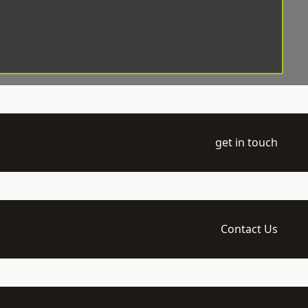
get in touch
Contact Us