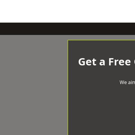
Get a Free
We aim