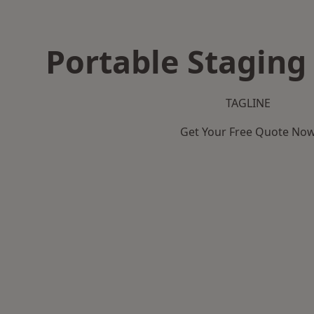
Portable Staging
TAGLINE
Get Your Free Quote No