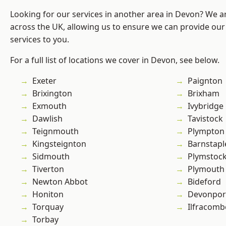
Looking for our services in another area in Devon? We a
across the UK, allowing us to ensure we can provide our 
services to you.
For a full list of locations we cover in Devon, see below.
Exeter
Paignton
Brixington
Brixham
Exmouth
Ivybridge
Dawlish
Tavistock
Teignmouth
Plympton
Kingsteignton
Barnstapl
Sidmouth
Plymstoc
Tiverton
Plymouth
Newton Abbot
Bideford
Honiton
Devonpor
Torquay
Ilfracomb
Torbay