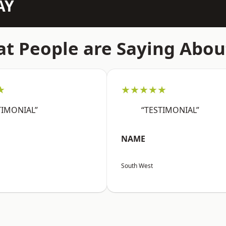
AY
t People are Saying Abou
★
★★★★★
TIMONIAL”
“TESTIMONIAL”
NAME
South West