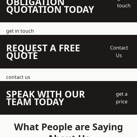
OBLIGATION
touch
QUOTATION TODAY
get in touch
REQUEST A FREE
Contact
QUOTE
Us
contact us
SPEAK WITH OUR
get a
TEAM TODAY
price
What People are Saying