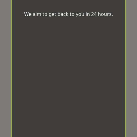
We aim to get back to you in 24 hours.