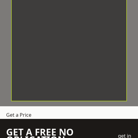
Get a Price
GET A FREE NO
get in