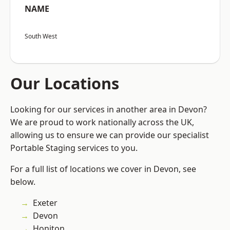
NAME
South West
Our Locations
Looking for our services in another area in Devon?
We are proud to work nationally across the UK,
allowing us to ensure we can provide our specialist
Portable Staging services to you.
For a full list of locations we cover in Devon, see
below.
Exeter
Devon
Honiton