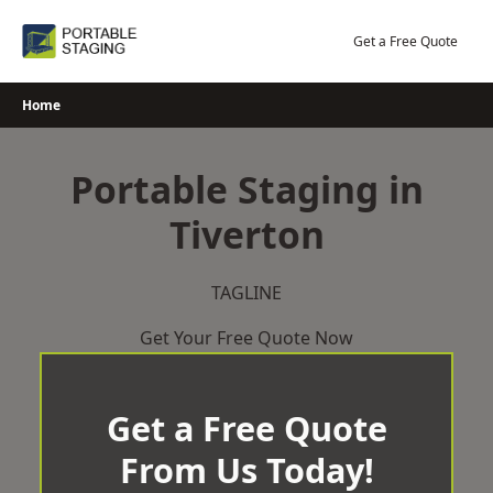
Skip
to
Get a Free Quote
content
Home
Portable Staging in
Tiverton
TAGLINE
Get Your Free Quote Now
Get a Free Quote
From Us Today!