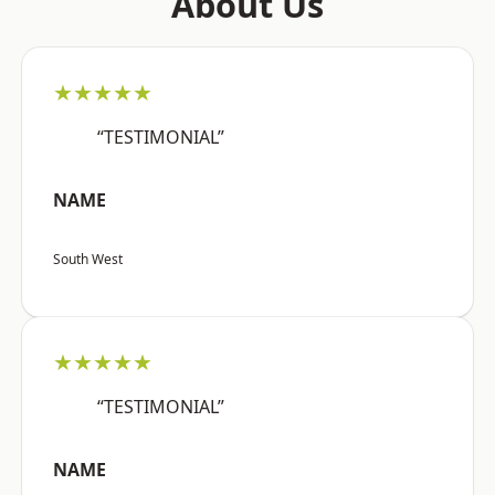
About Us
★★★★★
“TESTIMONIAL”
NAME
South West
★★★★★
“TESTIMONIAL”
NAME