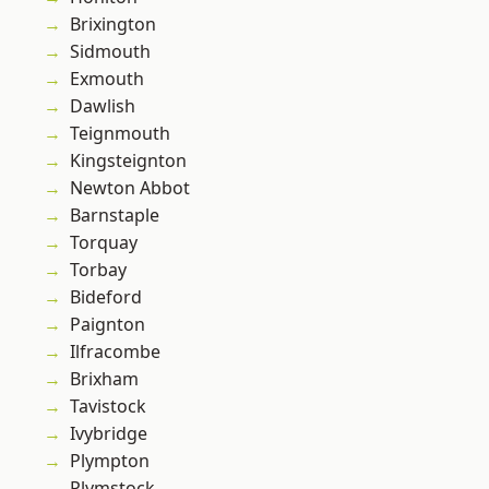
Brixington
Sidmouth
Exmouth
Dawlish
Teignmouth
Kingsteignton
Newton Abbot
Barnstaple
Torquay
Torbay
Bideford
Paignton
Ilfracombe
Brixham
Tavistock
Ivybridge
Plympton
Plymstock