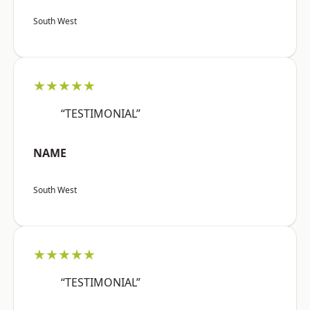
South West
★★★★★
“TESTIMONIAL”
NAME
South West
★★★★★
“TESTIMONIAL”