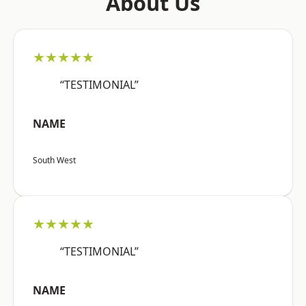
About Us
★★★★★
“TESTIMONIAL”
NAME
South West
★★★★★
“TESTIMONIAL”
NAME