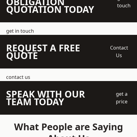
OBLIGATION
touch
QUOTATION TODAY
get in touch
REQUEST A FREE
Contact
QUOTE
Us
contact us
SPEAK WITH OUR
get a
TEAM TODAY
price
What People are Saying