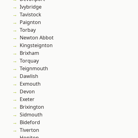
Ivybridge
Tavistock
Paignton
Torbay
Newton Abbot
Kingsteignton
Brixham
Torquay
Teignmouth
Dawlish
Exmouth
Devon
Exeter
Brixington
Sidmouth
Bideford
Tiverton
Honiton