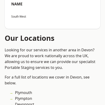
NAME
South West
Our Locations
Looking for our services in another area in Devon?
We are proud to work nationally across the UK,
allowing us to ensure we can provide our specialist
Portable Staging services to you.
For a full list of locations we cover in Devon, see
below.
Plymouth
Plympton
Devonport