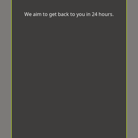
We aim to get back to you in 24 hours.