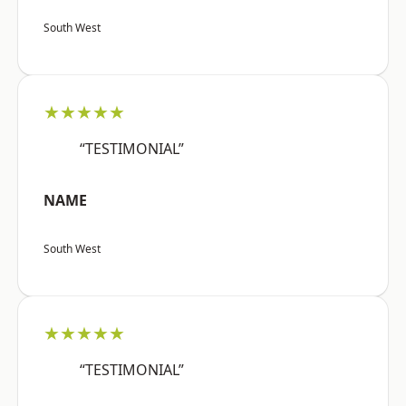
South West
★★★★★
“TESTIMONIAL”
NAME
South West
★★★★★
“TESTIMONIAL”