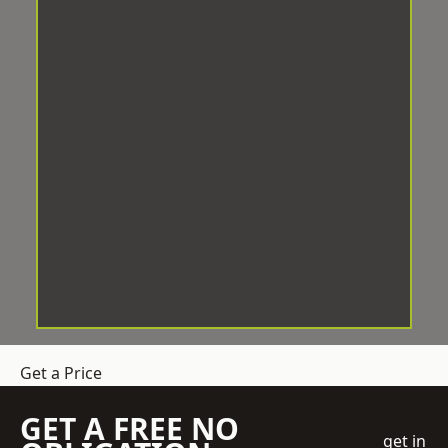
Get a Price
GET A FREE NO
get in