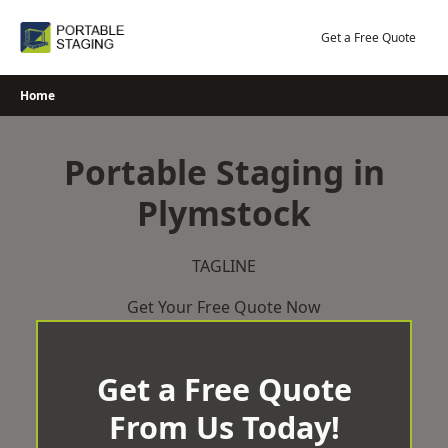
Skip
to
Get a Free Quote
content
Home
Portable Staging in
Plymstock
TAGLINE
Get Your Free Quote Now
Get a Free Quote
From Us Today!