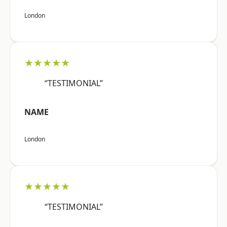
London
★★★★★
“TESTIMONIAL”
NAME
London
★★★★★
“TESTIMONIAL”