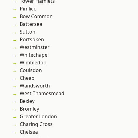
Tower Hamlets
Pimlico
Bow Common
Battersea
Sutton
Portsoken
Westminster
Whitechapel
Wimbledon
Coulsdon
Cheap
Wandsworth
West Thamesmead
Bexley
Bromley
Greater London
Charing Cross
Chelsea