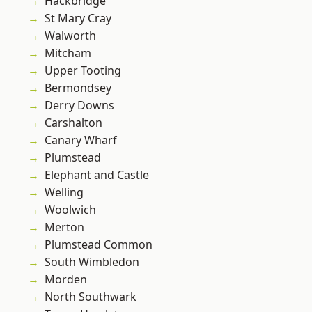
Hackbridge
St Mary Cray
Walworth
Mitcham
Upper Tooting
Bermondsey
Derry Downs
Carshalton
Canary Wharf
Plumstead
Elephant and Castle
Welling
Woolwich
Merton
Plumstead Common
South Wimbledon
Morden
North Southwark