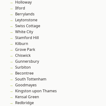
Holloway
Ilford
Berrylands
Leytonstone
Swiss Cottage
White City
Stamford Hill
Kilburn
Grove Park
Chiswick
Gunnersbury
Surbiton
Becontree
South Tottenham
Goodmayes
Kingston upon Thames
Kensal Green
Redbridge