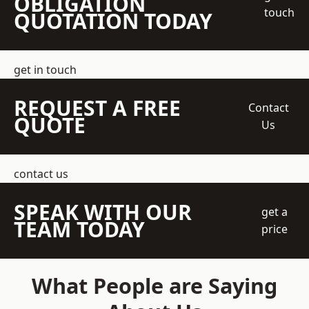
OBLIGATION
touch
QUOTATION TODAY
get in touch
REQUEST A FREE
Contact
QUOTE
Us
contact us
SPEAK WITH OUR
get a
TEAM TODAY
price
What People are Saying