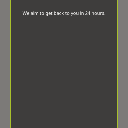
We aim to get back to you in 24 hours.