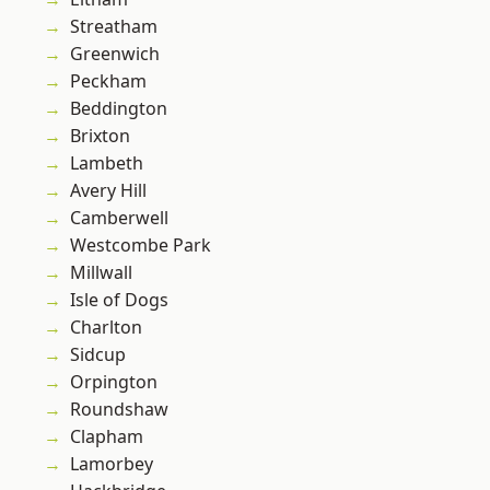
Streatham
Greenwich
Peckham
Beddington
Brixton
Lambeth
Avery Hill
Camberwell
Westcombe Park
Millwall
Isle of Dogs
Charlton
Sidcup
Orpington
Roundshaw
Clapham
Lamorbey