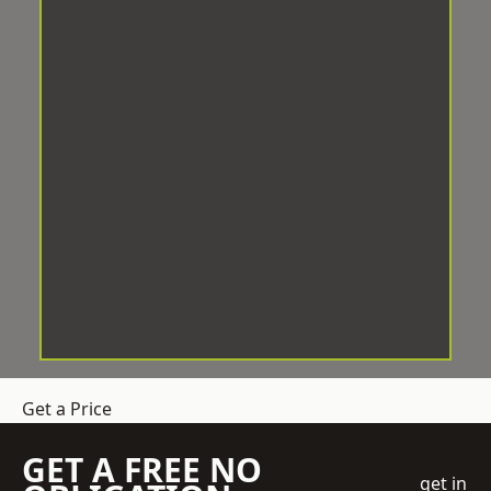
Get a Price
GET A FREE NO
get in