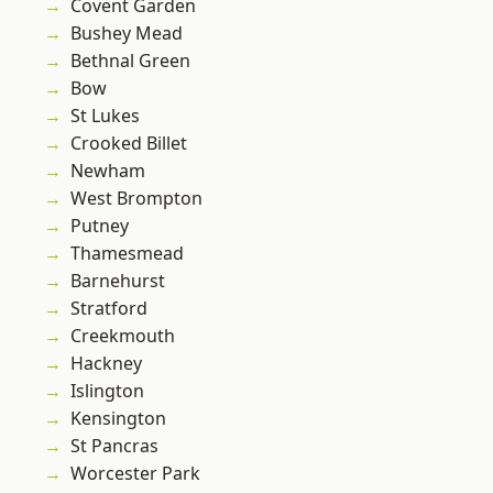
Covent Garden
Bushey Mead
Bethnal Green
Bow
St Lukes
Crooked Billet
Newham
West Brompton
Putney
Thamesmead
Barnehurst
Stratford
Creekmouth
Hackney
Islington
Kensington
St Pancras
Worcester Park