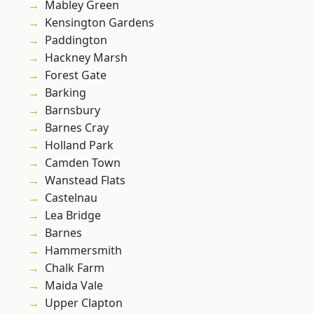
Mabley Green
Kensington Gardens
Paddington
Hackney Marsh
Forest Gate
Barking
Barnsbury
Barnes Cray
Holland Park
Camden Town
Wanstead Flats
Castelnau
Lea Bridge
Barnes
Hammersmith
Chalk Farm
Maida Vale
Upper Clapton