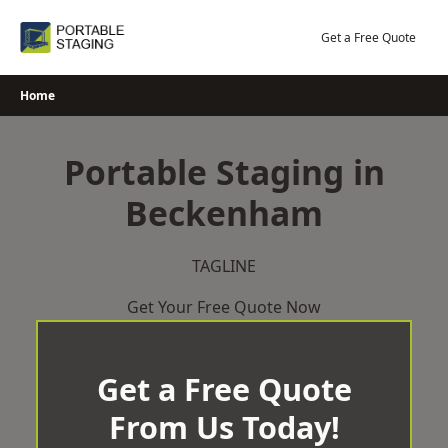
Skip
to
Get a Free Quote
content
Home
Portable Staging in
Beckenham
TAGLINE
Get Your Free Quote Now
Get a Free Quote
From Us Today!