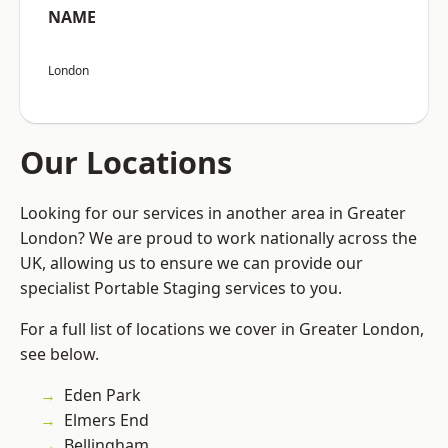
NAME
London
Our Locations
Looking for our services in another area in Greater
London? We are proud to work nationally across the
UK, allowing us to ensure we can provide our
specialist Portable Staging services to you.
For a full list of locations we cover in Greater London,
see below.
Eden Park
Elmers End
Bellingham