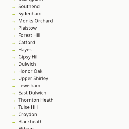
Southend
Sydenham
Monks Orchard
Plaistow
Forest Hill
Catford
Hayes
Gipsy Hill
Dulwich
Honor Oak
Upper Shirley
Lewisham
East Dulwich
Thornton Heath
Tulse Hill
Croydon
Blackheath
Eltham