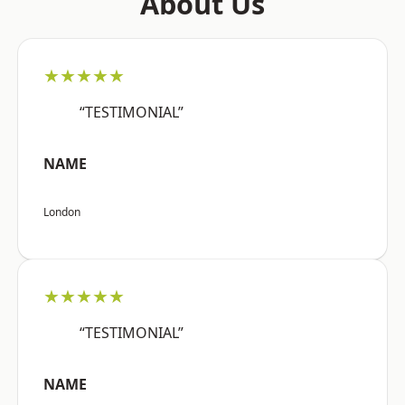
About Us
★★★★★
“TESTIMONIAL”
NAME
London
★★★★★
“TESTIMONIAL”
NAME