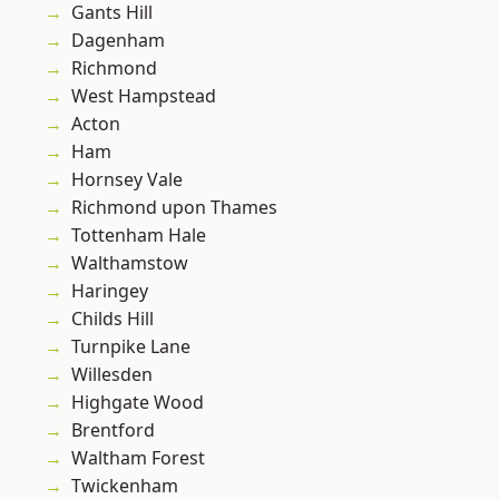
Gants Hill
Dagenham
Richmond
West Hampstead
Acton
Ham
Hornsey Vale
Richmond upon Thames
Tottenham Hale
Walthamstow
Haringey
Childs Hill
Turnpike Lane
Willesden
Highgate Wood
Brentford
Waltham Forest
Twickenham