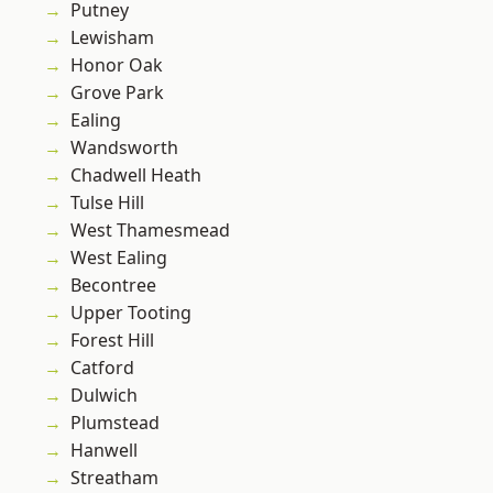
Putney
Lewisham
Honor Oak
Grove Park
Ealing
Wandsworth
Chadwell Heath
Tulse Hill
West Thamesmead
West Ealing
Becontree
Upper Tooting
Forest Hill
Catford
Dulwich
Plumstead
Hanwell
Streatham