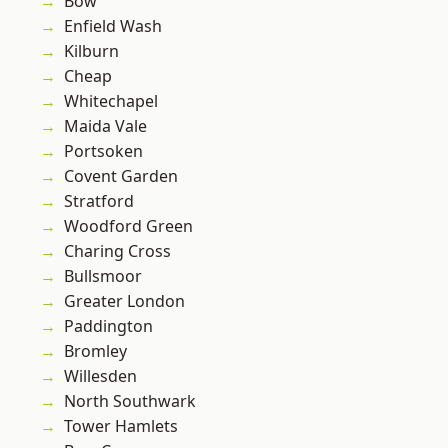
Bow
Enfield Wash
Kilburn
Cheap
Whitechapel
Maida Vale
Portsoken
Covent Garden
Stratford
Woodford Green
Charing Cross
Bullsmoor
Greater London
Paddington
Bromley
Willesden
North Southwark
Tower Hamlets