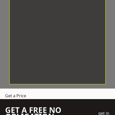
Get a Price
GET A FREE NO
get in