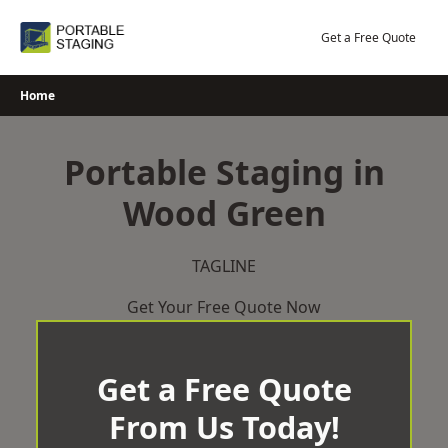
Skip
to
Get a Free Quote
content
Home
Portable Staging in
Wood Green
TAGLINE
Get Your Free Quote Now
Get a Free Quote
From Us Today!