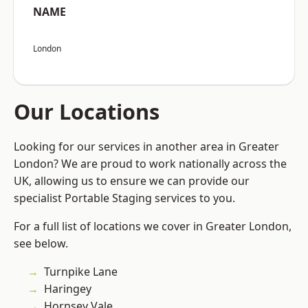
NAME
London
Our Locations
Looking for our services in another area in Greater
London? We are proud to work nationally across the
UK, allowing us to ensure we can provide our
specialist Portable Staging services to you.
For a full list of locations we cover in Greater London,
see below.
Turnpike Lane
Haringey
Hornsey Vale