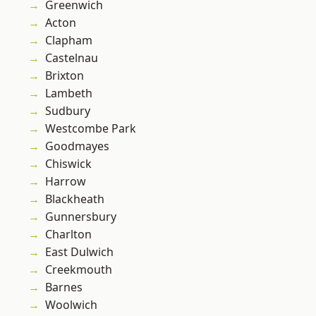
Greenwich
Acton
Clapham
Castelnau
Brixton
Lambeth
Sudbury
Westcombe Park
Goodmayes
Chiswick
Harrow
Blackheath
Gunnersbury
Charlton
East Dulwich
Creekmouth
Barnes
Woolwich