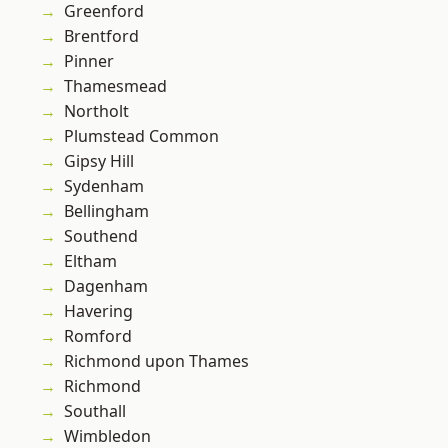
Greenford
Brentford
Pinner
Thamesmead
Northolt
Plumstead Common
Gipsy Hill
Sydenham
Bellingham
Southend
Eltham
Dagenham
Havering
Romford
Richmond upon Thames
Richmond
Southall
Wimbledon