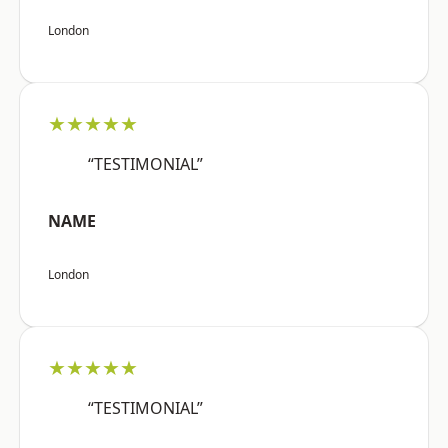
London
★★★★★
“TESTIMONIAL”
NAME
London
★★★★★
“TESTIMONIAL”