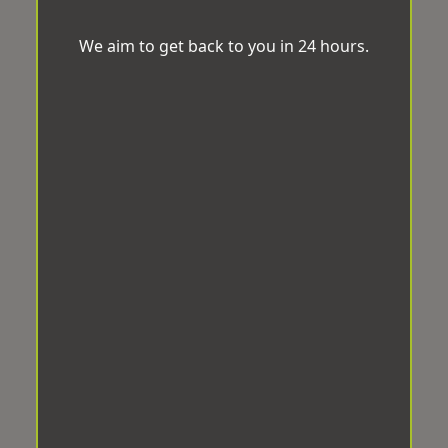
We aim to get back to you in 24 hours.