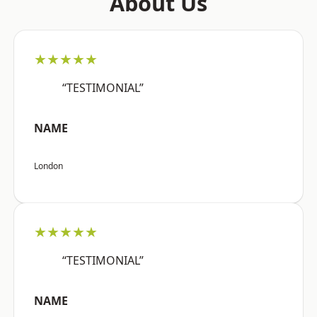
About Us
★★★★★
“TESTIMONIAL”
NAME
London
★★★★★
“TESTIMONIAL”
NAME