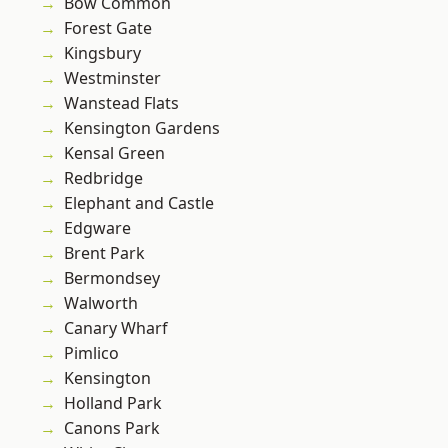
Bow Common
Forest Gate
Kingsbury
Westminster
Wanstead Flats
Kensington Gardens
Kensal Green
Redbridge
Elephant and Castle
Edgware
Brent Park
Bermondsey
Walworth
Canary Wharf
Pimlico
Kensington
Holland Park
Canons Park