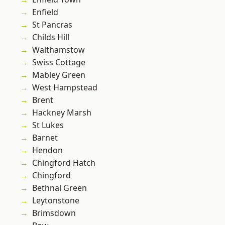
Enfield
St Pancras
Childs Hill
Walthamstow
Swiss Cottage
Mabley Green
West Hampstead
Brent
Hackney Marsh
St Lukes
Barnet
Hendon
Chingford Hatch
Chingford
Bethnal Green
Leytonstone
Brimsdown