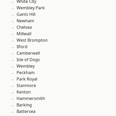
White City
Wembley Park
Gants Hill
Newham
Chelsea
Millwall
West Brompton
Ilford
Camberwell
Isle of Dogs
Wembley
Peckham
Park Royal
Stanmore
Kenton
Hammersmith
Barking
Battersea