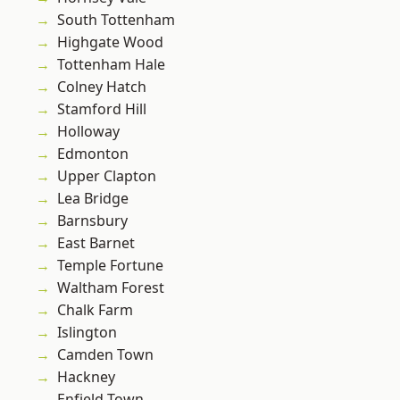
South Tottenham
Highgate Wood
Tottenham Hale
Colney Hatch
Stamford Hill
Holloway
Edmonton
Upper Clapton
Lea Bridge
Barnsbury
East Barnet
Temple Fortune
Waltham Forest
Chalk Farm
Islington
Camden Town
Hackney
Enfield Town