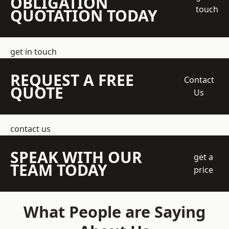
OBLIGATION
touch
QUOTATION TODAY
get in touch
REQUEST A FREE
Contact
QUOTE
Us
contact us
SPEAK WITH OUR
get a
TEAM TODAY
price
What People are Saying