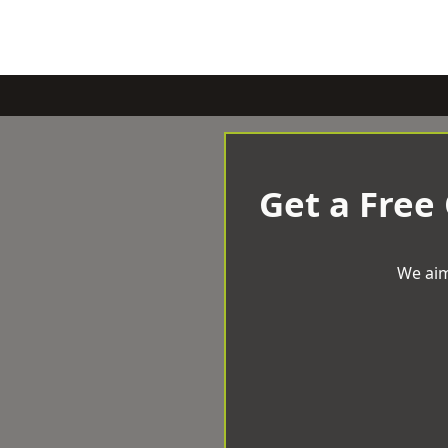
Get a Free
We aim