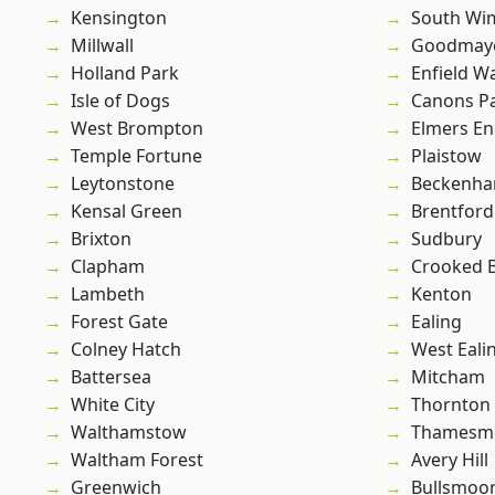
Kensington
South Wi
Millwall
Goodmay
Holland Park
Enfield W
Isle of Dogs
Canons P
West Brompton
Elmers E
Temple Fortune
Plaistow
Leytonstone
Beckenh
Kensal Green
Brentford
Brixton
Sudbury
Clapham
Crooked Bi
Lambeth
Kenton
Forest Gate
Ealing
Colney Hatch
West Eali
Battersea
Mitcham
White City
Thornton
Walthamstow
Thamesm
Waltham Forest
Avery Hill
Greenwich
Bullsmoo