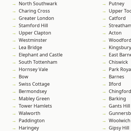
North Southwark
Putney
Charing Cross
Upper To
Greater London
Catford
Stamford Hill
Streatha
Upper Clapton
Acton
Westminster
Woodford
Lea Bridge
Kingsbur
Elephant and Castle
East Barn
South Tottenham
Chiswick
Hornsey Vale
Park Roya
Bow
Barnes
Swiss Cottage
Ilford
Bermondsey
Chingfor
Mabley Green
Barking
Tower Hamlets
Gants Hill
Walworth
Gunnersb
Paddington
Woolwich
Haringey
Gipsy Hill