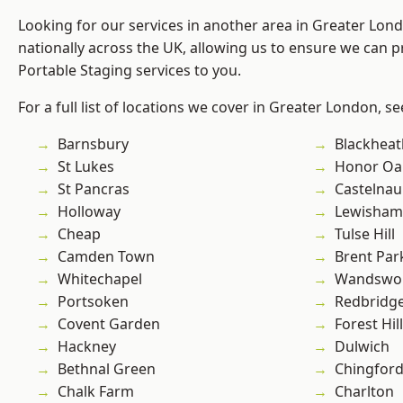
Looking for our services in another area in Greater Lo
nationally across the UK, allowing us to ensure we can pr
Portable Staging services to you.
For a full list of locations we cover in Greater London, s
Barnsbury
Blackheat
St Lukes
Honor Oa
St Pancras
Castelnau
Holloway
Lewisham
Cheap
Tulse Hill
Camden Town
Brent Par
Whitechapel
Wandswo
Portsoken
Redbridg
Covent Garden
Forest Hill
Hackney
Dulwich
Bethnal Green
Chingford
Chalk Farm
Charlton