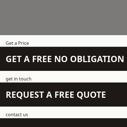
Get a Price
GET A FREE NO OBLIGATIO
get in touch
REQUEST A FREE QUOTE
contact us