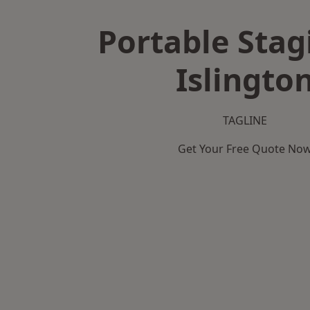
Portable Stag
Islingto
TAGLINE
Get Your Free Quote No