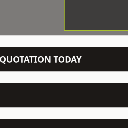
N QUOTATION TODAY