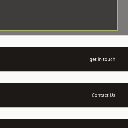
get in touch
Contact Us