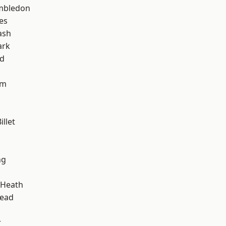
mbledon
es
ash
ark
nd
am
llet
ng
 Heath
ead
r