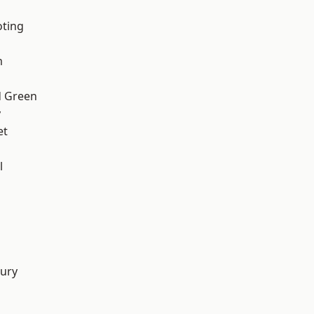
oting
m
 Green
y
et
l
d
ury