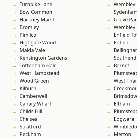
Turnpike Lane
Wembley 
Bow Common
Sydenha
Hackney Marsh
Grove Pa
Bromley
Wembley
Pimlico
Enfield T
Highgate Wood
Enfield
Maida Vale
Bellingh
Kensington Gardens
Southend
Tottenham Hale
Barnet
West Hampstead
Plumstea
Wood Green
West Th
Kilburn
Creekmou
Camberwell
Brimsdo
Canary Wharf
Eltham
Childs Hill
Plumste
Chelsea
Edgware
Stratford
Wimbled
Peckham
Merton