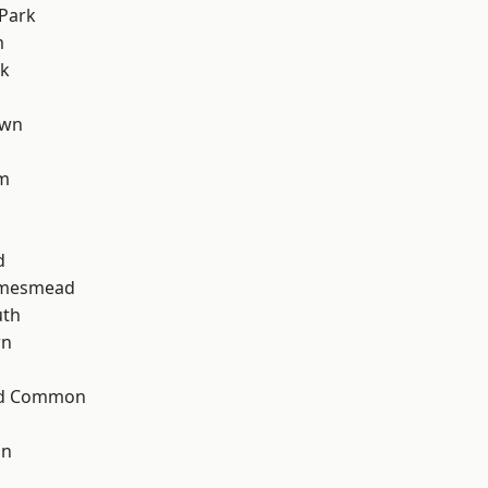
Park
m
rk
own
am
d
amesmead
th
wn
ad Common
on