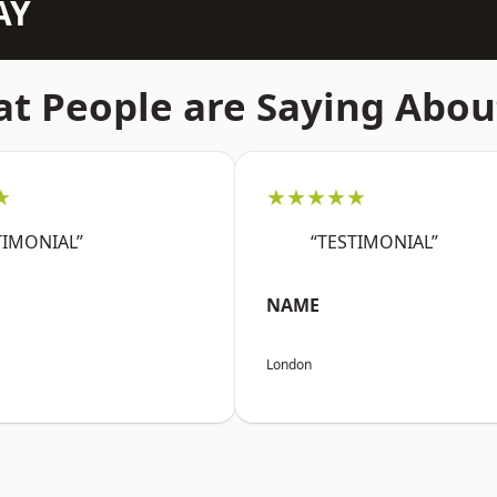
AY
t People are Saying Abou
★
★★★★★
TIMONIAL”
“TESTIMONIAL”
NAME
London