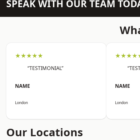
SPEAK WITH OUR TEAM TOD
Wha
★★★★★
★★★★
“TESTIMONIAL”
“TES
NAME
NAME
London
London
Our Locations