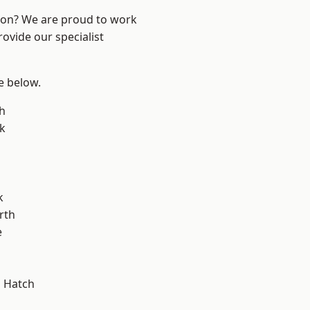
ndon? We are proud to work
ovide our specialist
ee below.
h
k
k
rth
e
 Hatch