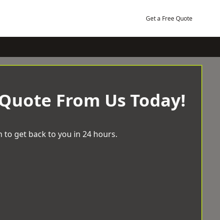
Get a Free Quote
 Quote From Us Today!
 to get back to you in 24 hours.