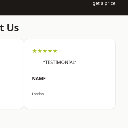
get a price
t Us
★★★★★
“TESTIMONIAL”
NAME
London