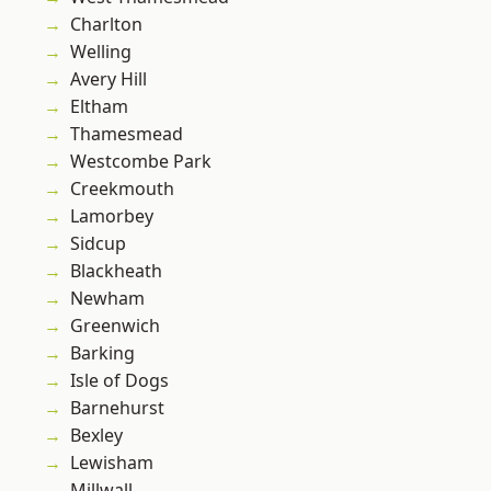
Charlton
Welling
Avery Hill
Eltham
Thamesmead
Westcombe Park
Creekmouth
Lamorbey
Sidcup
Blackheath
Newham
Greenwich
Barking
Isle of Dogs
Barnehurst
Bexley
Lewisham
Millwall