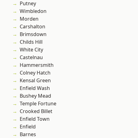
Putney
Wimbledon
Morden
Carshalton
Brimsdown
Childs Hill
White City
Castelnau
Hammersmith
Colney Hatch
Kensal Green
Enfield Wash
Bushey Mead
Temple Fortune
Crooked Billet
Enfield Town
Enfield
Barnes