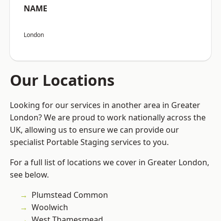
NAME
London
Our Locations
Looking for our services in another area in Greater
London? We are proud to work nationally across the
UK, allowing us to ensure we can provide our
specialist Portable Staging services to you.
For a full list of locations we cover in Greater London,
see below.
Plumstead Common
Woolwich
West Thamesmead