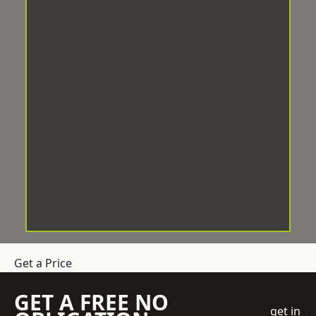
Get a Price
GET A FREE NO
get in