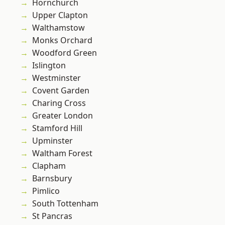
Hornchurch
Upper Clapton
Walthamstow
Monks Orchard
Woodford Green
Islington
Westminster
Covent Garden
Charing Cross
Greater London
Stamford Hill
Upminster
Waltham Forest
Clapham
Barnsbury
Pimlico
South Tottenham
St Pancras