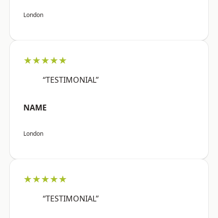
London
★★★★★
“TESTIMONIAL”
NAME
London
★★★★★
“TESTIMONIAL”