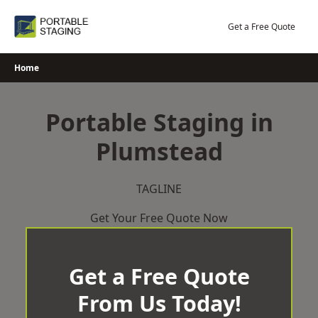
Skip
to
Get a Free Quote
content
Home
Portable Staging in
Plumstead
TAGLINE
Get Your Free Quote Now
Get a Free Quote
From Us Today!