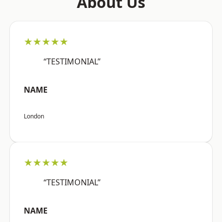
About Us
★★★★★
“TESTIMONIAL”
NAME
London
★★★★★
“TESTIMONIAL”
NAME