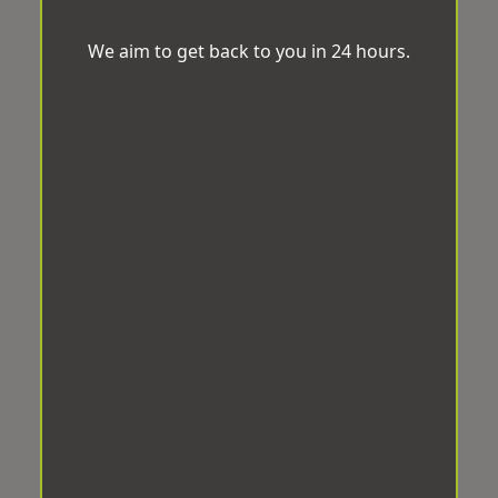
We aim to get back to you in 24 hours.