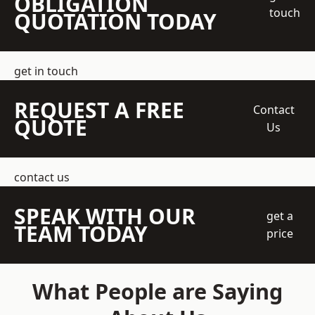
OBLIGATION
touch
QUOTATION TODAY
get in touch
REQUEST A FREE
Contact
QUOTE
Us
contact us
SPEAK WITH OUR
get a
TEAM TODAY
price
What People are Saying