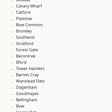
Canary Wharf
Catford
Plaistow
Bow Common
Bromley
Southend
Stratford
Forest Gate
Becontree
Ilford
Tower Hamlets
Barnes Cray
Wanstead Flats
Dagenham
Goodmayes
Bellingham
Bow