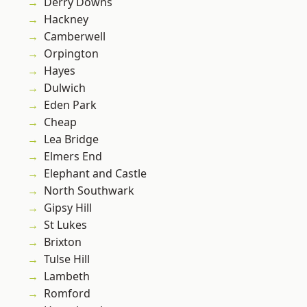
Derry Downs
Hackney
Camberwell
Orpington
Hayes
Dulwich
Eden Park
Cheap
Lea Bridge
Elmers End
Elephant and Castle
North Southwark
Gipsy Hill
St Lukes
Brixton
Tulse Hill
Lambeth
Romford