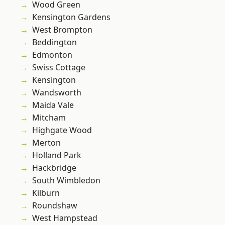
Wood Green
Kensington Gardens
West Brompton
Beddington
Edmonton
Swiss Cottage
Kensington
Wandsworth
Maida Vale
Mitcham
Highgate Wood
Merton
Holland Park
Hackbridge
South Wimbledon
Kilburn
Roundshaw
West Hampstead