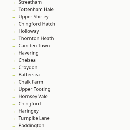
Streatham
Tottenham Hale
Upper Shirley
Chingford Hatch
Holloway
Thornton Heath
Camden Town
Havering
Chelsea
Croydon
Battersea
Chalk Farm
Upper Tooting
Hornsey Vale
Chingford
Haringey
Turnpike Lane
Paddington