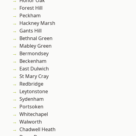
Honor Oak
Forest Hill
Peckham
Hackney Marsh
Gants Hill
Bethnal Green
Mabley Green
Bermondsey
Beckenham
East Dulwich
St Mary Cray
Redbridge
Leytonstone
Sydenham
Portsoken
Whitechapel
Walworth
Chadwell Heath