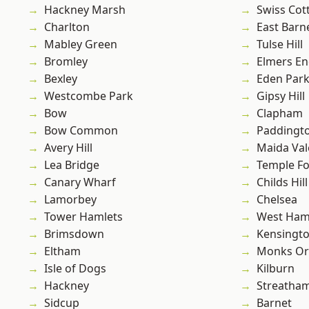
Hackney Marsh
Swiss Cot
Charlton
East Barn
Mabley Green
Tulse Hill
Bromley
Elmers E
Bexley
Eden Par
Westcombe Park
Gipsy Hill
Bow
Clapham
Bow Common
Paddingt
Avery Hill
Maida Val
Lea Bridge
Temple F
Canary Wharf
Childs Hill
Lamorbey
Chelsea
Tower Hamlets
West Ham
Brimsdown
Kensingt
Eltham
Monks Or
Isle of Dogs
Kilburn
Hackney
Streatha
Sidcup
Barnet