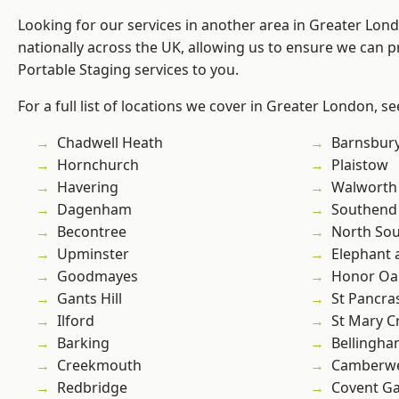
Looking for our services in another area in Greater Lo
nationally across the UK, allowing us to ensure we can pr
Portable Staging services to you.
For a full list of locations we cover in Greater London, s
Chadwell Heath
Barnsbur
Hornchurch
Plaistow
Havering
Walworth
Dagenham
Southend
Becontree
North So
Upminster
Elephant 
Goodmayes
Honor Oa
Gants Hill
St Pancra
Ilford
St Mary C
Barking
Bellingh
Creekmouth
Camberwe
Redbridge
Covent G