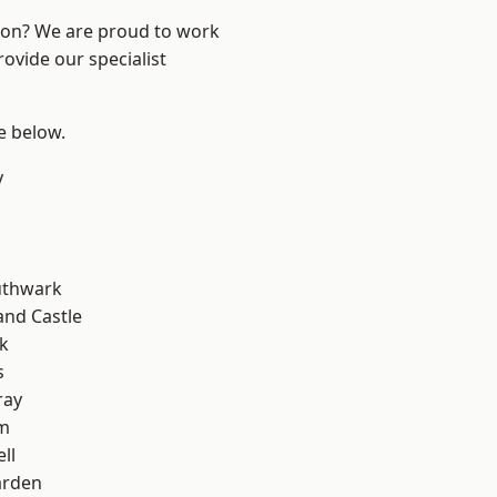
ndon? We are proud to work
ovide our specialist
ee below.
y
uthwark
and Castle
k
s
ray
am
ll
arden