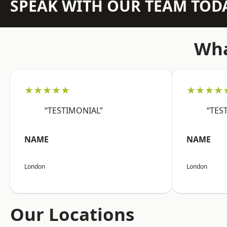
SPEAK WITH OUR TEAM TOD
Wha
★★★★★
★★★★
“TESTIMONIAL”
“TES
NAME
NAME
London
London
Our Locations