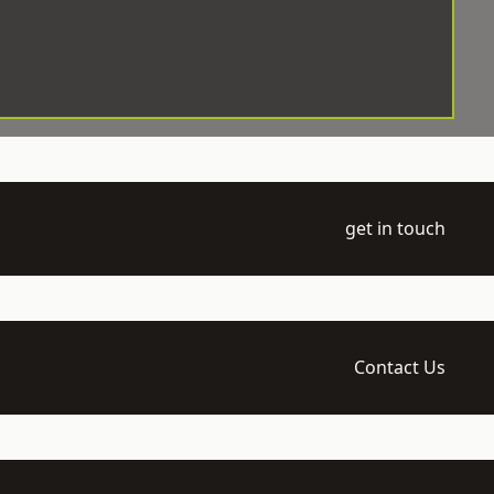
get in touch
Contact Us