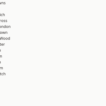
wns
ich
ross
London
Town
 Wood
ter
n
rm
m
am
tch