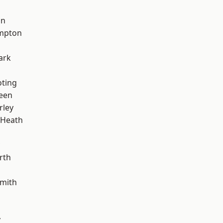
on
mpton
ark
oting
een
rley
 Heath
rth
mith
y