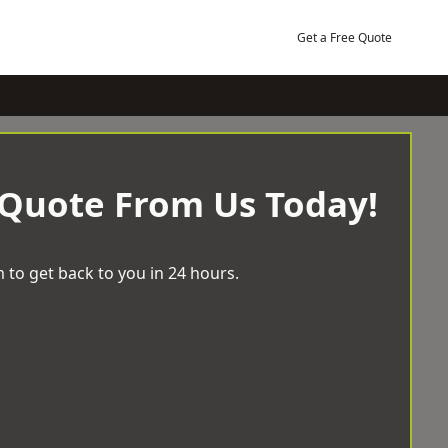
Get a Free Quote
 Quote From Us Today!
 to get back to you in 24 hours.