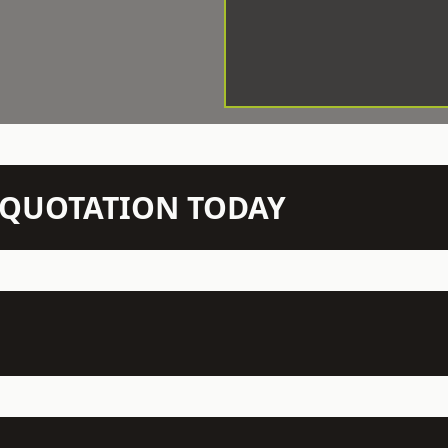
N QUOTATION TODAY