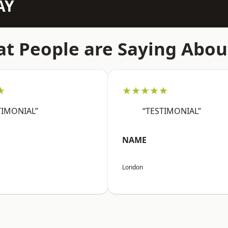
AY
t People are Saying Abou
★
★★★★★
TIMONIAL”
“TESTIMONIAL”
NAME
London