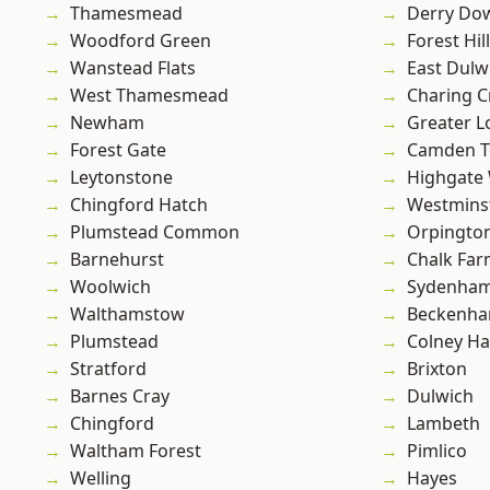
Thamesmead
Derry Do
Woodford Green
Forest Hill
Wanstead Flats
East Dulw
West Thamesmead
Charing C
Newham
Greater 
Forest Gate
Camden 
Leytonstone
Highgate
Chingford Hatch
Westmins
Plumstead Common
Orpingto
Barnehurst
Chalk Fa
Woolwich
Sydenha
Walthamstow
Beckenh
Plumstead
Colney Ha
Stratford
Brixton
Barnes Cray
Dulwich
Chingford
Lambeth
Waltham Forest
Pimlico
Welling
Hayes