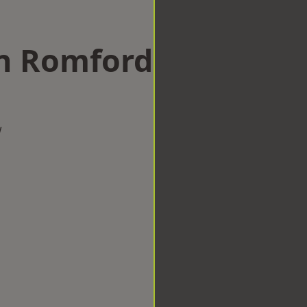
in Romford
w