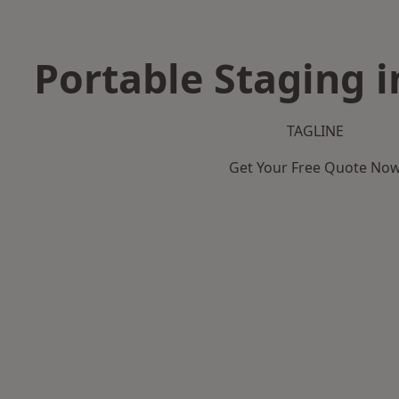
Portable Staging 
TAGLINE
Get Your Free Quote No