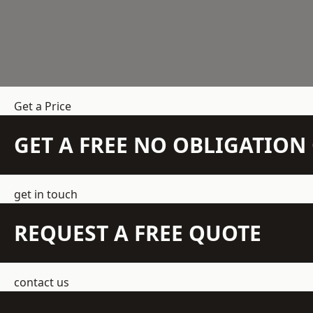
Get a Price
GET A FREE NO OBLIGATIO
get in touch
REQUEST A FREE QUOTE
contact us