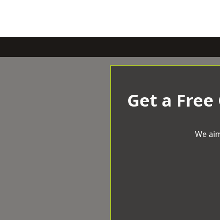
Get a Free
We aim