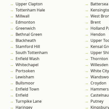
Upper Clapton
Battersea
Tottenham Hale
Kensingt
Millwall
West Bro
Edmonton
Brent
Greenwich
Holland P
Bethnal Green
Hendon
Blackheath
Upper To
Stamford Hill
Kensal Gr
South Tottenham
Upper Shi
Enfield Wash
Thornton
Whitechapel
Willesden
Portsoken
White City
Lewisham
Wandswo
Bullsmoor
Croydon
Enfield Town
Hammers
Enfield
Castelnau
Turnpike Lane
Putney
Haringey
Kingsbur