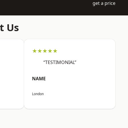
get a price
t Us
★★★★★
“TESTIMONIAL”
NAME
London