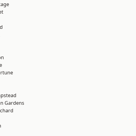
tage
et
nd
k
on
e
ortune
pstead
on Gardens
chard
m