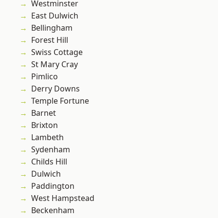
Westminster
East Dulwich
Bellingham
Forest Hill
Swiss Cottage
St Mary Cray
Pimlico
Derry Downs
Temple Fortune
Barnet
Brixton
Lambeth
Sydenham
Childs Hill
Dulwich
Paddington
West Hampstead
Beckenham