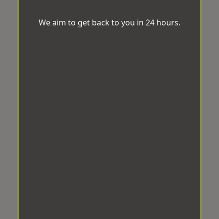
We aim to get back to you in 24 hours.