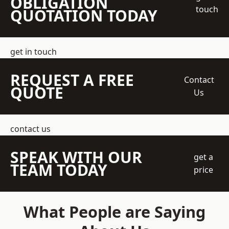
OBLIGATION
touch
QUOTATION TODAY
get in touch
REQUEST A FREE
Contact
QUOTE
Us
contact us
SPEAK WITH OUR
get a
TEAM TODAY
price
What People are Saying