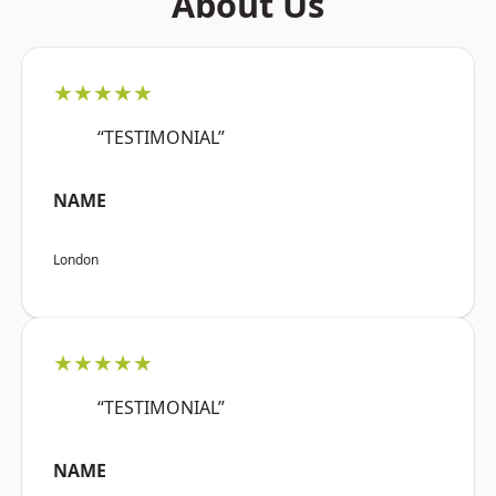
About Us
★★★★★
“TESTIMONIAL”
NAME
London
★★★★★
“TESTIMONIAL”
NAME