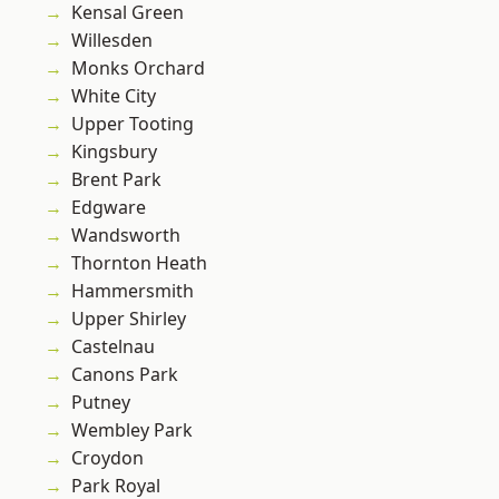
Kensal Green
Willesden
Monks Orchard
White City
Upper Tooting
Kingsbury
Brent Park
Edgware
Wandsworth
Thornton Heath
Hammersmith
Upper Shirley
Castelnau
Canons Park
Putney
Wembley Park
Croydon
Park Royal