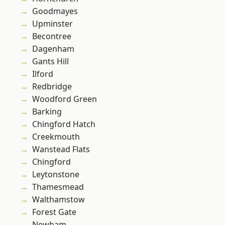
Goodmayes
Upminster
Becontree
Dagenham
Gants Hill
Ilford
Redbridge
Woodford Green
Barking
Chingford Hatch
Creekmouth
Wanstead Flats
Chingford
Leytonstone
Thamesmead
Walthamstow
Forest Gate
Newham