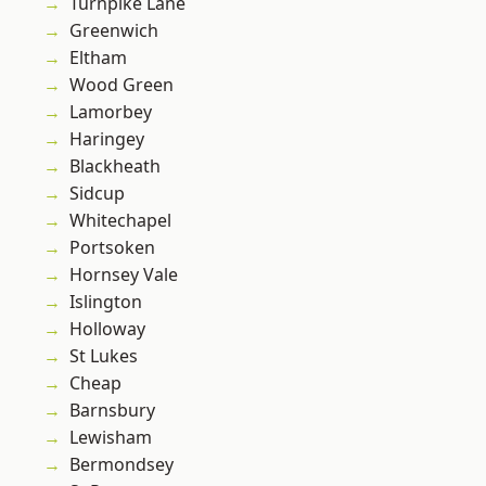
Turnpike Lane
Greenwich
Eltham
Wood Green
Lamorbey
Haringey
Blackheath
Sidcup
Whitechapel
Portsoken
Hornsey Vale
Islington
Holloway
St Lukes
Cheap
Barnsbury
Lewisham
Bermondsey