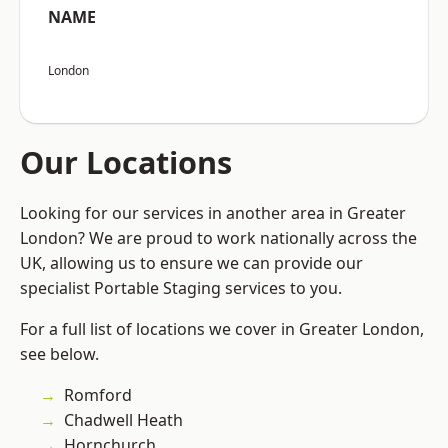
NAME
London
Our Locations
Looking for our services in another area in Greater
London? We are proud to work nationally across the
UK, allowing us to ensure we can provide our
specialist Portable Staging services to you.
For a full list of locations we cover in Greater London,
see below.
Romford
Chadwell Heath
Hornchurch