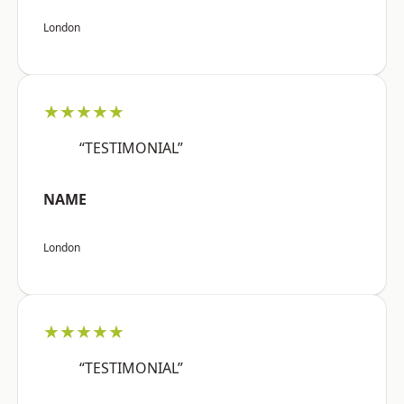
London
★★★★★
“TESTIMONIAL”
NAME
London
★★★★★
“TESTIMONIAL”