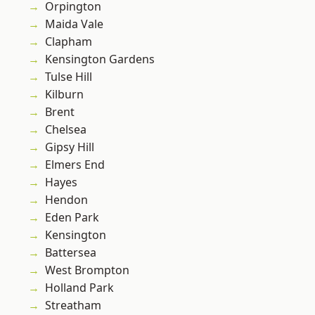
Orpington
Maida Vale
Clapham
Kensington Gardens
Tulse Hill
Kilburn
Brent
Chelsea
Gipsy Hill
Elmers End
Hayes
Hendon
Eden Park
Kensington
Battersea
West Brompton
Holland Park
Streatham