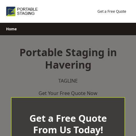
Skip
to
Get a Free Quote
content
Home
Portable Staging in
Havering
TAGLINE
Get Your Free Quote Now
Get a Free Quote
From Us Today!