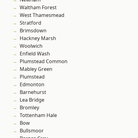
Waltham Forest
West Thamesmead
Stratford
Brimsdown
Hackney Marsh
Woolwich
Enfield Wash
Plumstead Common
Mabley Green
Plumstead
Edmonton
Barnehurst
Lea Bridge
Bromley
Tottenham Hale
Bow
Bullsmoor