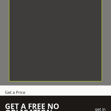
Get a Price
GET A FREE NO
get in