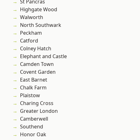
St Pancras
Highgate Wood
Walworth
North Southwark
Peckham
Catford
Colney Hatch
Elephant and Castle
Camden Town
Covent Garden
East Barnet
Chalk Farm
Plaistow
Charing Cross
Greater London
Camberwell
Southend
Honor Oak