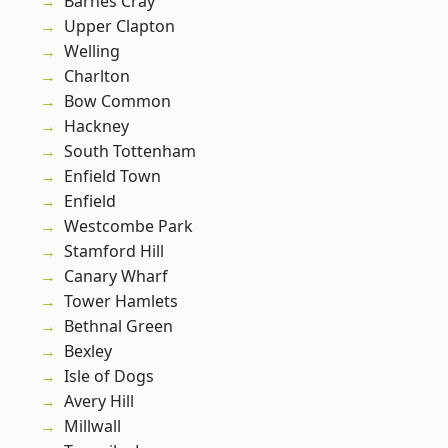
Barnes Cray
Upper Clapton
Welling
Charlton
Bow Common
Hackney
South Tottenham
Enfield Town
Enfield
Westcombe Park
Stamford Hill
Canary Wharf
Tower Hamlets
Bethnal Green
Bexley
Isle of Dogs
Avery Hill
Millwall