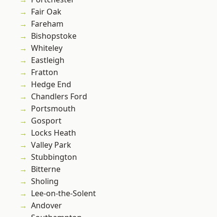
Fair Oak
Fareham
Bishopstoke
Whiteley
Eastleigh
Fratton
Hedge End
Chandlers Ford
Portsmouth
Gosport
Locks Heath
Valley Park
Stubbington
Bitterne
Sholing
Lee-on-the-Solent
Andover