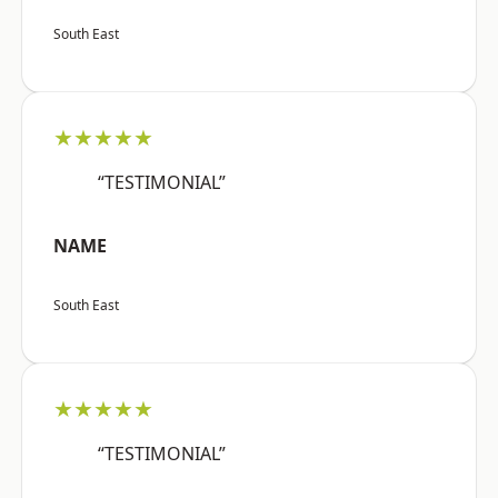
South East
★★★★★
“TESTIMONIAL”
NAME
South East
★★★★★
“TESTIMONIAL”