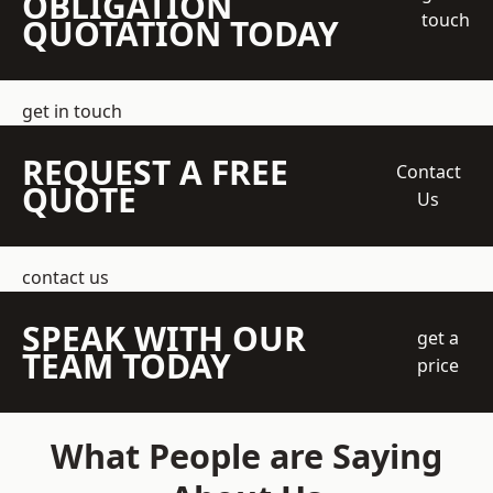
OBLIGATION
touch
QUOTATION TODAY
get in touch
REQUEST A FREE
Contact
QUOTE
Us
contact us
SPEAK WITH OUR
get a
TEAM TODAY
price
What People are Saying