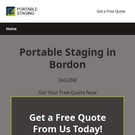
Skip
to
Get a Free Quote
content
Home
Portable Staging in
Bordon
TAGLINE
Get Your Free Quote Now
Get a Free Quote
From Us Today!