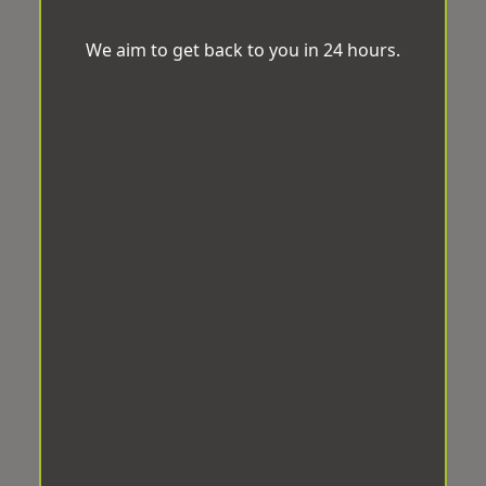
We aim to get back to you in 24 hours.