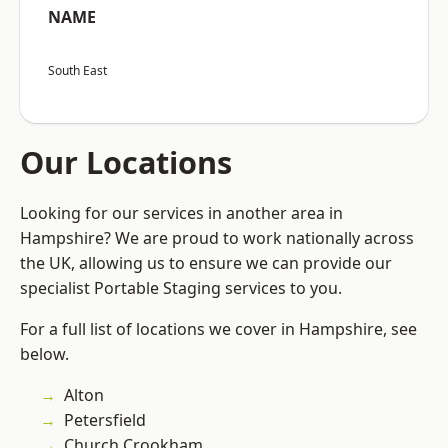
NAME
South East
Our Locations
Looking for our services in another area in
Hampshire? We are proud to work nationally across
the UK, allowing us to ensure we can provide our
specialist Portable Staging services to you.
For a full list of locations we cover in Hampshire, see
below.
Alton
Petersfield
Church Crookham