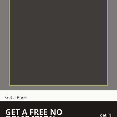
Get a Price
GET A FREE NO
get in