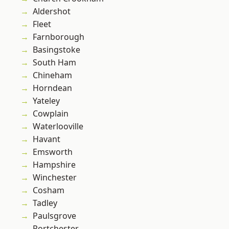
Aldershot
Fleet
Farnborough
Basingstoke
South Ham
Chineham
Horndean
Yateley
Cowplain
Waterlooville
Havant
Emsworth
Hampshire
Winchester
Cosham
Tadley
Paulsgrove
Portchester