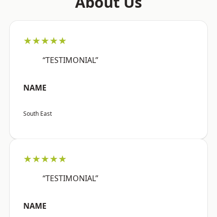
About Us
★★★★★
“TESTIMONIAL”
NAME
South East
★★★★★
“TESTIMONIAL”
NAME