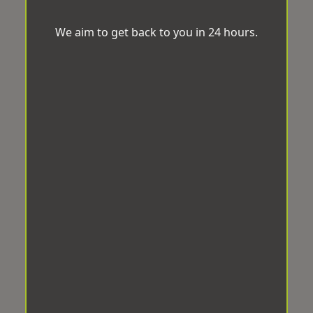
We aim to get back to you in 24 hours.