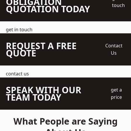
OBLIGATION
touch
QUOTATION TODAY
get in touch
REQUEST A FREE
Contact
QUOTE
Us
contact us
SPEAK WITH OUR
get a
TEAM TODAY
price
What People are Saying