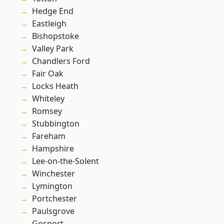
Hedge End
Eastleigh
Bishopstoke
Valley Park
Chandlers Ford
Fair Oak
Locks Heath
Whiteley
Romsey
Stubbington
Fareham
Hampshire
Lee-on-the-Solent
Winchester
Lymington
Portchester
Paulsgrove
Gosport