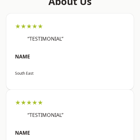
About Us
★★★★★
“TESTIMONIAL”
NAME
South East
★★★★★
“TESTIMONIAL”
NAME