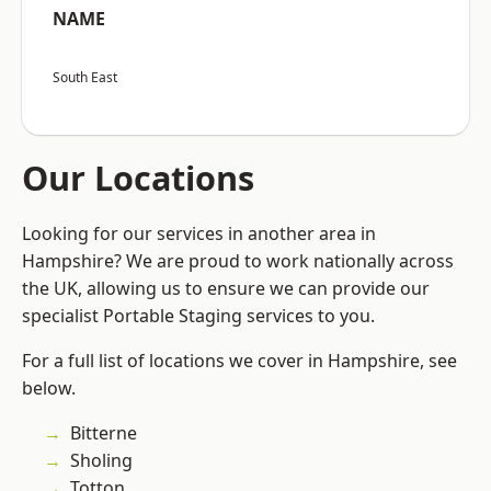
NAME
South East
Our Locations
Looking for our services in another area in
Hampshire? We are proud to work nationally across
the UK, allowing us to ensure we can provide our
specialist Portable Staging services to you.
For a full list of locations we cover in Hampshire, see
below.
Bitterne
Sholing
Totton