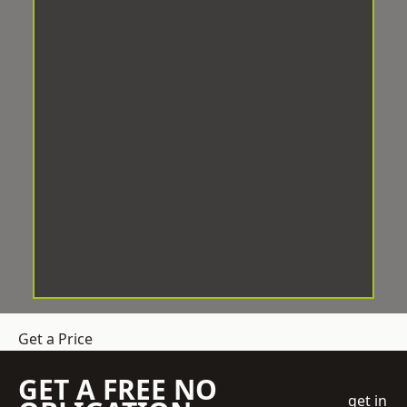
Get a Price
GET A FREE NO
get in