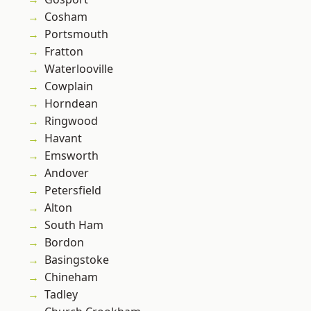
Cosham
Portsmouth
Fratton
Waterlooville
Cowplain
Horndean
Ringwood
Havant
Emsworth
Andover
Petersfield
Alton
South Ham
Bordon
Basingstoke
Chineham
Tadley