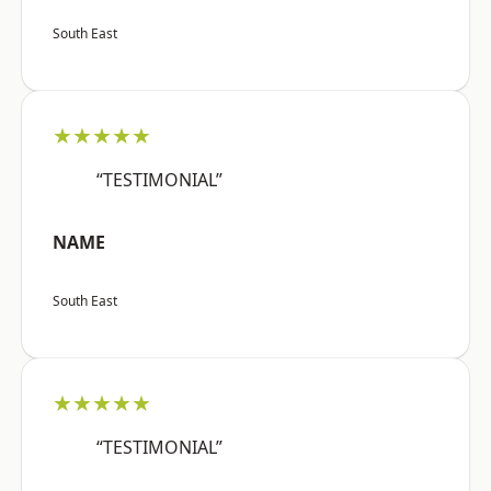
South East
★★★★★
“TESTIMONIAL”
NAME
South East
★★★★★
“TESTIMONIAL”