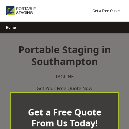
Skip
to
Get a Free Quote
content
Home
Portable Staging in
Southampton
TAGLINE
Get Your Free Quote Now
Get a Free Quote
From Us Today!