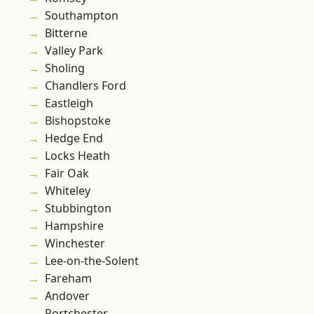
Southampton
Bitterne
Valley Park
Sholing
Chandlers Ford
Eastleigh
Bishopstoke
Hedge End
Locks Heath
Fair Oak
Whiteley
Stubbington
Hampshire
Winchester
Lee-on-the-Solent
Fareham
Andover
Portchester