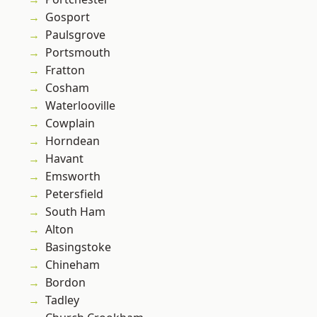
Gosport
Paulsgrove
Portsmouth
Fratton
Cosham
Waterlooville
Cowplain
Horndean
Havant
Emsworth
Petersfield
South Ham
Alton
Basingstoke
Chineham
Bordon
Tadley