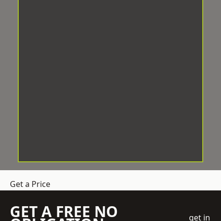
Get a Price
GET A FREE NO
get in