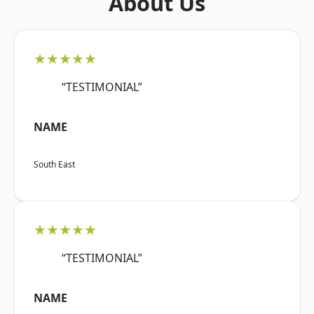
About Us
★★★★★
“TESTIMONIAL”
NAME
South East
★★★★★
“TESTIMONIAL”
NAME