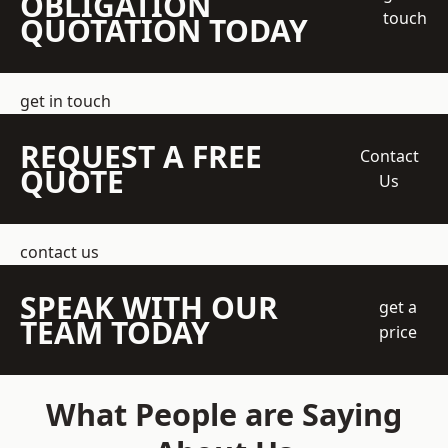
OBLIGATION
touch
QUOTATION TODAY
get in touch
REQUEST A FREE
Contact
QUOTE
Us
contact us
SPEAK WITH OUR
get a
TEAM TODAY
price
What People are Saying