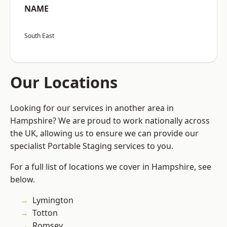
NAME
South East
Our Locations
Looking for our services in another area in
Hampshire? We are proud to work nationally across
the UK, allowing us to ensure we can provide our
specialist Portable Staging services to you.
For a full list of locations we cover in Hampshire, see
below.
Lymington
Totton
Romsey