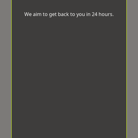
We aim to get back to you in 24 hours.