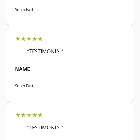
South East
★★★★★
“TESTIMONIAL”
NAME
South East
★★★★★
“TESTIMONIAL”