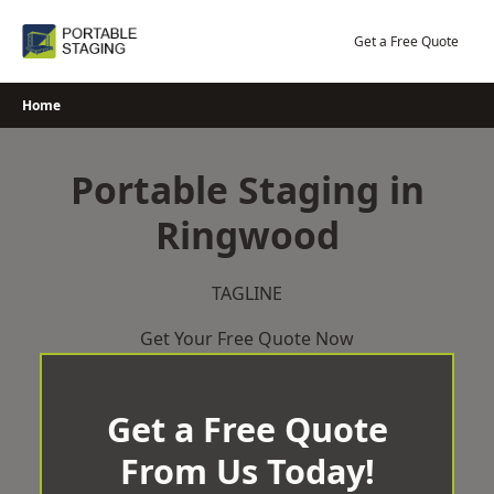
Skip
to
Get a Free Quote
content
Home
Portable Staging in
Ringwood
TAGLINE
Get Your Free Quote Now
Get a Free Quote
From Us Today!