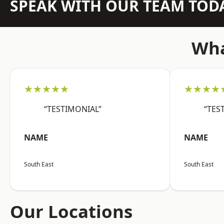
SPEAK WITH OUR TEAM TOD
Wha
★★★★★
★★★★
“TESTIMONIAL”
“TES
NAME
NAME
South East
South East
Our Locations