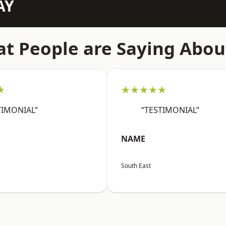
AY
t People are Saying Abou
★
★★★★★
TIMONIAL”
“TESTIMONIAL”
NAME
South East