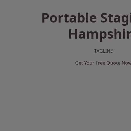
Portable Stag
Hampshi
TAGLINE
Get Your Free Quote No