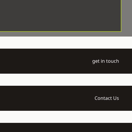
get in touch
Contact Us