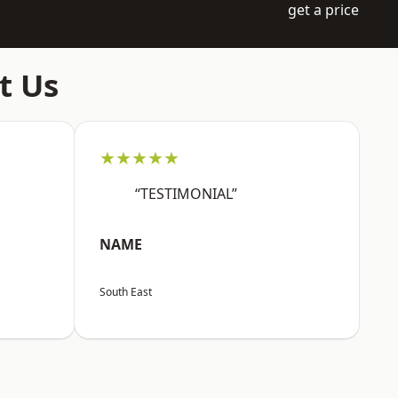
get a price
t Us
★★★★★
“TESTIMONIAL”
NAME
South East