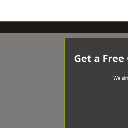
Get a Free
We aim