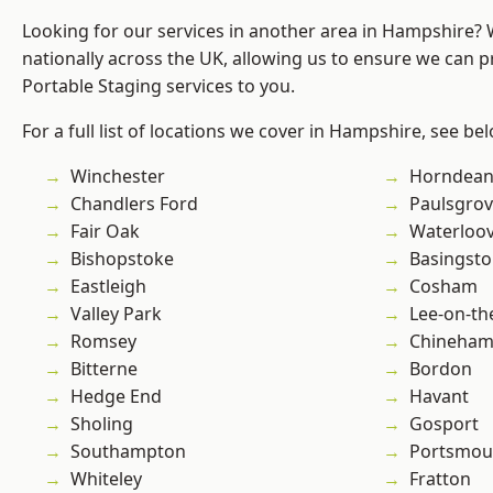
Looking for our services in another area in Hampshire?
nationally across the UK, allowing us to ensure we can pr
Portable Staging services to you.
For a full list of locations we cover in Hampshire, see be
Winchester
Horndea
Chandlers Ford
Paulsgro
Fair Oak
Waterloov
Bishopstoke
Basingst
Eastleigh
Cosham
Valley Park
Lee-on-th
Romsey
Chineha
Bitterne
Bordon
Hedge End
Havant
Sholing
Gosport
Southampton
Portsmou
Whiteley
Fratton