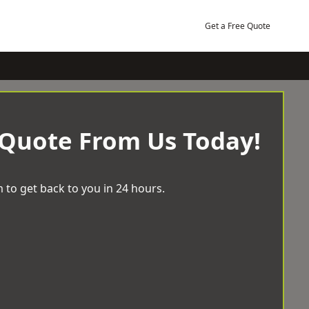
Get a Free Quote
 Quote From Us Today!
 to get back to you in 24 hours.