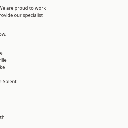
 We are proud to work
ovide our specialist
low.
n
ve
ille
oke
e-Solent
m
th