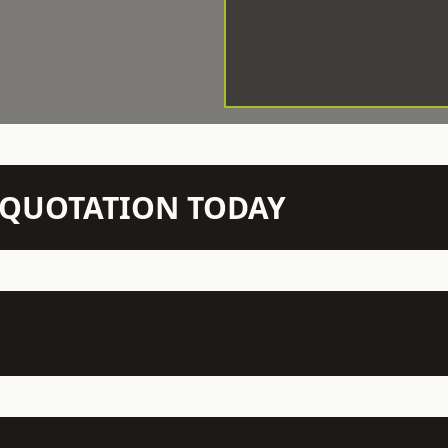
N QUOTATION TODAY