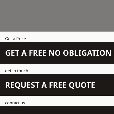
Get a Price
GET A FREE NO OBLIGATIO
get in touch
REQUEST A FREE QUOTE
contact us