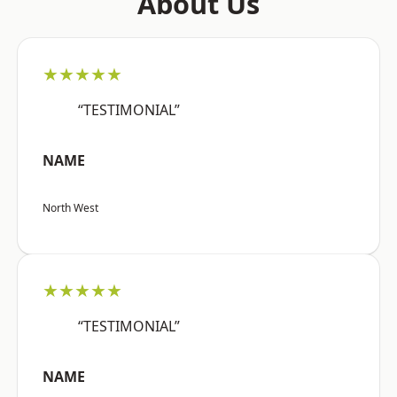
About Us
★★★★★
“TESTIMONIAL”
NAME
North West
★★★★★
“TESTIMONIAL”
NAME