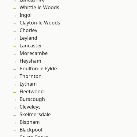
Whittle-le-Woods
Ingol
Clayton-le-Woods
Chorley
Leyland
Lancaster
Morecambe
Heysham
Poulton-le-Fylde
Thornton
Lytham
Fleetwood
Burscough
Cleveleys
Skelmersdale
Bispham
Blackpool