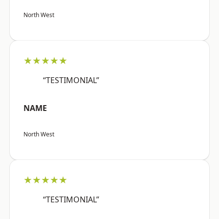
North West
★★★★★
“TESTIMONIAL”
NAME
North West
★★★★★
“TESTIMONIAL”