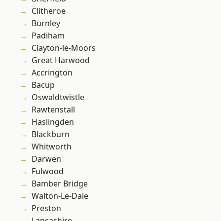
Clitheroe
Burnley
Padiham
Clayton-le-Moors
Great Harwood
Accrington
Bacup
Oswaldtwistle
Rawtenstall
Haslingden
Blackburn
Whitworth
Darwen
Fulwood
Bamber Bridge
Walton-Le-Dale
Preston
Lancashire