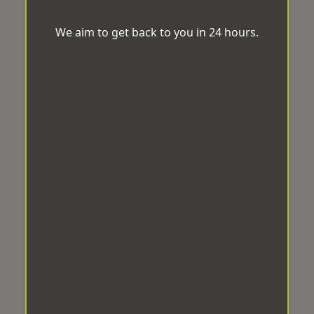
We aim to get back to you in 24 hours.