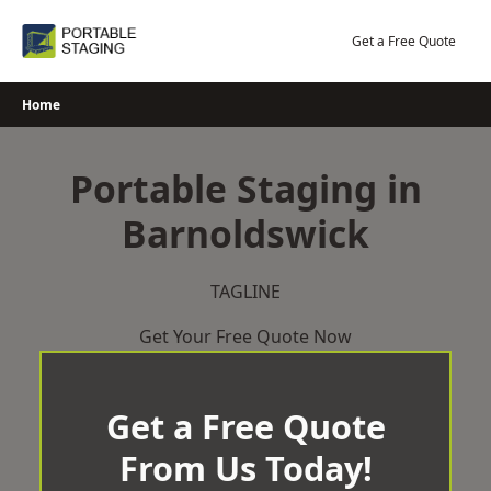
Skip
to
Get a Free Quote
content
Home
Portable Staging in
Barnoldswick
TAGLINE
Get Your Free Quote Now
Get a Free Quote
From Us Today!