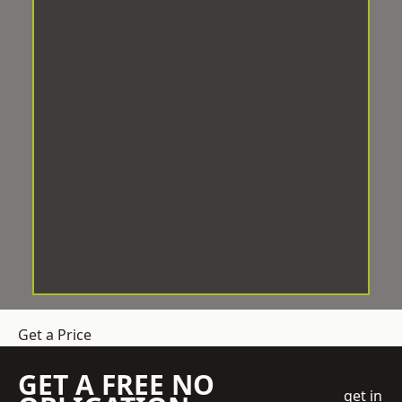
Get a Price
GET A FREE NO
get in