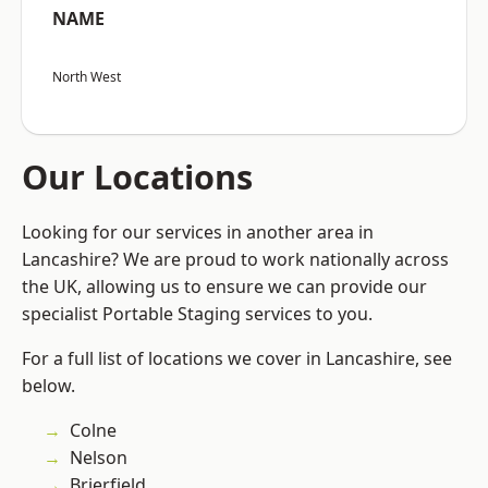
NAME
North West
Our Locations
Looking for our services in another area in
Lancashire? We are proud to work nationally across
the UK, allowing us to ensure we can provide our
specialist Portable Staging services to you.
For a full list of locations we cover in Lancashire, see
below.
Colne
Nelson
Brierfield