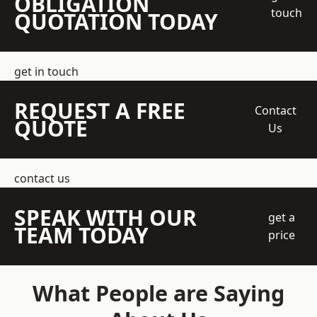
OBLIGATION
touch
QUOTATION TODAY
get in touch
REQUEST A FREE
Contact
QUOTE
Us
contact us
SPEAK WITH OUR
get a
TEAM TODAY
price
What People are Saying