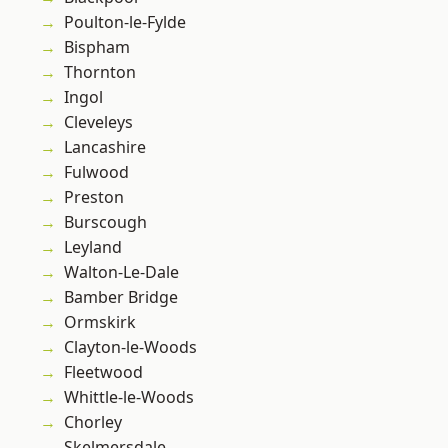
Poulton-le-Fylde
Bispham
Thornton
Ingol
Cleveleys
Lancashire
Fulwood
Preston
Burscough
Leyland
Walton-Le-Dale
Bamber Bridge
Ormskirk
Clayton-le-Woods
Fleetwood
Whittle-le-Woods
Chorley
Skelmersdale