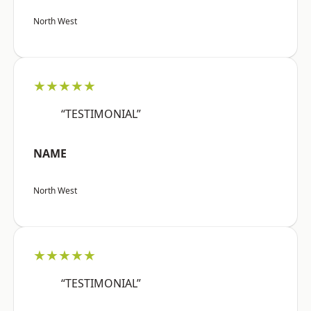
North West
★★★★★
“TESTIMONIAL”
NAME
North West
★★★★★
“TESTIMONIAL”