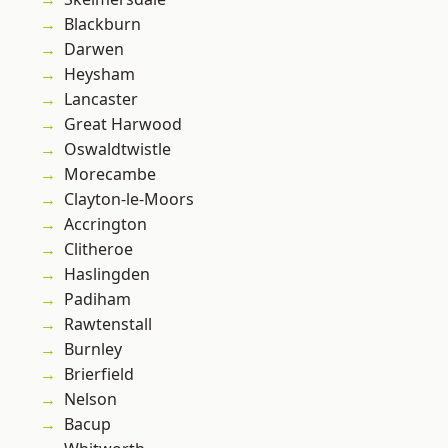
Blackburn
Darwen
Heysham
Lancaster
Great Harwood
Oswaldtwistle
Morecambe
Clayton-le-Moors
Accrington
Clitheroe
Haslingden
Padiham
Rawtenstall
Burnley
Brierfield
Nelson
Bacup