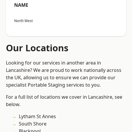
NAME
North West
Our Locations
Looking for our services in another area in
Lancashire? We are proud to work nationally across
the UK, allowing us to ensure we can provide our
specialist Portable Staging services to you.
For a full list of locations we cover in Lancashire, see
below.
Lytham St Annes
South Shore
Blackpool