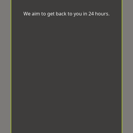
We aim to get back to you in 24 hours.