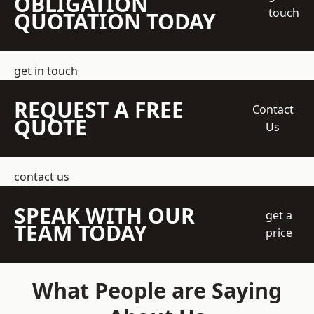
OBLIGATION
touch
QUOTATION TODAY
get in touch
REQUEST A FREE
Contact
QUOTE
Us
contact us
SPEAK WITH OUR
get a
TEAM TODAY
price
What People are Saying