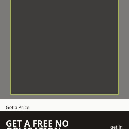
Get a Price
GET A FREE NO
get in