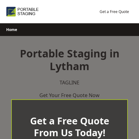
Skip
to
Get a Free Quote
content
Home
Portable Staging in
Lytham
TAGLINE
Get Your Free Quote Now
Get a Free Quote
From Us Today!