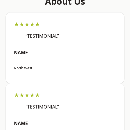
About Us
★★★★★
“TESTIMONIAL”
NAME
North West
★★★★★
“TESTIMONIAL”
NAME