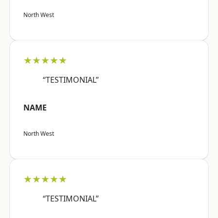
North West
★★★★★
“TESTIMONIAL”
NAME
North West
★★★★★
“TESTIMONIAL”