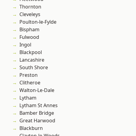
Thornton
Cleveleys
Poulton-le-Fylde
Bispham
Fulwood
Ingol
Blackpool
Lancashire
South Shore
Preston
Clitheroe
Walton-Le-Dale
Lytham
Lytham St Annes
Bamber Bridge
Great Harwood
Blackburn
Clayton-le-Woods