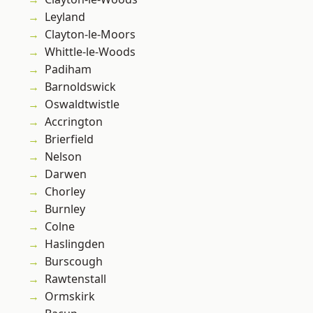
Leyland
Clayton-le-Moors
Whittle-le-Woods
Padiham
Barnoldswick
Oswaldtwistle
Accrington
Brierfield
Nelson
Darwen
Chorley
Burnley
Colne
Haslingden
Burscough
Rawtenstall
Ormskirk