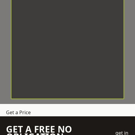
Get a Price
GET A FREE NO
get in