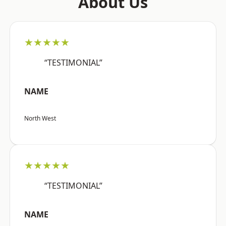
About Us
★★★★★
“TESTIMONIAL”
NAME
North West
★★★★★
“TESTIMONIAL”
NAME