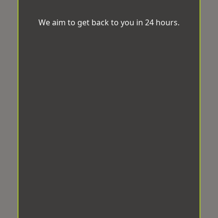
We aim to get back to you in 24 hours.