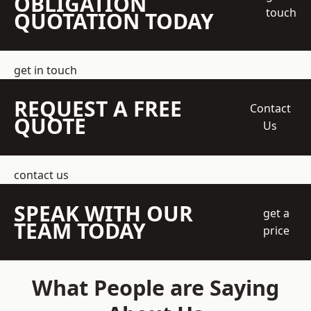
OBLIGATION
touch
QUOTATION TODAY
get in touch
REQUEST A FREE
Contact
QUOTE
Us
contact us
SPEAK WITH OUR
get a
TEAM TODAY
price
What People are Saying