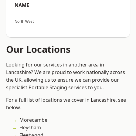
NAME
North West
Our Locations
Looking for our services in another area in
Lancashire? We are proud to work nationally across
the UK, allowing us to ensure we can provide our
specialist Portable Staging services to you.
For a full list of locations we cover in Lancashire, see
below.
Morecambe
Heysham
Fleetwood