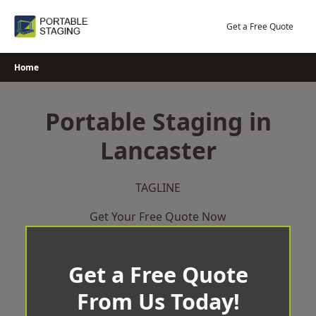
Skip
to
Get a Free Quote
content
Home
Portable Staging in
Lancaster
TAGLINE
Get Your Free Quote Now
Get a Free Quote
From Us Today!