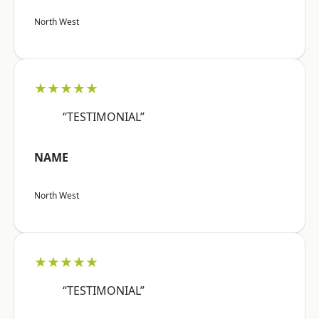
North West
★★★★★
“TESTIMONIAL”
NAME
North West
★★★★★
“TESTIMONIAL”