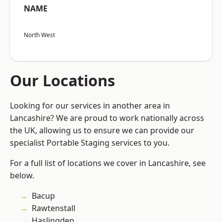
NAME
North West
Our Locations
Looking for our services in another area in
Lancashire? We are proud to work nationally across
the UK, allowing us to ensure we can provide our
specialist Portable Staging services to you.
For a full list of locations we cover in Lancashire, see
below.
Bacup
Rawtenstall
Haslingden