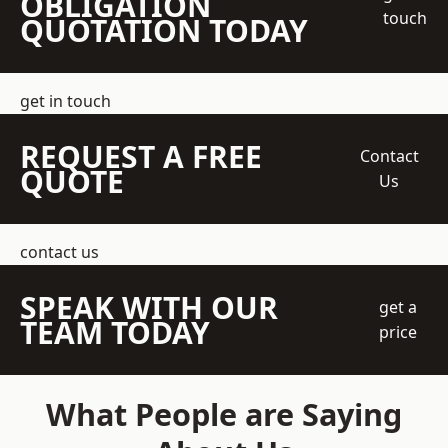
OBLIGATION
touch
QUOTATION TODAY
get in touch
REQUEST A FREE
Contact
QUOTE
Us
contact us
SPEAK WITH OUR
get a
TEAM TODAY
price
What People are Saying