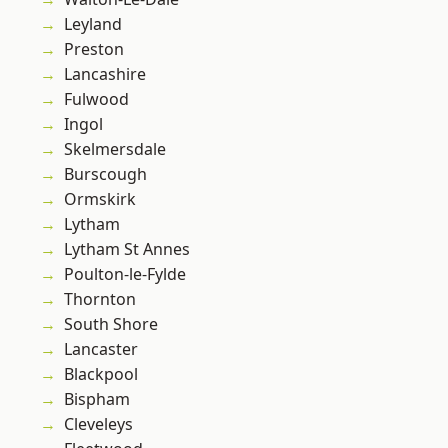
Leyland
Preston
Lancashire
Fulwood
Ingol
Skelmersdale
Burscough
Ormskirk
Lytham
Lytham St Annes
Poulton-le-Fylde
Thornton
South Shore
Lancaster
Blackpool
Bispham
Cleveleys