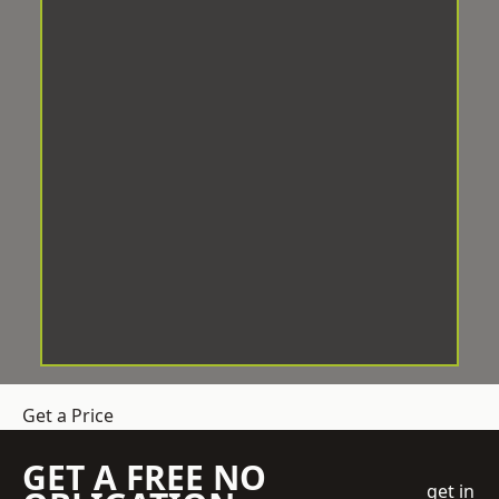
Get a Price
GET A FREE NO
get in