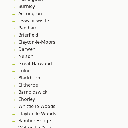
Burnley
Accrington
Oswaldtwistle
Padiham
Brierfield
Clayton-le-Moors
Darwen
Nelson
Great Harwood
Colne
Blackburn
Clitheroe
Barnoldswick
Chorley
Whittle-le-Woods
Clayton-le-Woods
Bamber Bridge
Walton-Le-Dale