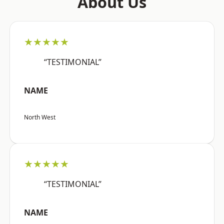
About Us
★★★★★
“TESTIMONIAL”
NAME
North West
★★★★★
“TESTIMONIAL”
NAME