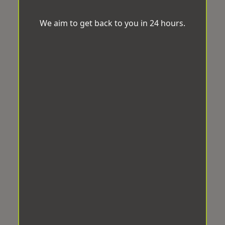
We aim to get back to you in 24 hours.