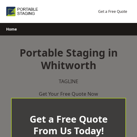
Skip
to
Get a Free Quote
content
Home
Portable Staging in
Whitworth
TAGLINE
Get Your Free Quote Now
Get a Free Quote
From Us Today!