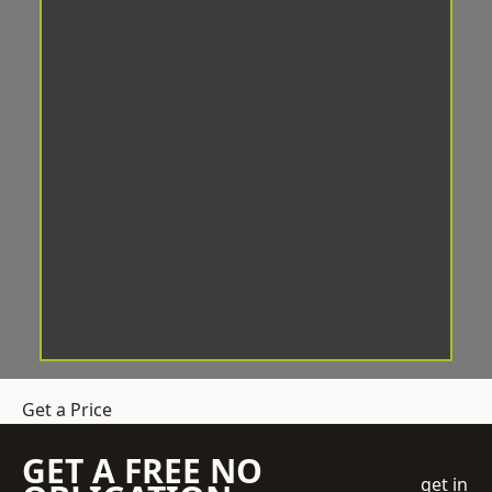
Get a Price
GET A FREE NO
get in