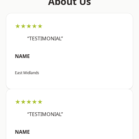
About Us
★★★★★
“TESTIMONIAL”
NAME
East Midlands
★★★★★
“TESTIMONIAL”
NAME