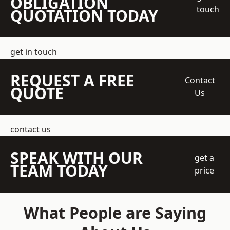
OBLIGATION
touch
QUOTATION TODAY
get in touch
REQUEST A FREE
Contact
QUOTE
Us
contact us
SPEAK WITH OUR
get a
TEAM TODAY
price
What People are Saying