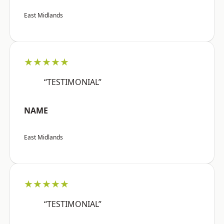
East Midlands
★★★★★
“TESTIMONIAL”
NAME
East Midlands
★★★★★
“TESTIMONIAL”