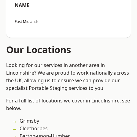
NAME
East Midlands
Our Locations
Looking for our services in another area in
Lincolnshire? We are proud to work nationally across
the UK, allowing us to ensure we can provide our
specialist Portable Staging services to you.
For a full list of locations we cover in Lincolnshire, see
below.
Grimsby
Cleethorpes
Barton-upon-Humber