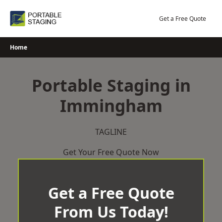
Skip
to
Get a Free Quote
content
Home
Portable Staging in
Immingham
TAGLINE
Get Your Free Quote Now
Get a Free Quote
From Us Today!