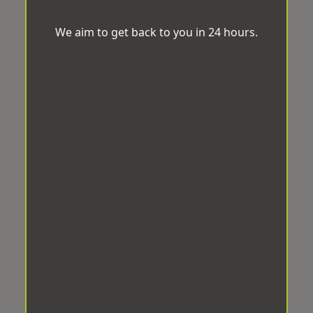
We aim to get back to you in 24 hours.