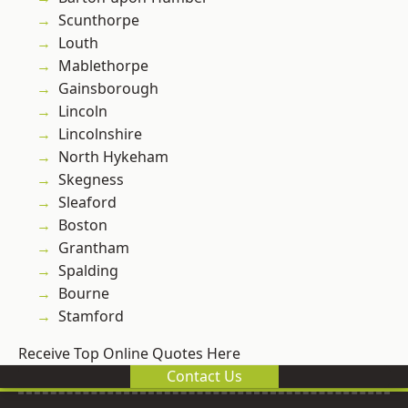
Scunthorpe
Louth
Mablethorpe
Gainsborough
Lincoln
Lincolnshire
North Hykeham
Skegness
Sleaford
Boston
Grantham
Spalding
Bourne
Stamford
Receive Top Online Quotes Here
Contact Us