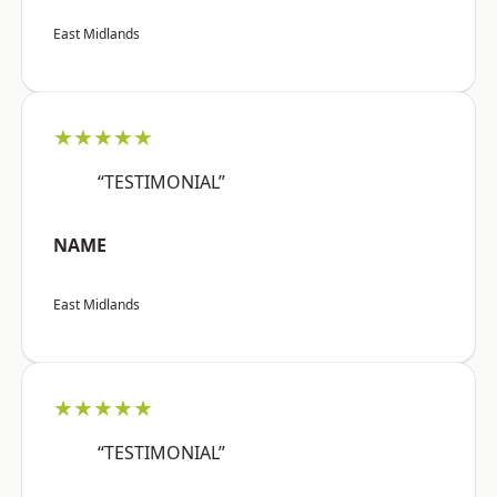
East Midlands
★★★★★
“TESTIMONIAL”
NAME
East Midlands
★★★★★
“TESTIMONIAL”