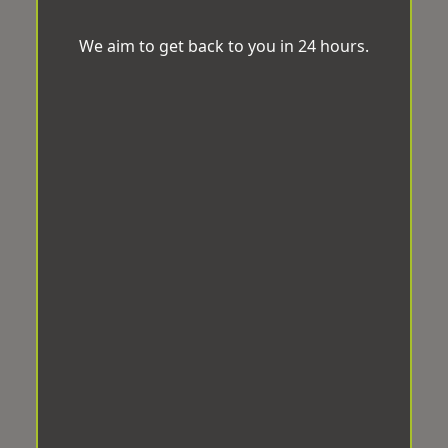
We aim to get back to you in 24 hours.