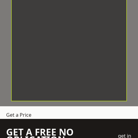
Get a Price
GET A FREE NO
get in