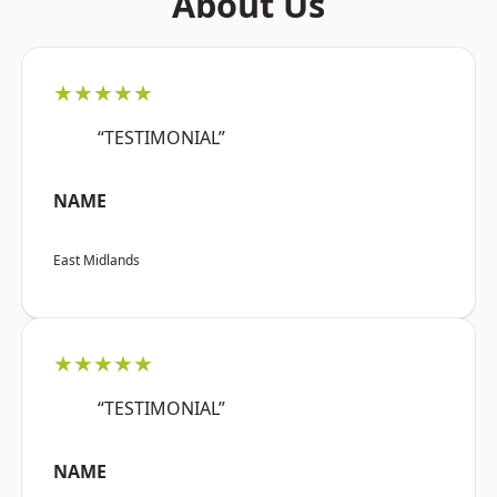
About Us
★★★★★
“TESTIMONIAL”
NAME
East Midlands
★★★★★
“TESTIMONIAL”
NAME