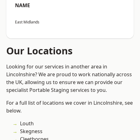
NAME
East Midlands
Our Locations
Looking for our services in another area in
Lincolnshire? We are proud to work nationally across
the UK, allowing us to ensure we can provide our
specialist Portable Staging services to you.
For a full list of locations we cover in Lincolnshire, see
below.
Louth
Skegness
Cleethorpes