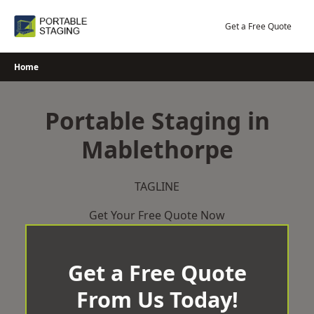
Skip
to
Get a Free Quote
content
Home
Portable Staging in
Mablethorpe
TAGLINE
Get Your Free Quote Now
Get a Free Quote
From Us Today!