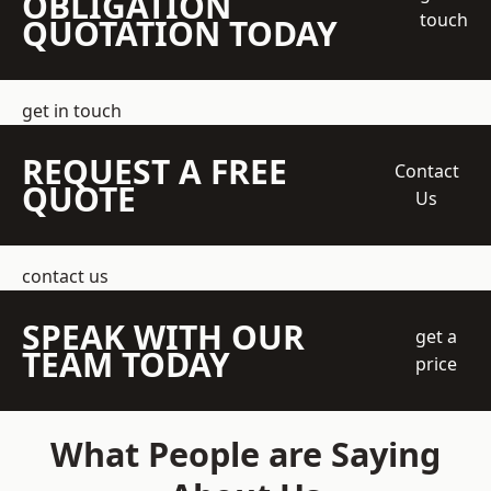
OBLIGATION
touch
QUOTATION TODAY
get in touch
REQUEST A FREE
Contact
QUOTE
Us
contact us
SPEAK WITH OUR
get a
TEAM TODAY
price
What People are Saying