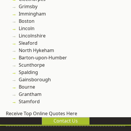
Grimsby
Immingham
Boston
Lincoln
Lincolnshire
Sleaford
North Hykeham
Barton-upon-Humber
Scunthorpe
Spalding
Gainsborough
Bourne
Grantham
Stamford
Receive Top Online Quotes Here
Contact Us