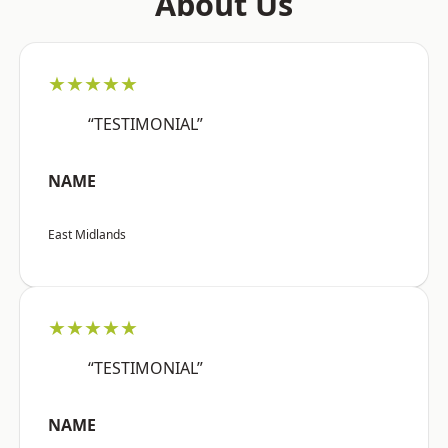
About Us
★★★★★
“TESTIMONIAL”
NAME
East Midlands
★★★★★
“TESTIMONIAL”
NAME