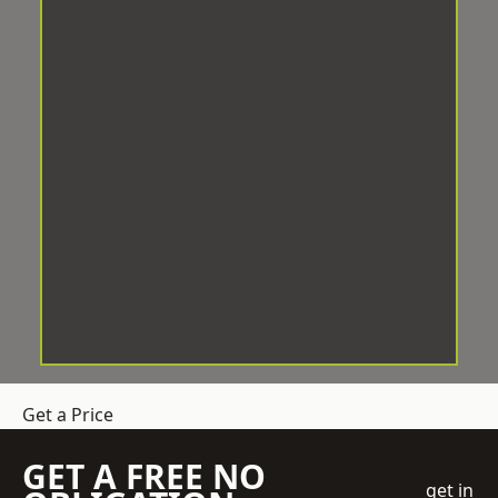
Get a Price
GET A FREE NO
get in