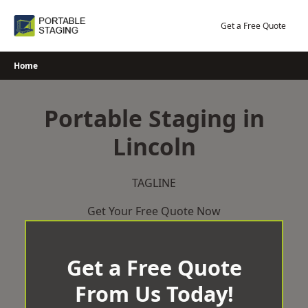
Skip
to
Get a Free Quote
content
Home
Portable Staging in
Lincoln
TAGLINE
Get Your Free Quote Now
Get a Free Quote
From Us Today!