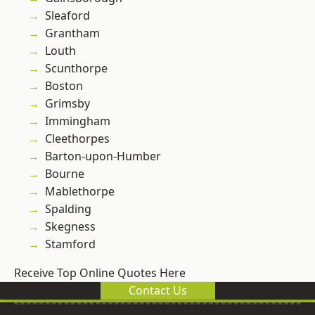
Sleaford
Grantham
Louth
Scunthorpe
Boston
Grimsby
Immingham
Cleethorpes
Barton-upon-Humber
Bourne
Mablethorpe
Spalding
Skegness
Stamford
Receive Top Online Quotes Here
Contact Us