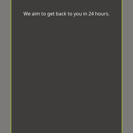
We aim to get back to you in 24 hours.