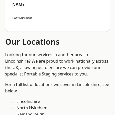
NAME
East Midlands
Our Locations
Looking for our services in another area in
Lincolnshire? We are proud to work nationally across
the UK, allowing us to ensure we can provide our
specialist Portable Staging services to you.
For a full list of locations we cover in Lincolnshire, see
below.
Lincolnshire
North Hykeham
Gainsborough