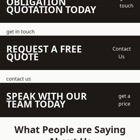
OBLIGATION
touch
QUOTATION TODAY
get in touch
REQUEST A FREE
Contact
QUOTE
Us
contact us
SPEAK WITH OUR
get a
TEAM TODAY
price
What People are Saying