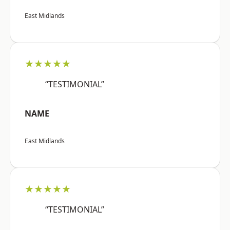
East Midlands
★★★★★
“TESTIMONIAL”
NAME
East Midlands
★★★★★
“TESTIMONIAL”