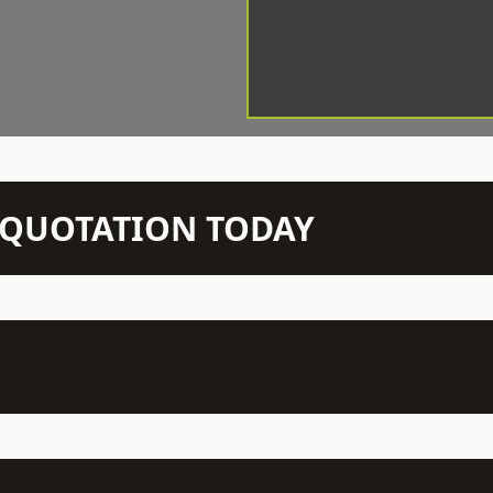
N QUOTATION TODAY