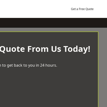
Get a Free Quote
 Quote From Us Today!
 to get back to you in 24 hours.