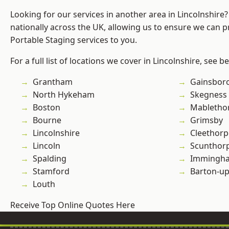
Looking for our services in another area in Lincolnshir
nationally across the UK, allowing us to ensure we can pr
Portable Staging services to you.
For a full list of locations we cover in Lincolnshire, see b
Grantham
Gainsbor
North Hykeham
Skegness
Boston
Mabletho
Bourne
Grimsby
Lincolnshire
Cleethorp
Lincoln
Scunthor
Spalding
Immingh
Stamford
Barton-u
Louth
Receive Top Online Quotes Here