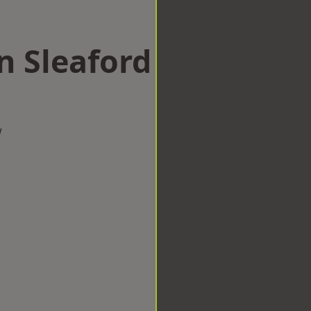
n Sleaford
w