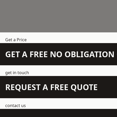
Get a Price
GET A FREE NO OBLIGATIO
get in touch
REQUEST A FREE QUOTE
contact us