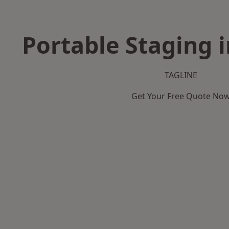
Portable Staging i
TAGLINE
Get Your Free Quote No