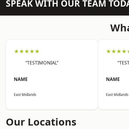
SPEAK WITH OUR TEAM TOD
Wha
★★★★★
★★★★
“TESTIMONIAL”
“TES
NAME
NAME
East Midlands
East Midlands
Our Locations