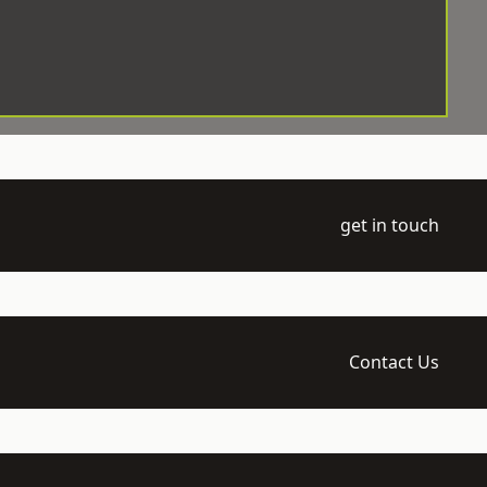
get in touch
Contact Us