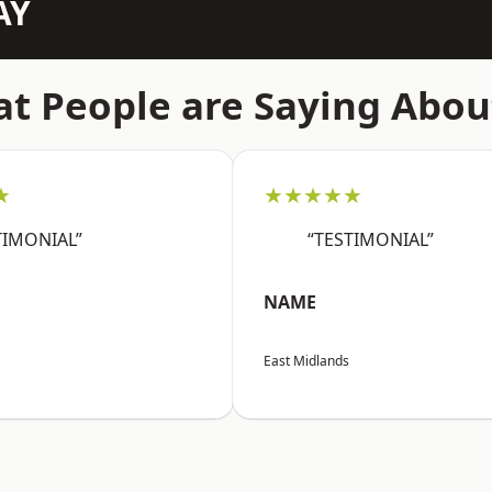
AY
t People are Saying Abou
★
★★★★★
TIMONIAL”
“TESTIMONIAL”
NAME
East Midlands