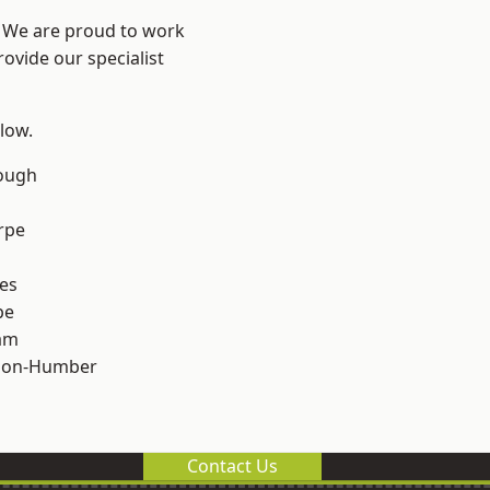
e? We are proud to work
ovide our specialist
elow.
ough
rpe
es
pe
am
pon-Humber
Contact Us