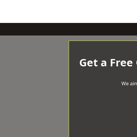
Get a Free
We aim