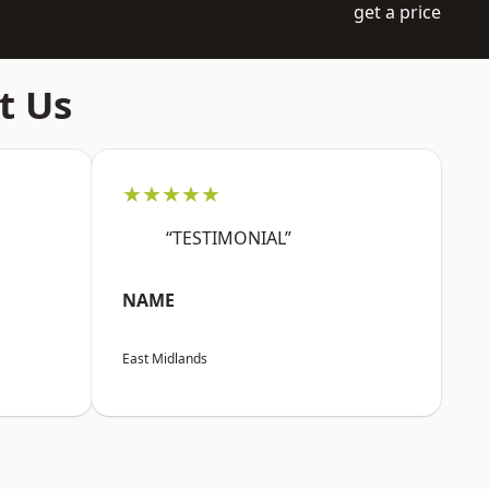
get a price
t Us
★★★★★
“TESTIMONIAL”
NAME
East Midlands