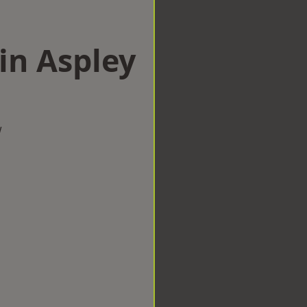
in Aspley
w