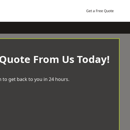
Get a Free Quote
 Quote From Us Today!
 to get back to you in 24 hours.