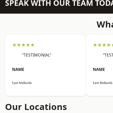
SPEAK WITH OUR TEAM TOD
Wha
★★★★★
★★★★
“TESTIMONIAL”
“TES
NAME
NAME
East Midlands
East Midlands
Our Locations