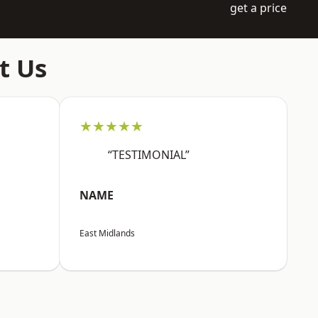
get a price
t Us
★★★★★
“TESTIMONIAL”
NAME
East Midlands