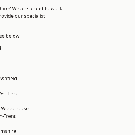
shire? We are proud to work
ovide our specialist
see below.
d
Ashfield
Ashfield
d Woodhouse
n-Trent
amshire