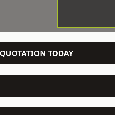
N QUOTATION TODAY