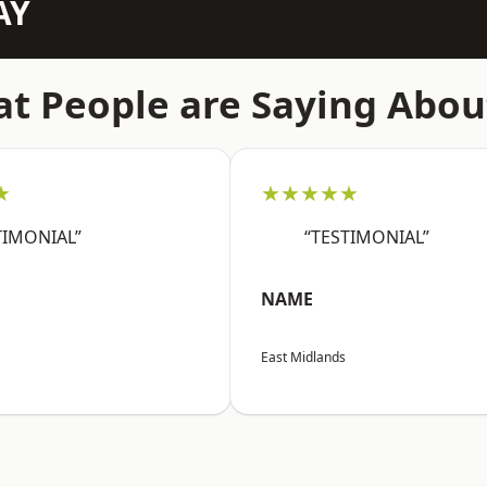
AY
t People are Saying Abou
★
★★★★★
TIMONIAL”
“TESTIMONIAL”
NAME
East Midlands