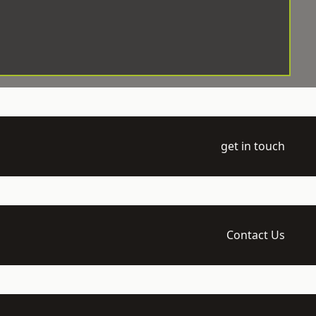
get in touch
Contact Us