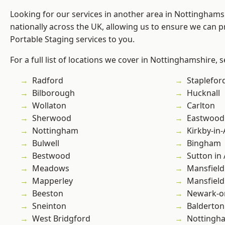
Looking for our services in another area in Nottingham
nationally across the UK, allowing us to ensure we can pr
Portable Staging services to you.
For a full list of locations we cover in Nottinghamshire, 
Radford
Staplefor
Bilborough
Hucknall
Wollaton
Carlton
Sherwood
Eastwood
Nottingham
Kirkby-in-
Bulwell
Bingham
Bestwood
Sutton in 
Meadows
Mansfield
Mapperley
Mansfiel
Beeston
Newark-o
Sneinton
Balderton
West Bridgford
Nottingh