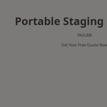
Portable Staging 
TAGLINE
Get Your Free Quote No