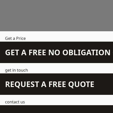
Get a Price
GET A FREE NO OBLIGATIO
get in touch
REQUEST A FREE QUOTE
contact us