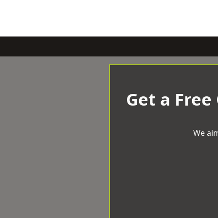
Get a Free
We aim