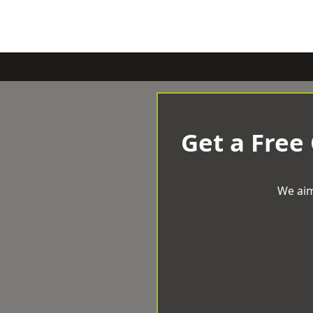
Get a Free
We aim