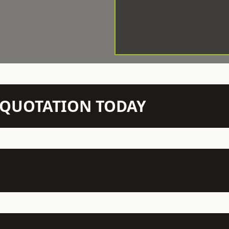
N QUOTATION TODAY