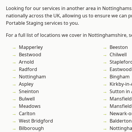
Looking for our services in another area in Nottingham
nationally across the UK, allowing us to ensure we can pr
Portable Staging services to you.
For a full list of locations we cover in Nottinghamshire, 
Mapperley
Beeston
Bestwood
Chilwell
Arnold
Staplefor
Radford
Eastwood
Nottingham
Bingham
Aspley
Kirkby-in-
Sneinton
Sutton in 
Bulwell
Mansfield
Meadows
Mansfiel
Carlton
Newark-o
West Bridgford
Balderton
Bilborough
Nottingh