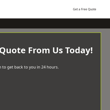
Get a Free Quote
 Quote From Us Today!
 to get back to you in 24 hours.