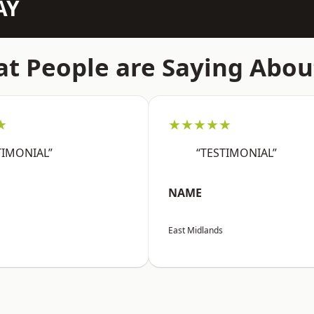
AY
t People are Saying Abou
★
★★★★★
TIMONIAL”
“TESTIMONIAL”
NAME
East Midlands