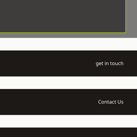
get in touch
Contact Us