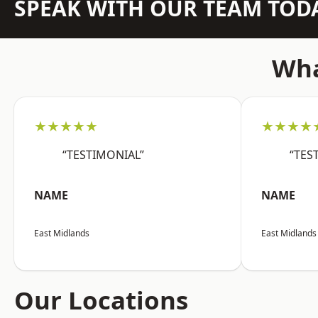
SPEAK WITH OUR TEAM TOD
Wha
★★★★★
★★★★
“TESTIMONIAL”
“TES
NAME
NAME
East Midlands
East Midlands
Our Locations