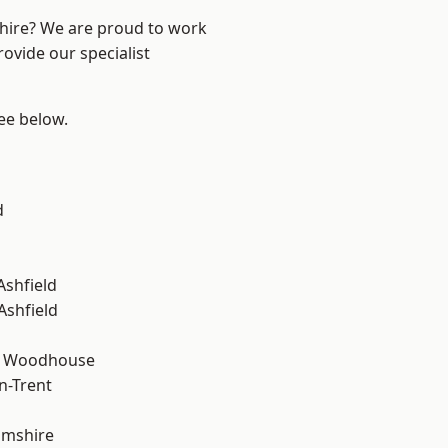
shire? We are proud to work
ovide our specialist
see below.
d
Ashfield
Ashfield
d Woodhouse
n-Trent
amshire