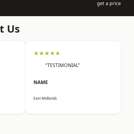
get a price
t Us
★★★★★
“TESTIMONIAL”
NAME
East Midlands