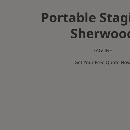
Portable Stag
Sherwoo
TAGLINE
Get Your Free Quote No