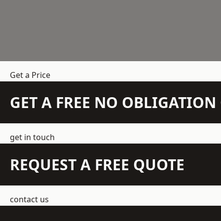
Get a Price
GET A FREE NO OBLIGATIO
get in touch
REQUEST A FREE QUOTE
contact us