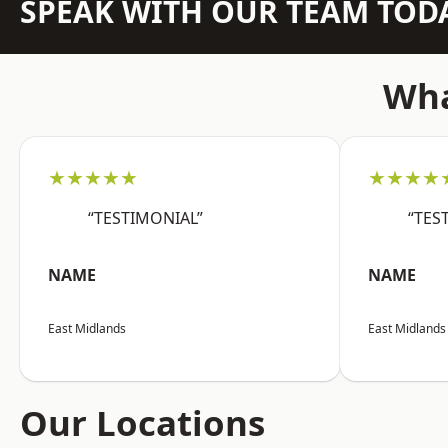
SPEAK WITH OUR TEAM TOD
Wha
★★★★★
★★★★
“TESTIMONIAL”
“TES
NAME
NAME
East Midlands
East Midlands
Our Locations