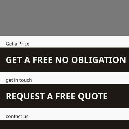
Get a Price
GET A FREE NO OBLIGATIO
get in touch
REQUEST A FREE QUOTE
contact us