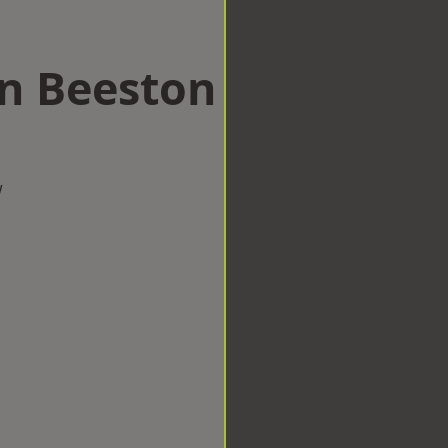
in Beeston
w