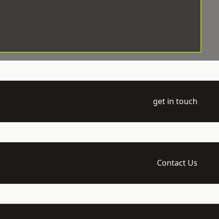
get in touch
Contact Us