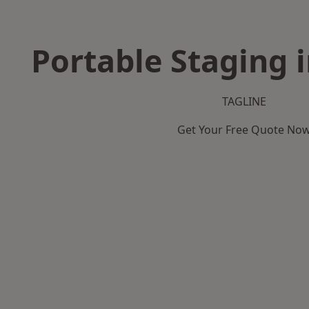
Portable Staging 
TAGLINE
Get Your Free Quote No