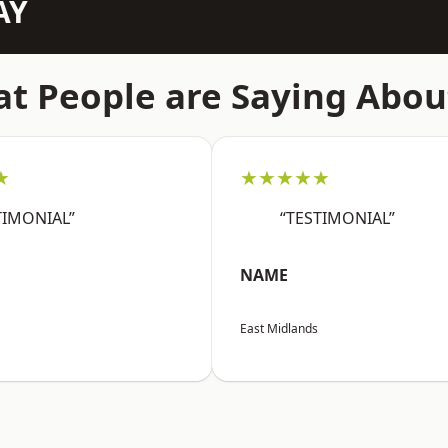
AY
t People are Saying Abou
★
★★★★★
TIMONIAL”
“TESTIMONIAL”
NAME
East Midlands