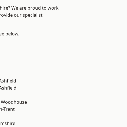
shire? We are proud to work
ovide our specialist
see below.
Ashfield
Ashfield
d Woodhouse
n-Trent
amshire