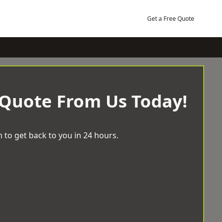
Get a Free Quote
 Quote From Us Today!
 to get back to you in 24 hours.