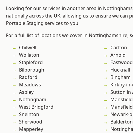
Looking for our services in another area in Nottingham
nationally across the UK, allowing us to ensure we can pr
Portable Staging services to you.
For a full list of locations we cover in Nottinghamshire, 
Chilwell
Carlton
Wollaton
Arnold
Stapleford
Eastwood
Bilborough
Hucknall
Radford
Bingham
Meadows
Kirkby-in-
Aspley
Sutton in 
Nottingham
Mansfield
West Bridgford
Mansfiel
Sneinton
Newark-o
Sherwood
Balderton
Mapperley
Nottingh