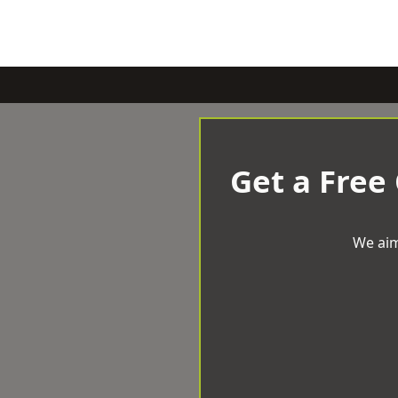
Get a Free
We aim