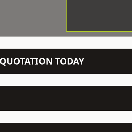
N QUOTATION TODAY