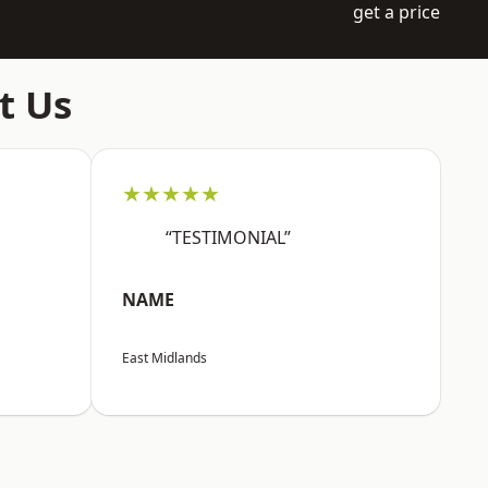
get a price
t Us
★★★★★
“TESTIMONIAL”
NAME
East Midlands