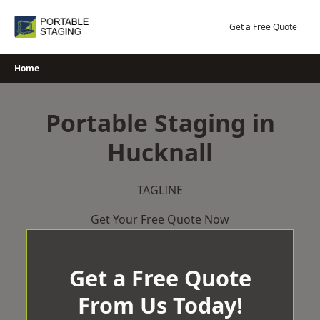
Skip
to
Get a Free Quote
content
Home
Portable Staging in
Hucknall
TAGLINE
Get Your Free Quote Now
Get a Free Quote
From Us Today!