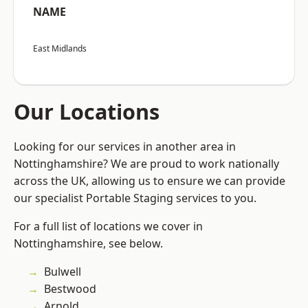
NAME
East Midlands
Our Locations
Looking for our services in another area in
Nottinghamshire? We are proud to work nationally
across the UK, allowing us to ensure we can provide
our specialist Portable Staging services to you.
For a full list of locations we cover in
Nottinghamshire, see below.
Bulwell
Bestwood
Arnold