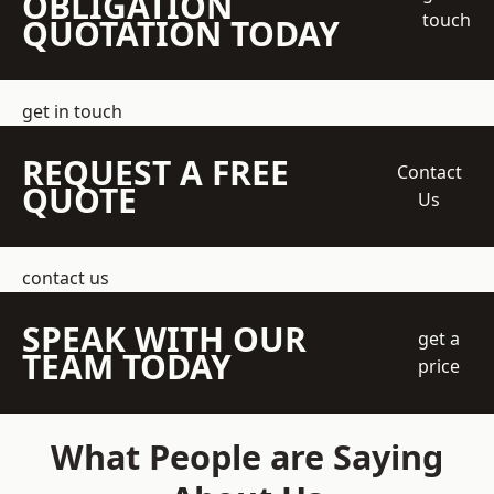
OBLIGATION
touch
QUOTATION TODAY
get in touch
REQUEST A FREE
Contact
QUOTE
Us
contact us
SPEAK WITH OUR
get a
TEAM TODAY
price
What People are Saying