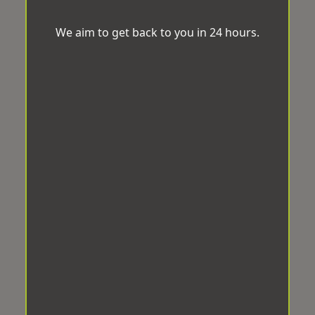
We aim to get back to you in 24 hours.