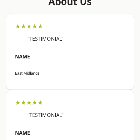
About Us
★★★★★
“TESTIMONIAL”
NAME
East Midlands
★★★★★
“TESTIMONIAL”
NAME