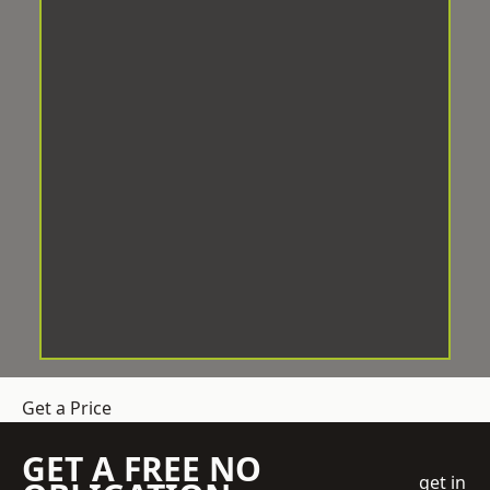
Get a Price
GET A FREE NO
get in