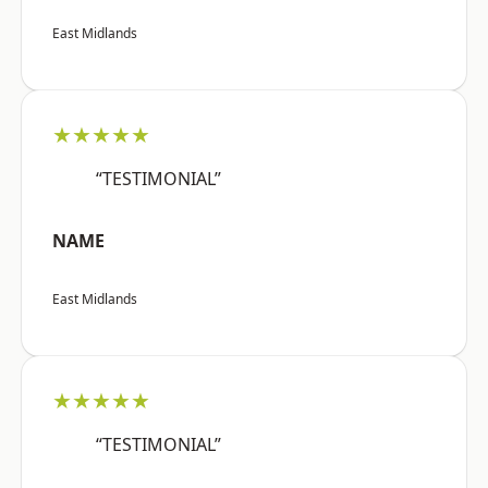
East Midlands
★★★★★
“TESTIMONIAL”
NAME
East Midlands
★★★★★
“TESTIMONIAL”