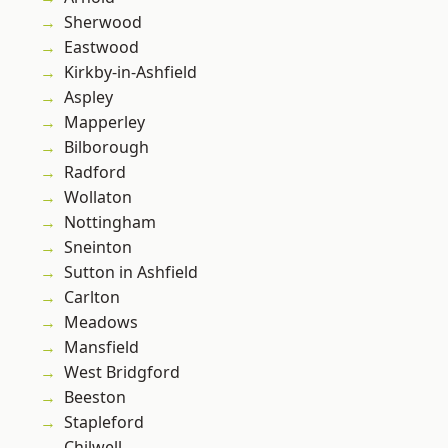
Sherwood
Eastwood
Kirkby-in-Ashfield
Aspley
Mapperley
Bilborough
Radford
Wollaton
Nottingham
Sneinton
Sutton in Ashfield
Carlton
Meadows
Mansfield
West Bridgford
Beeston
Stapleford
Chilwell