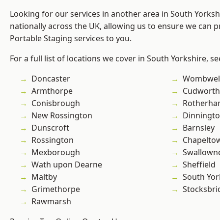
Looking for our services in another area in South Yorks
nationally across the UK, allowing us to ensure we can pr
Portable Staging services to you.
For a full list of locations we cover in South Yorkshire, s
Doncaster
Wombwel
Armthorpe
Cudworth
Conisbrough
Rotherh
New Rossington
Dinningt
Dunscroft
Barnsley
Rossington
Chapelto
Mexborough
Swallown
Wath upon Dearne
Sheffield
Maltby
South Yor
Grimethorpe
Stocksbri
Rawmarsh