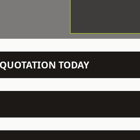
N QUOTATION TODAY