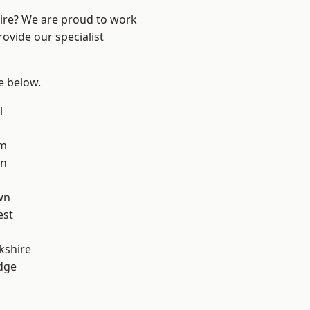
hire? We are proud to work
ovide our specialist
ee below.
l
am
on
wn
est
kshire
dge