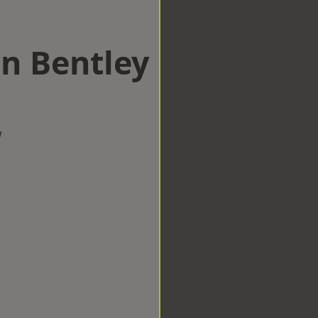
in Bentley
w