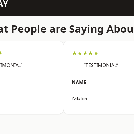
AY
t People are Saying Abou
★
★★★★★
TIMONIAL”
“TESTIMONIAL”
NAME
Yorkshire