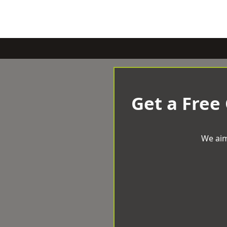
Get a Free
We aim