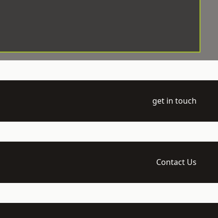
get in touch
Contact Us