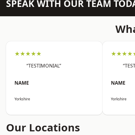
SPEAK WITH OUR TEAM TOD
Wha
★★★★★
★★★★
“TESTIMONIAL”
“TES
NAME
NAME
Yorkshire
Yorkshire
Our Locations