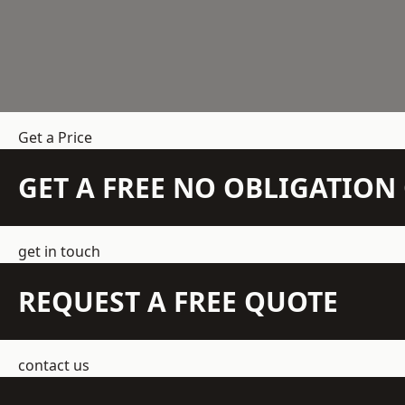
Get a Price
GET A FREE NO OBLIGATIO
get in touch
REQUEST A FREE QUOTE
contact us