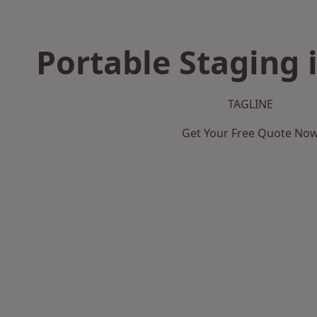
Portable Staging 
TAGLINE
Get Your Free Quote No