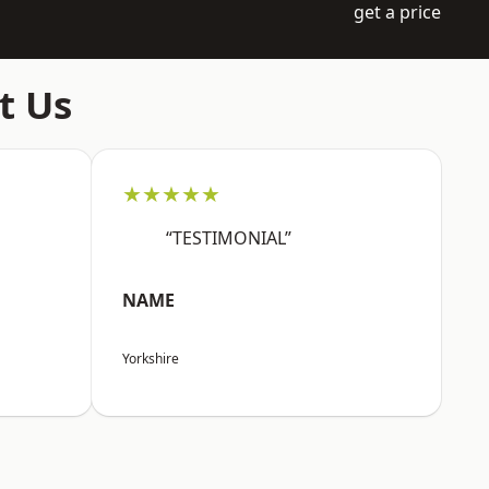
get a price
t Us
★★★★★
“TESTIMONIAL”
NAME
Yorkshire