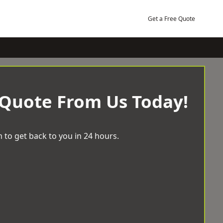
Get a Free Quote
 Quote From Us Today!
 to get back to you in 24 hours.