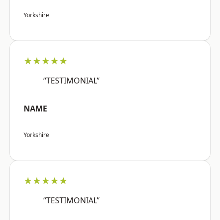
Yorkshire
★★★★★
“TESTIMONIAL”
NAME
Yorkshire
★★★★★
“TESTIMONIAL”