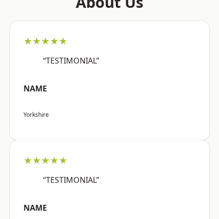
About Us
★★★★★
“TESTIMONIAL”
NAME
Yorkshire
★★★★★
“TESTIMONIAL”
NAME