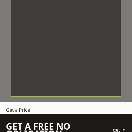
Get a Price
GET A FREE NO
get in