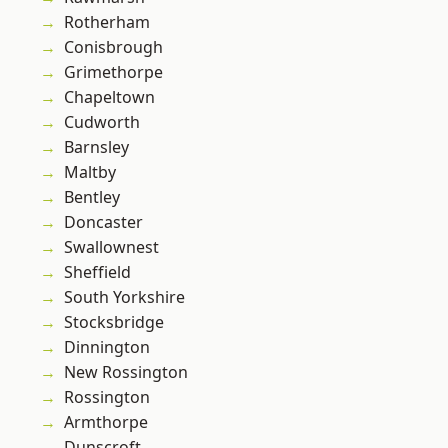
Rotherham
Conisbrough
Grimethorpe
Chapeltown
Cudworth
Barnsley
Maltby
Bentley
Doncaster
Swallownest
Sheffield
South Yorkshire
Stocksbridge
Dinnington
New Rossington
Rossington
Armthorpe
Dunscroft