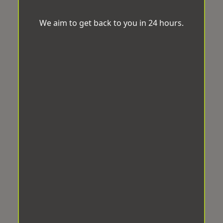
We aim to get back to you in 24 hours.