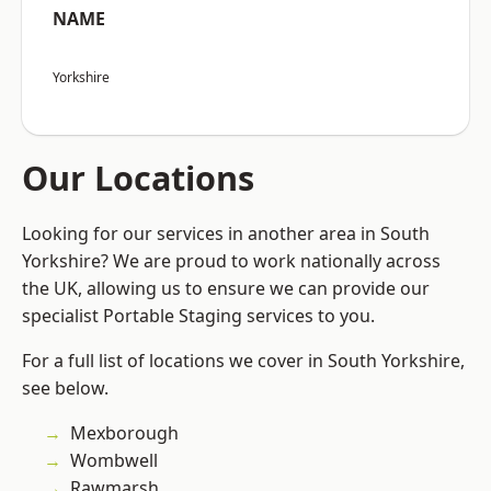
NAME
Yorkshire
Our Locations
Looking for our services in another area in South
Yorkshire? We are proud to work nationally across
the UK, allowing us to ensure we can provide our
specialist Portable Staging services to you.
For a full list of locations we cover in South Yorkshire,
see below.
Mexborough
Wombwell
Rawmarsh