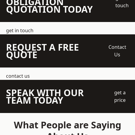
OBLIGATION
touch
QUOTATION TODAY
get in touch
REQUEST A FREE
Contact
QUOTE
Us
contact us
SPEAK WITH OUR
get a
TEAM TODAY
price
What People are Saying