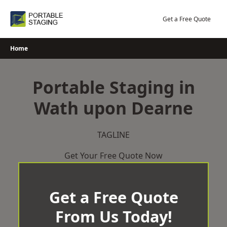
Skip
to
Get a Free Quote
content
Home
Portable Staging in
Wath upon Dearne
TAGLINE
Get Your Free Quote Now
Get a Free Quote
From Us Today!