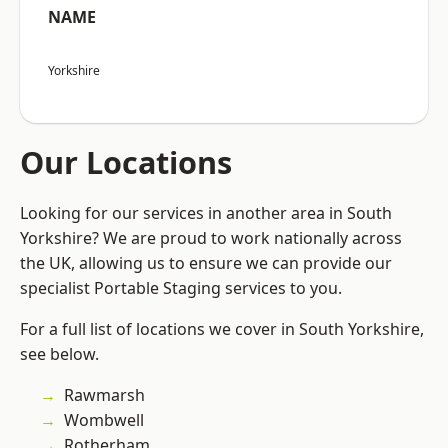
NAME
Yorkshire
Our Locations
Looking for our services in another area in South
Yorkshire? We are proud to work nationally across
the UK, allowing us to ensure we can provide our
specialist Portable Staging services to you.
For a full list of locations we cover in South Yorkshire,
see below.
Rawmarsh
Wombwell
Rotherham