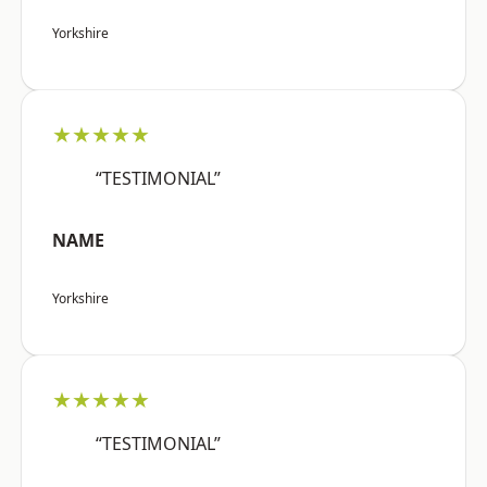
Yorkshire
★★★★★
“TESTIMONIAL”
NAME
Yorkshire
★★★★★
“TESTIMONIAL”