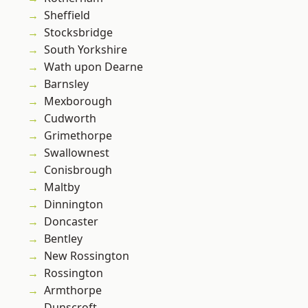
Sheffield
Stocksbridge
South Yorkshire
Wath upon Dearne
Barnsley
Mexborough
Cudworth
Grimethorpe
Swallownest
Conisbrough
Maltby
Dinnington
Doncaster
Bentley
New Rossington
Rossington
Armthorpe
Dunscroft