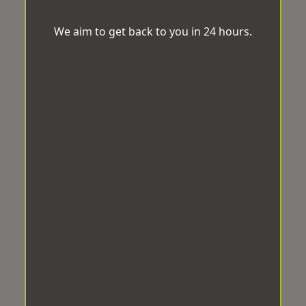
We aim to get back to you in 24 hours.