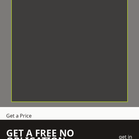
Get a Price
GET A FREE NO
get in