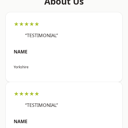
About Us
★★★★★
“TESTIMONIAL”
NAME
Yorkshire
★★★★★
“TESTIMONIAL”
NAME