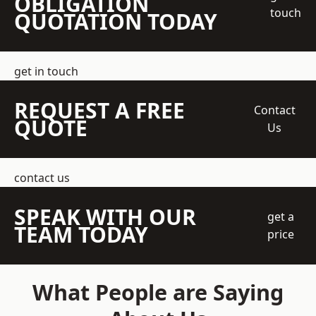
OBLIGATION
touch
QUOTATION TODAY
get in touch
REQUEST A FREE
Contact
QUOTE
Us
contact us
SPEAK WITH OUR
get a
TEAM TODAY
price
What People are Saying