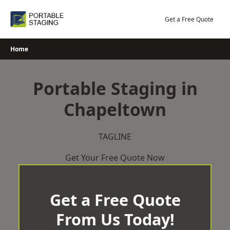
Skip
to
Get a Free Quote
content
Home
Portable Staging in
Chapeltown
TAGLINE
Get Your Free Quote Now
Get a Free Quote
From Us Today!