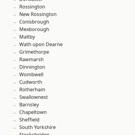
Rossington
New Rossington
Conisbrough
Mexborough
Maltby
Wath upon Dearne
Grimethorpe
Rawmarsh
Dinnington
Wombwell
Cudworth
Rotherham
Swallownest
Barnsley
Chapeltown
Sheffield
South Yorkshire
Stocksbridge