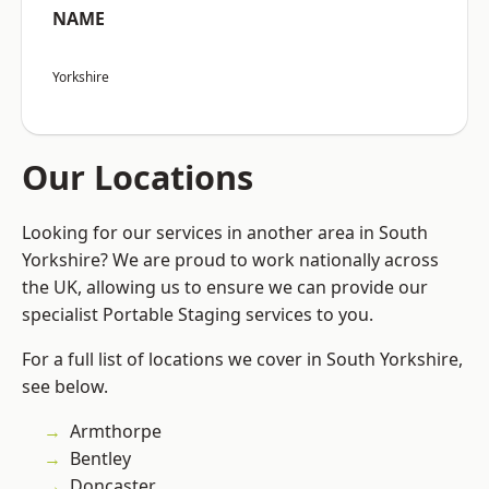
NAME
Yorkshire
Our Locations
Looking for our services in another area in South
Yorkshire? We are proud to work nationally across
the UK, allowing us to ensure we can provide our
specialist Portable Staging services to you.
For a full list of locations we cover in South Yorkshire,
see below.
Armthorpe
Bentley
Doncaster