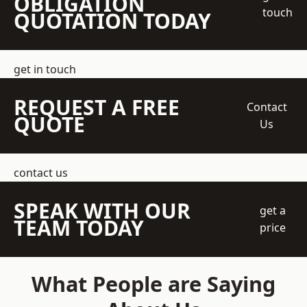
OBLIGATION
touch
QUOTATION TODAY
get in touch
REQUEST A FREE
Contact
QUOTE
Us
contact us
SPEAK WITH OUR
get a
TEAM TODAY
price
What People are Saying