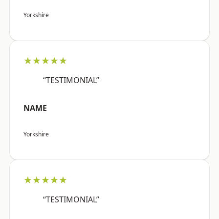
Yorkshire
★★★★★
“TESTIMONIAL”
NAME
Yorkshire
★★★★★
“TESTIMONIAL”