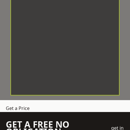
Get a Price
GET A FREE NO
get in