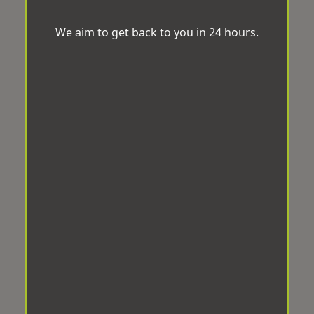
We aim to get back to you in 24 hours.