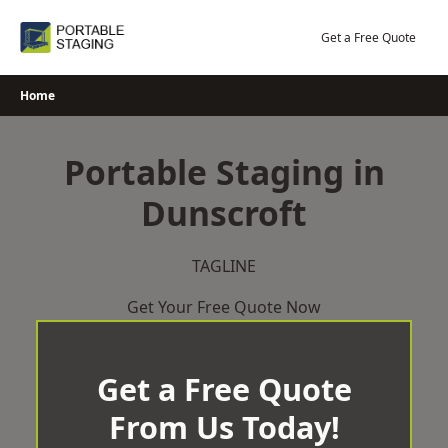
Skip
to
Get a Free Quote
content
Home
Portable Staging in
Dunscroft
TAGLINE
Get Your Free Quote Now
Get a Free Quote
From Us Today!