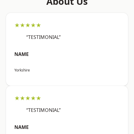
About Us
★★★★★
“TESTIMONIAL”
NAME
Yorkshire
★★★★★
“TESTIMONIAL”
NAME